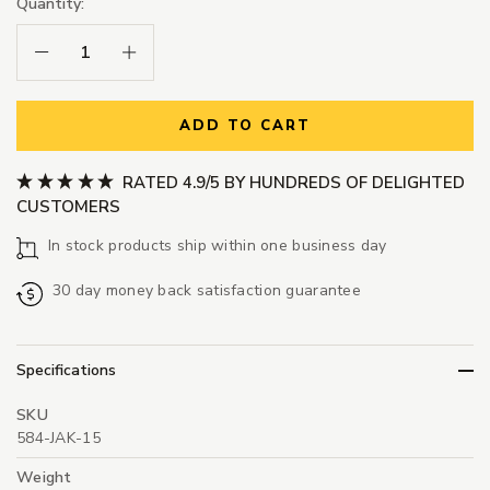
Quantity:
Decrease Quantity:
Increase Quantity:
ADD TO CART
RATED 4.9/5 BY HUNDREDS OF DELIGHTED
CUSTOMERS
In stock products ship within one business day
30 day money back satisfaction guarantee
Specifications
SKU
584-JAK-15
Weight