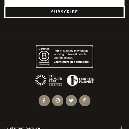
SUBSCRIBE
(Opens an external site)
Facebook
Instagram
Twitter
Pinterest
Men
Customer Service