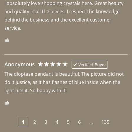
I absolutely love shopping crystals here. Great beauty 
and quality in all the pieces. I respect the knowledge 
behind the business and the excellent customer 
Anonymous
Verified Buyer
The dioptase pendant is beautiful. The picture did not 
do it justice, as it has flashes of blue inside when the 
light hits it. So happy with it!
1
2
3
4
5
6
...
135