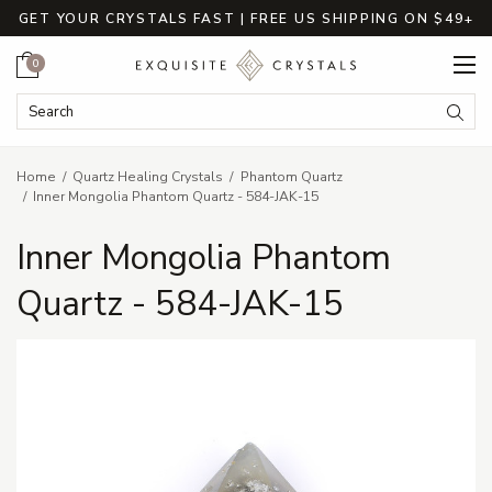
GET YOUR CRYSTALS FAST | FREE US SHIPPING ON $49+
Cart
0
Search Keyword:
Searc
Home
Quartz Healing Crystals
Phantom Quartz
Inner Mongolia Phantom Quartz - 584-JAK-15
Inner Mongolia Phantom
Quartz - 584-JAK-15