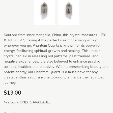
Sourced from Inner Mongolia, China, this crystal measures 1.73"
X .68" X .54", making it the perfect size for carrying with you
wherever you go. Phantom Quartz is known for its powerful
energy, facilitating spiritual growth and healing. This unique
crystal can aid in releasing old patterns, past traumas, and
negative experiences. It is also believed to enhance psychic
abilities, intuition, and creativity. With its mesmerizing beauty and
potent energy, our Phantom Quartz is a must-have for any
crystal enthusiast or anyone looking to enhance their spiritual
journey.
$19.00
In stock -
ONLY 1 AVAILABLE