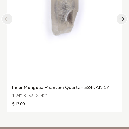
Inner Mongolia Phantom Quartz - 584-JAK-17
1.24" X .52" X .42"
$12.00