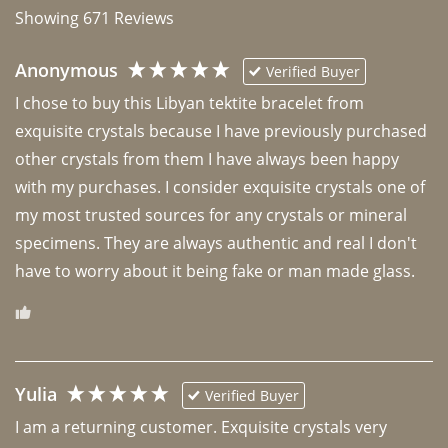
Showing
671
Reviews
Anonymous
Verified Buyer
I chose to buy this Libyan tektite bracelet from 
exquisite crystals because I have previously purchased 
other crystals from them I have always been happy 
with my purchases. I consider exquisite crystals one of 
my most trusted sources for any crystals or mineral 
specimens. They are always authentic and real I don't 
have to worry about it being fake or man made glass. 
Yulia
Verified Buyer
I am a returning customer. Exquisite crystals very 