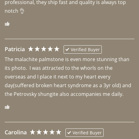
professional, they ship fast and quality is always top 
notch 👌 
Patricia
Verified Buyer
The malachite palmstone is even more stunning than 
its photo.  I was attracted to the whorls on the 
overseas and I place it next to my heart every 
day(suffered broken heart syndrome as a 3yr old) and 
the Petrovsky shungite also accompanies me daily. 
Carolina
Verified Buyer