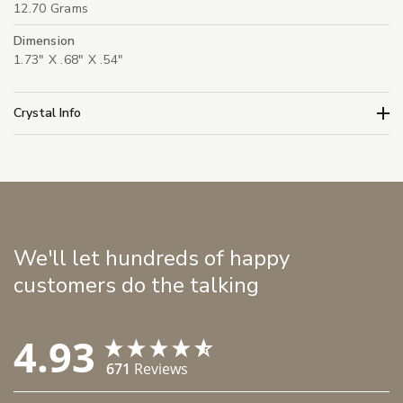
12.70 Grams
Dimension
1.73" X .68" X .54"
Crystal Info
We'll let hundreds of happy
customers do the talking
4.93
671
Reviews