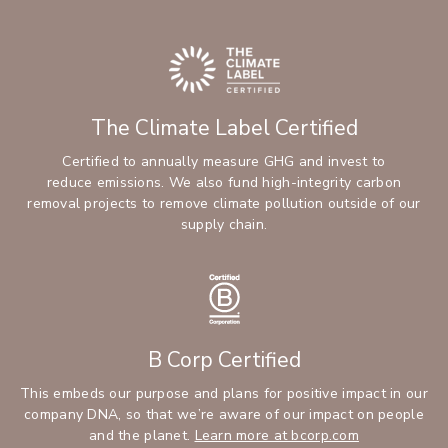
The Climate Label Certified
Certified to annually measure GHG and invest to
reduce emissions. We also fund high-integrity carbon
removal projects to remove climate pollution outside of our
supply chain.
B Corp Certified
This embeds our purpose and plans for positive impact in our
company DNA, so that we’re aware of our impact on people
and the planet.
Learn more at bcorp.com