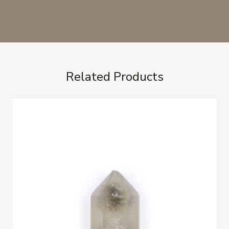
Related Products