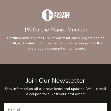
1% for the Planet Member
Certified annually that 1% of our total sales, regardless of
profit, is donated to support environmental nonprofits that
make a positive impact on our planet.
Join Our Newsletter
Stay informed on all our new items and updates. We'll e-mail
a coupon for $5 off your first order!