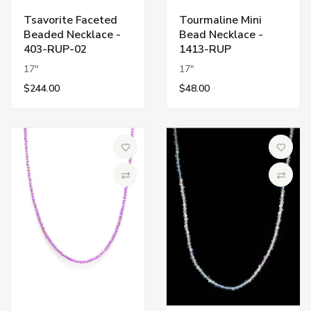
Tsavorite Faceted
Tourmaline Mini
Beaded Necklace -
Bead Necklace -
403-RUP-02
1413-RUP
17"
17"
$244.00
$48.00
Add to Wish List
Add to 
Compare
Compa