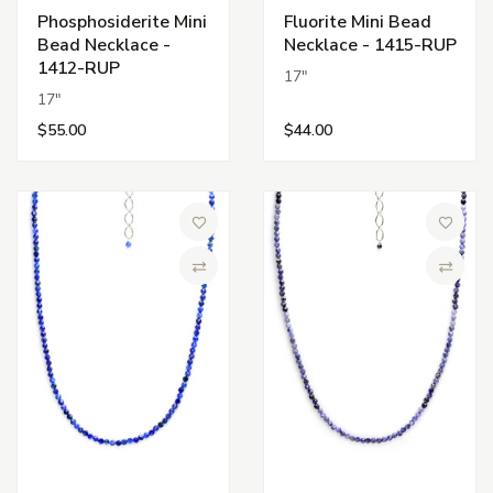
Phosphosiderite Mini
Fluorite Mini Bead
Bead Necklace -
Necklace - 1415-RUP
1412-RUP
17"
17"
$55.00
$44.00
Add to Wish List
Add to 
Compare
Compa