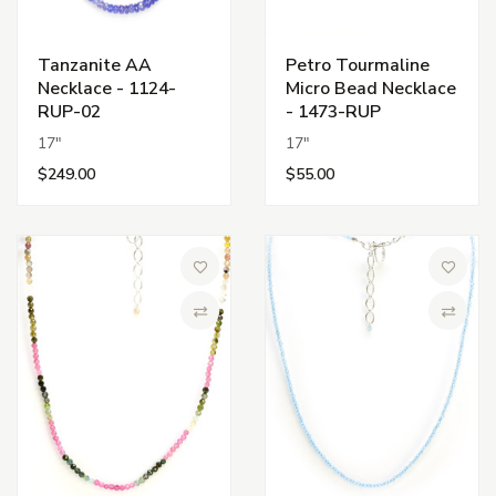
Tanzanite AA
Petro Tourmaline
Necklace - 1124-
Micro Bead Necklace
RUP-02
- 1473-RUP
17"
17"
$249.00
$55.00
Add to Wish List
Add to 
Compare
Compa