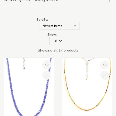
Browse by Price, Carving & more
Sort By:
Show:
Showing all 17 products
Add to Wish List
Add to 
Compare
Compa