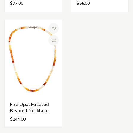
$77.00
$55.00
Add to Wish List
Compare
Fire Opal Faceted
Beaded Necklace
$244.00