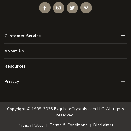
Facebook
Instagram
Twitter
Pinterest
Men
Customer Service
Men
About Us
Men
Resources
Men
Privacy
Copyright © 1999-2026
ExquisiteCrystals.com LLC
. All rights
reserved.
Terms & Conditions
Disclaimer
Privacy Policy