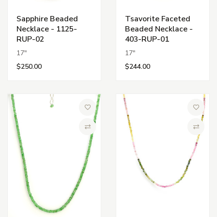
Sapphire Beaded
Tsavorite Faceted
Necklace - 1125-
Beaded Necklace -
RUP-02
403-RUP-01
17"
17"
$250.00
$244.00
Add to Wish List
Add to 
Compare
Compa