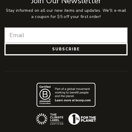
Join Our Newsletter
Stay informed on all our new items and updates. We'll e-mail
a coupon for $5 off your first order!
SUBSCRIBE
(Opens an external site)