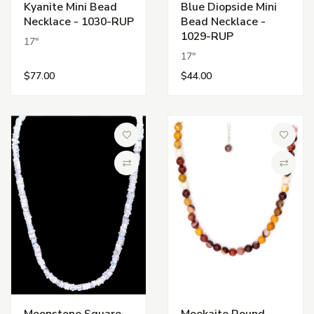
Kyanite Mini Bead
Blue Diopside Mini
Necklace - 1030-RUP
Bead Necklace -
1029-RUP
17"
17"
$77.00
$44.00
Add to Wish List
Add to 
Compare
Compa