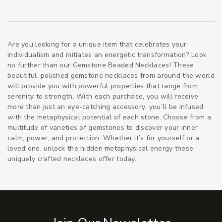
Are you looking for a unique item that celebrates your
individualism and initiates an energetic transformation? Look
no further than our Gemstone Beaded Necklaces! These
beautiful, polished gemstone necklaces from around the world
will provide you with powerful properties that range from
serenity to strength. With each purchase, you will receive
more than just an eye-catching accessory; you’ll be infused
with the metaphysical potential of each stone. Choose from a
multitude of varieties of gemstones to discover your inner
calm, power, and protection. Whether it’s for yourself or a
loved one, unlock the hidden metaphysical energy these
uniquely crafted necklaces offer today.