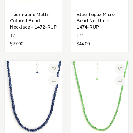
Tourmaline Multi-
Blue Topaz Micro
Colored Bead
Bead Necklace -
Necklace - 1472-RUP
1474-RUP
17"
17"
$77.00
$44.00
Add to Wish List
Add to 
Compare
Compa