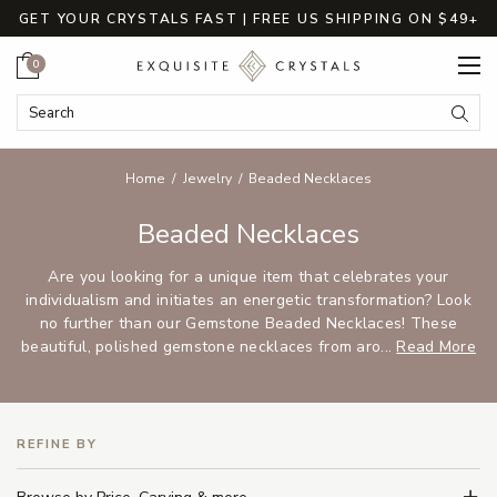
GET YOUR CRYSTALS FAST | FREE US SHIPPING ON $49+
Cart
0
Search Keyword:
Searc
Home
Jewelry
Beaded Necklaces
Beaded Necklaces
Are you looking for a unique item that celebrates your
individualism and initiates an energetic transformation? Look
no further than our Gemstone Beaded Necklaces! These
beautiful, polished gemstone necklaces from aro...
Read More
REFINE BY