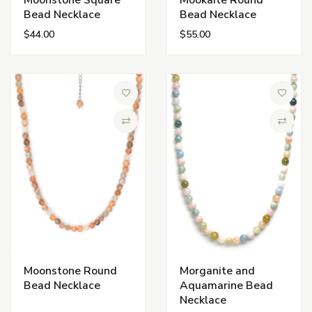
Moonstone Square
Mookaite Round
Bead Necklace
Bead Necklace
$44.00
$55.00
Add to Wish List
Add to 
Compare
Compa
Moonstone Round
Morganite and
Bead Necklace
Aquamarine Bead
Necklace