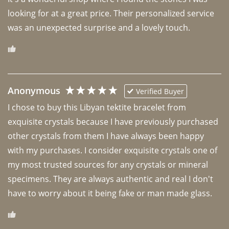
looking for at a great price. Their personalized service 
was an unexpected surprise and a lovely touch. 
Anonymous
Verified Buyer
I chose to buy this Libyan tektite bracelet from 
exquisite crystals because I have previously purchased 
other crystals from them I have always been happy 
with my purchases. I consider exquisite crystals one of 
my most trusted sources for any crystals or mineral 
specimens. They are always authentic and real I don't 
have to worry about it being fake or man made glass. 