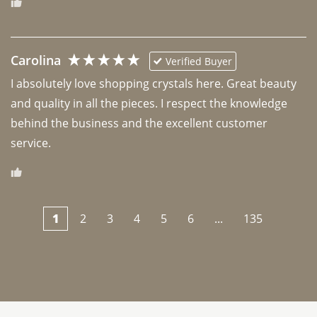
Carolina
Verified Buyer
I absolutely love shopping crystals here. Great beauty 
and quality in all the pieces. I respect the knowledge 
behind the business and the excellent customer 
1
2
3
4
5
6
...
135