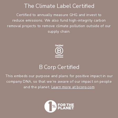
The Climate Label Certified
Certified to annually measure GHG and invest to
reduce emissions. We also fund high-integrity carbon
removal projects to remove climate pollution outside of our
supply chain.
B Corp Certified
This embeds our purpose and plans for positive impact in our
company DNA, so that we’re aware of our impact on people
and the planet.
Learn more at bcorp.com