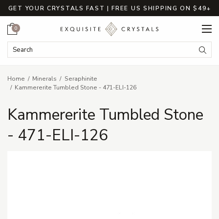
GET YOUR CRYSTALS FAST | FREE US SHIPPING ON $49+
Cart
0
Search Keyword:
Searc
Home
Minerals
Seraphinite
Kammererite Tumbled Stone - 471-ELI-126
Kammererite Tumbled Stone
- 471-ELI-126