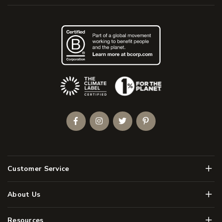
(Opens an external site)
Facebook
Instagram
Twitter
Pinterest
Men
Customer Service
Men
About Us
Men
Resources