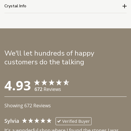
Crystal Info
We'll let hundreds of happy
customers do the talking
4.93
672
Reviews
Showing
672
Reviews
Sylvia
Verified Buyer
It's a wonderful shop where I found the stones I was 