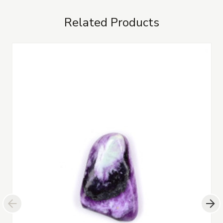
Related Products