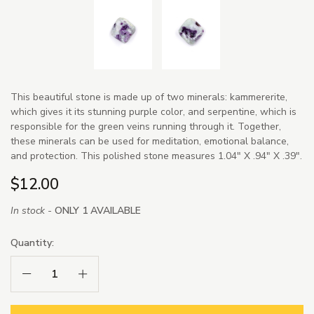
This beautiful stone is made up of two minerals: kammererite,
which gives it its stunning purple color, and serpentine, which is
responsible for the green veins running through it. Together,
these minerals can be used for meditation, emotional balance,
and protection. This polished stone measures 1.04" X .94" X .39".
$12.00
In stock -
ONLY 1 AVAILABLE
Quantity:
Decrease Quantity:
Increase Quantity: