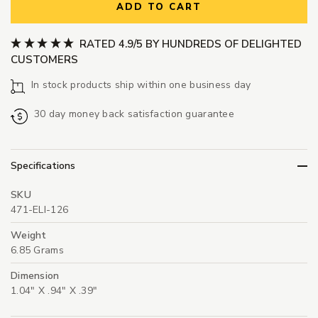
ADD TO CART
RATED 4.9/5 BY HUNDREDS OF DELIGHTED
CUSTOMERS
In stock products ship within one business day
30 day money back satisfaction guarantee
Specifications
SKU
471-ELI-126
Weight
6.85 Grams
Dimension
1.04" X .94" X .39"