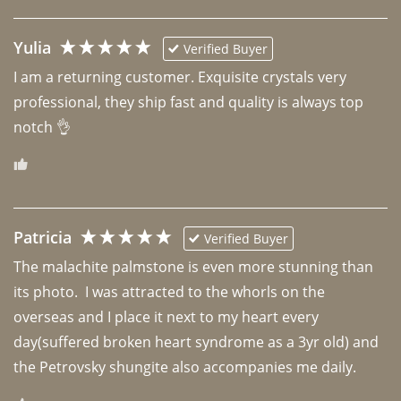
Yulia
Verified Buyer
I am a returning customer. Exquisite crystals very 
professional, they ship fast and quality is always top 
notch 👌 
Patricia
Verified Buyer
The malachite palmstone is even more stunning than 
its photo.  I was attracted to the whorls on the 
overseas and I place it next to my heart every 
day(suffered broken heart syndrome as a 3yr old) and 
the Petrovsky shungite also accompanies me daily. 