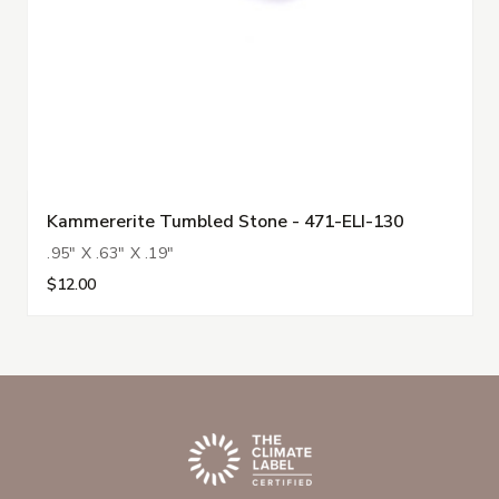
Kammererite Tumbled Stone - 471-ELI-130
.95" X .63" X .19"
$12.00