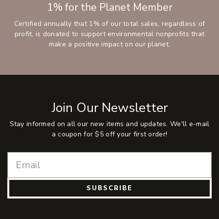
1% for the Planet Member
Certified annually that 1% of our total sales, regardless of
profit, is donated to support environmental nonprofits that
make a positive impact on our planet.
Join Our Newsletter
Stay informed on all our new items and updates. We'll e-mail
a coupon for $5 off your first order!
SUBSCRIBE