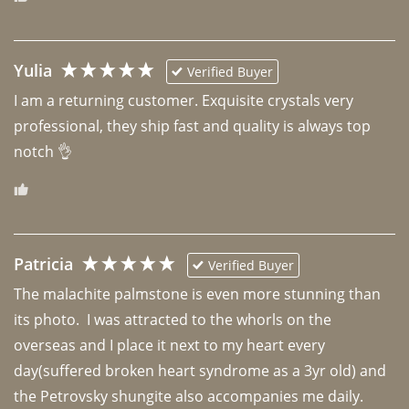
Yulia
Verified Buyer
I am a returning customer. Exquisite crystals very 
professional, they ship fast and quality is always top 
notch 👌 
Patricia
Verified Buyer
The malachite palmstone is even more stunning than 
its photo.  I was attracted to the whorls on the 
overseas and I place it next to my heart every 
day(suffered broken heart syndrome as a 3yr old) and 
the Petrovsky shungite also accompanies me daily. 