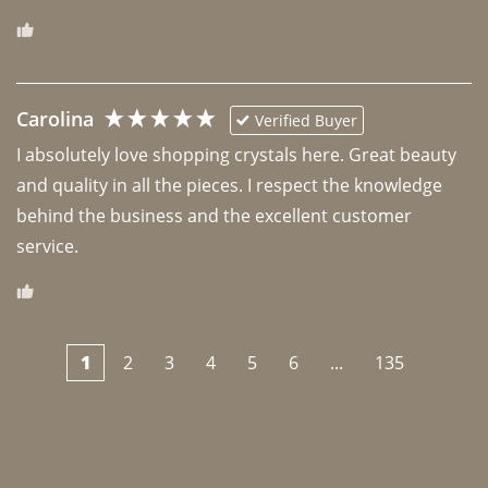
Carolina
Verified Buyer
I absolutely love shopping crystals here. Great beauty 
and quality in all the pieces. I respect the knowledge 
behind the business and the excellent customer 
1
2
3
4
5
6
...
135