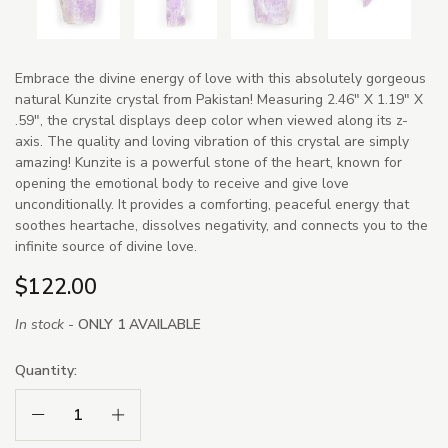
Embrace the divine energy of love with this absolutely gorgeous
natural Kunzite crystal from Pakistan! Measuring 2.46" X 1.19" X
.59", the crystal displays deep color when viewed along its z-
axis. The quality and loving vibration of this crystal are simply
amazing! Kunzite is a powerful stone of the heart, known for
opening the emotional body to receive and give love
unconditionally. It provides a comforting, peaceful energy that
soothes heartache, dissolves negativity, and connects you to the
infinite source of divine love.
$122.00
In stock -
ONLY 1 AVAILABLE
Quantity:
Decrease Quantity:
Increase Quantity: