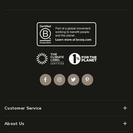
(Opens an external site)
Facebook
Instagram
Twitter
Pinterest
Men
Customer Service
Men
About Us