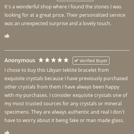
It's a wonderful shop where I found the stones I was 
looking for at a great price. Their personalized service 
was an unexpected surprise and a lovely touch. 
Anonymous
Verified Buyer
I chose to buy this Libyan tektite bracelet from 
exquisite crystals because I have previously purchased 
other crystals from them I have always been happy 
with my purchases. I consider exquisite crystals one of 
my most trusted sources for any crystals or mineral 
specimens. They are always authentic and real I don't 
have to worry about it being fake or man made glass. 