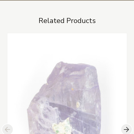
Related Products