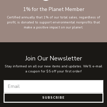
1% for the Planet Member
Certified annually that 1% of our total sales, regardless of
profit, is donated to support environmental nonprofits that
make a positive impact on our planet.
Join Our Newsletter
Stay informed on all our new items and updates. We'll e-mail
a coupon for $5 off your first order!
SUBSCRIBE