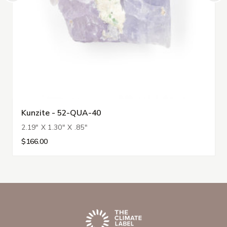
Kunzite - 52-QUA-40
2.19" X 1.30" X .85"
$166.00