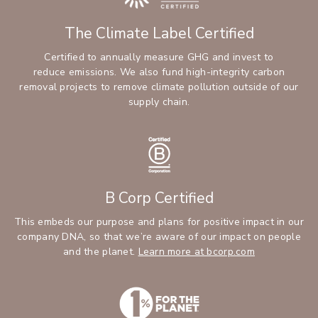
The Climate Label Certified
Certified to annually measure GHG and invest to
reduce emissions. We also fund high-integrity carbon
removal projects to remove climate pollution outside of our
supply chain.
B Corp Certified
This embeds our purpose and plans for positive impact in our
company DNA, so that we’re aware of our impact on people
and the planet.
Learn more at bcorp.com