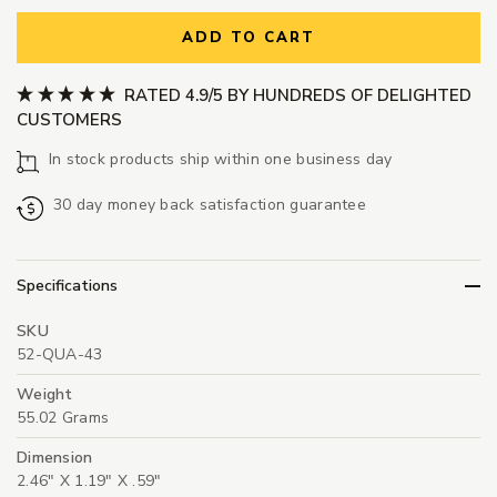
ADD TO CART
RATED 4.9/5 BY HUNDREDS OF DELIGHTED
CUSTOMERS
In stock products ship within one business day
30 day money back satisfaction guarantee
Specifications
SKU
52-QUA-43
Weight
55.02 Grams
Dimension
2.46" X 1.19" X .59"