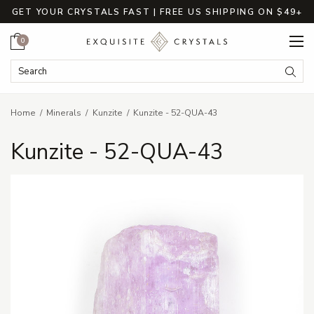
GET YOUR CRYSTALS FAST | FREE US SHIPPING ON $49+
Cart
0
Search Keyword:
Searc
Home
Minerals
Kunzite
Kunzite - 52-QUA-43
Kunzite - 52-QUA-43