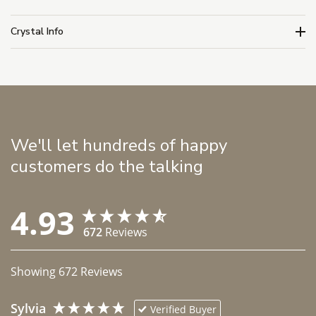
Crystal Info
We'll let hundreds of happy
customers do the talking
4.93
672
Reviews
Showing
672
Reviews
Sylvia
Verified Buyer