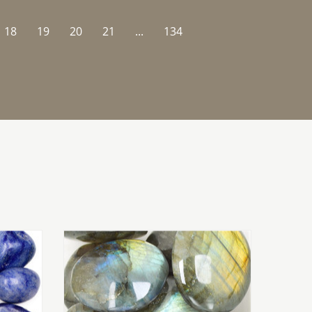
18
19
20
21
...
134