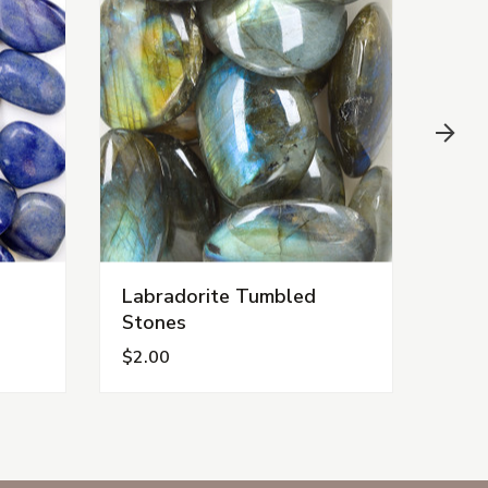
Labradorite Tumbled
Car
Stones
$2.00
$1.0