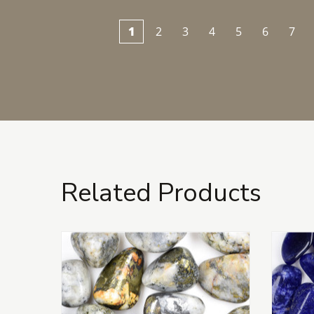
1
2
3
4
5
6
7
Related Products