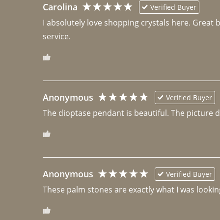
Carolina
Verified Buyer
I absolutely love shopping crystals here. Great 
Anonymous
Verified Buyer
The dioptase pendant is beautiful. The picture did 
Anonymous
Verified Buyer
These palm stones are exactly what I was looking