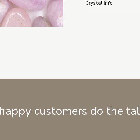
Crystal Info
 happy customers do the ta