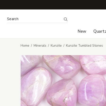
Search Keyword:
Search
New
Quart
Home
Minerals
Kunzite
Kunzite Tumbled Stones