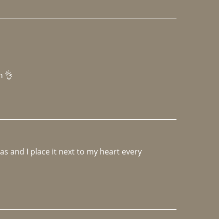
h 👌 
 and I place it next to my heart every 