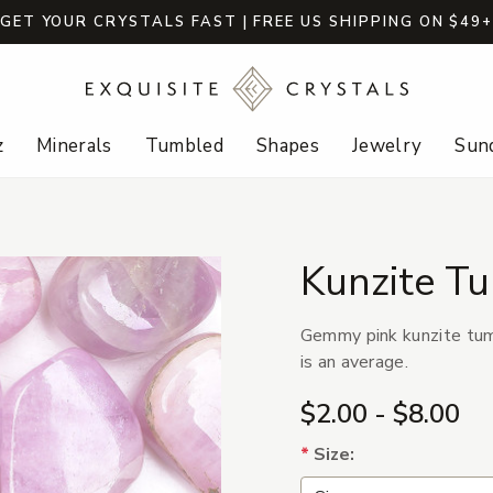
GET YOUR CRYSTALS FAST | FREE US SHIPPING ON $49
z
Minerals
Tumbled
Shapes
Jewelry
Sund
Kunzite T
Gemmy pink kunzite tumb
is an average.
$2.00 - $8.00
*
Size: