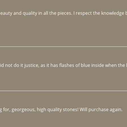
beauty and quality in all the pieces. I respect the knowledg
not do it justice, as it has flashes of blue inside when the li
 for, georgeous, high quality stones! Will purchase again.