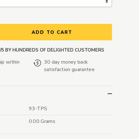
ntity:
ADD TO CART
9/5 BY HUNDREDS OF DELIGHTED CUSTOMERS
ip within
30 day money back
satisfaction guarantee
93-TPS
0.00 Grams