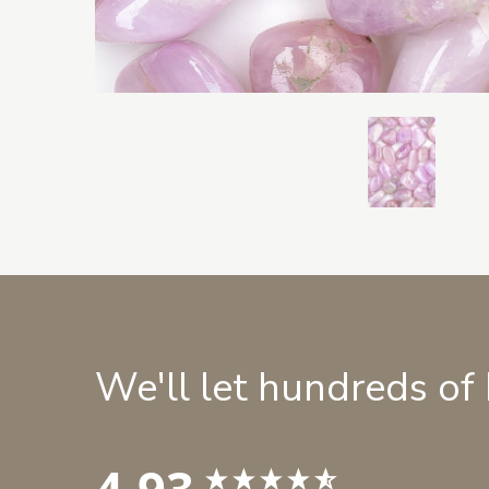
We'll let hundreds of
4.93