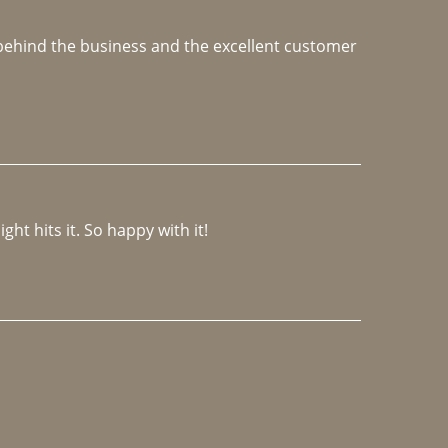
e behind the business and the excellent customer 
ght hits it. So happy with it!