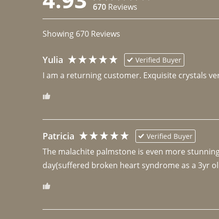
670
Reviews
Showing
670
Reviews
Yulia
Verified Buyer
I am a returning customer. Exquisite crystals ver
Patricia
Verified Buyer
The malachite palmstone is even more stunning th
day(suffered broken heart syndrome as a 3yr ol