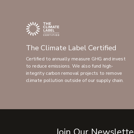
The Climate Label Certified
Certified to annually measure GHG and invest
to reduce emissions. We also fund high-
integrity carbon removal projects to remove
climate pollution outside of our supply chain.
Join Our Newslette