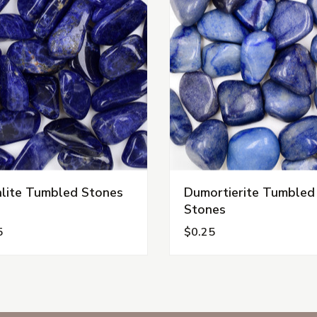
lite Tumbled Stones
Dumortierite Tumbled
Stones
5
$0.25