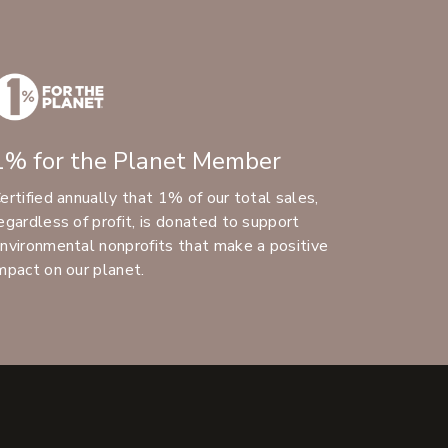
1% for the Planet Member
ertified annually that 1% of our total sales,
egardless of profit, is donated to support
nvironmental nonprofits that make a positive
mpact on our planet.