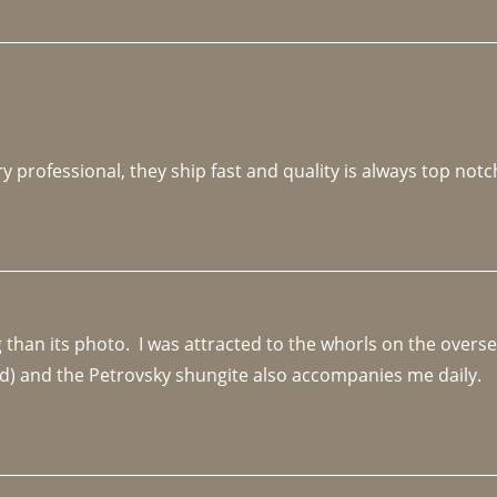
y professional, they ship fast and quality is always top notc
an its photo.  I was attracted to the whorls on the overseas
d) and the Petrovsky shungite also accompanies me daily. 