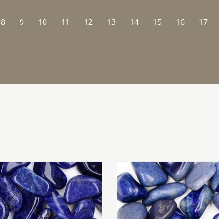
8
9
10
11
12
13
14
15
16
17