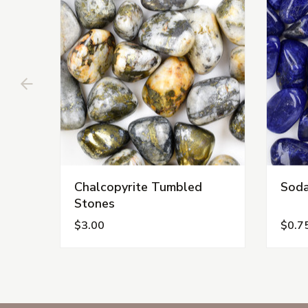
Chalcopyrite Tumbled
Soda
Stones
$3.00
$0.7