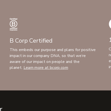
B Corp Certified
C
This embeds our purpose and plans for positive
r
impact in our company DNA, so that we’re
e
aware of our impact on people and the
i
planet.
Learn more at bcorp.com
r