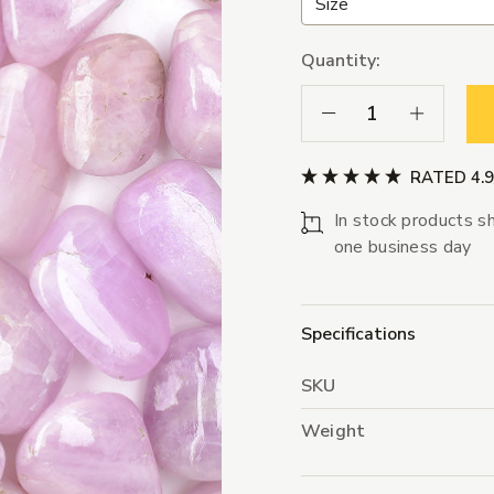
Quantity:
Decrease Quantity:
Increase Qua
RATED 4.
In stock products sh
one business day
Specifications
SKU
Weight