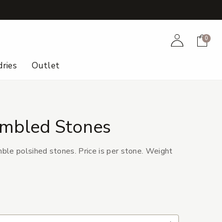
+
Account
Cart
0
ries
Outlet
umbled Stones
le polsihed stones. Price is per stone. Weight