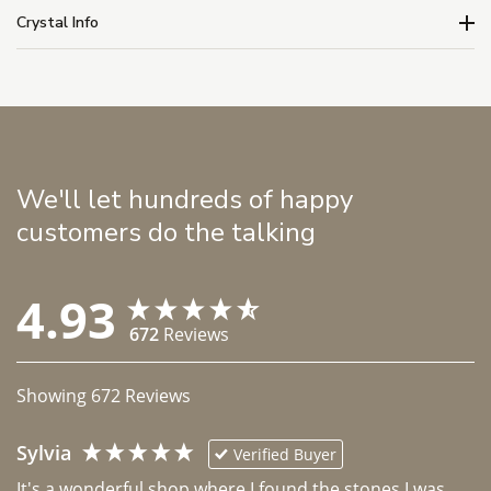
Crystal Info
We'll let hundreds of happy
customers do the talking
4.93
672
Reviews
Showing
672
Reviews
Sylvia
Verified Buyer
It's a wonderful shop where I found the stones I was 