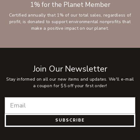
1% for the Planet Member
Certified annually that 1% of our total sales, regardless of
profit, is donated to support environmental nonprofits that
make a positive impact on our planet.
Join Our Newsletter
Stay informed on all our new items and updates. We'll e-mail
a coupon for $5 off your first order!
SUBSCRIBE