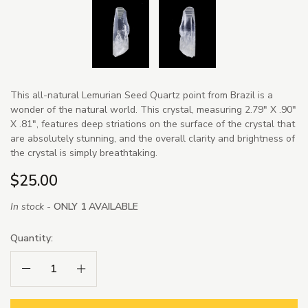
This all-natural Lemurian Seed Quartz point from Brazil is a
wonder of the natural world. This crystal, measuring 2.79" X .90"
X .81", features deep striations on the surface of the crystal that
are absolutely stunning, and the overall clarity and brightness of
the crystal is simply breathtaking.
$25.00
In stock -
ONLY 1 AVAILABLE
Quantity:
Decrease Quantity:
Increase Quantity: