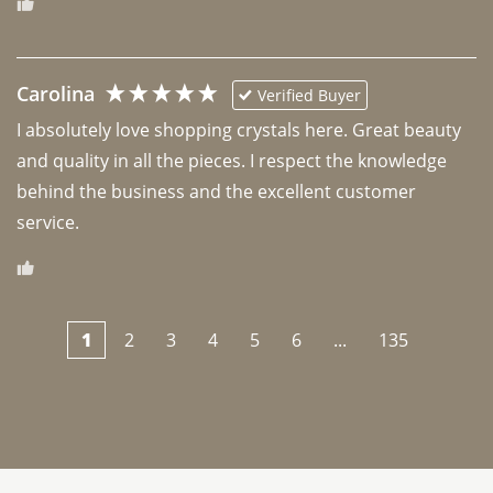
Carolina
Verified Buyer
I absolutely love shopping crystals here. Great beauty 
and quality in all the pieces. I respect the knowledge 
behind the business and the excellent customer 
1
2
3
4
5
6
...
135