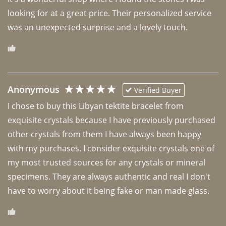
looking for at a great price. Their personalized service 
was an unexpected surprise and a lovely touch. 
Anonymous
Verified Buyer
I chose to buy this Libyan tektite bracelet from 
exquisite crystals because I have previously purchased 
other crystals from them I have always been happy 
with my purchases. I consider exquisite crystals one of 
my most trusted sources for any crystals or mineral 
specimens. They are always authentic and real I don't 
have to worry about it being fake or man made glass. 