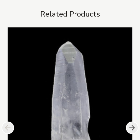
Related Products