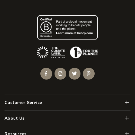
(Opens an external site)
Facebook
Instagram
Twitter
Pinterest
Men
Customer Service
Men
About Us
Men
Resources