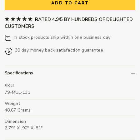
ADD TO CART
RATED 4.9/5 BY HUNDREDS OF DELIGHTED
CUSTOMERS
In stock products ship within one business day
30 day money back satisfaction guarantee
Specifications
SKU
79-MUL-131
Weight
48.67 Grams
Dimension
2.79" X .90" X .81"