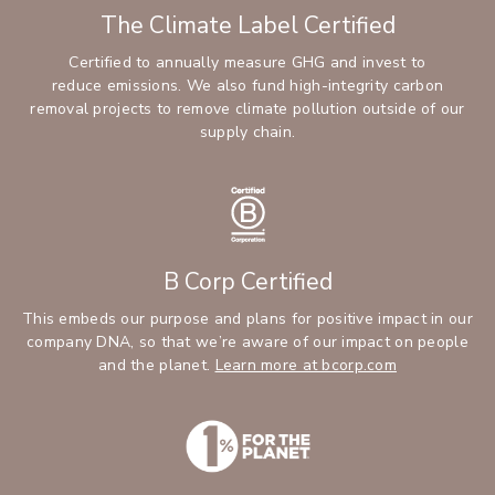
The Climate Label Certified
Certified to annually measure GHG and invest to
reduce emissions. We also fund high-integrity carbon
removal projects to remove climate pollution outside of our
supply chain.
B Corp Certified
This embeds our purpose and plans for positive impact in our
company DNA, so that we’re aware of our impact on people
and the planet.
Learn more at bcorp.com