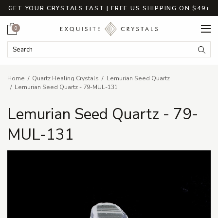
GET YOUR CRYSTALS FAST | FREE US SHIPPING ON $49+
Cart
0
Search Keyword:
Searc
Home
Quartz Healing Crystals
Lemurian Seed Quartz
Lemurian Seed Quartz - 79-MUL-131
Lemurian Seed Quartz - 79-
MUL-131