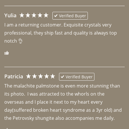
Yulia
Verified Buyer
I am a returning customer. Exquisite crystals very 
professional, they ship fast and quality is always top 
notch 👌 
Patricia
Verified Buyer
The malachite palmstone is even more stunning than 
its photo.  I was attracted to the whorls on the 
overseas and I place it next to my heart every 
day(suffered broken heart syndrome as a 3yr old) and 
the Petrovsky shungite also accompanies me daily. 