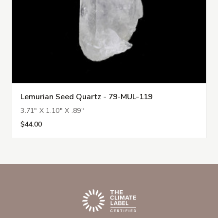
Lemurian Seed Quartz - 79-MUL-119
3.71" X 1.10" X .89"
$44.00