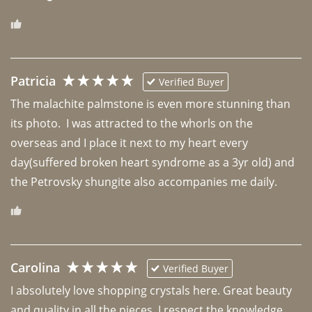
Patricia
Verified Buyer
The malachite palmstone is even more stunning than 
its photo.  I was attracted to the whorls on the 
overseas and I place it next to my heart every 
day(suffered broken heart syndrome as a 3yr old) and 
the Petrovsky shungite also accompanies me daily. 
Carolina
Verified Buyer
I absolutely love shopping crystals here. Great beauty 
and quality in all the pieces. I respect the knowledge 