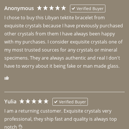
Anonymous
Verified Buyer
I chose to buy this Libyan tektite bracelet from 
exquisite crystals because I have previously purchased 
other crystals from them I have always been happy 
with my purchases. I consider exquisite crystals one of 
my most trusted sources for any crystals or mineral 
specimens. They are always authentic and real I don't 
have to worry about it being fake or man made glass. 
Yulia
Verified Buyer
I am a returning customer. Exquisite crystals very 
professional, they ship fast and quality is always top 
notch 👌 