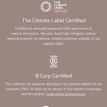
The Climate Label Certified
Certified to annually measure GHG and invest to
reduce emissions. We also fund high-integrity carbon
removal projects to remove climate pollution outside of our
supply chain.
B Corp Certified
This embeds our purpose and plans for positive impact in our
company DNA, so that we’re aware of our impact on people
and the planet.
Learn more at bcorp.com