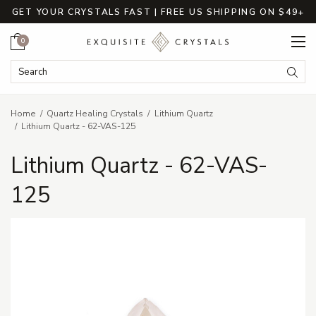
GET YOUR CRYSTALS FAST | FREE US SHIPPING ON $49+
Cart
0
Search Keyword:
Searc
Home
Quartz Healing Crystals
Lithium Quartz
Lithium Quartz - 62-VAS-125
Lithium Quartz - 62-VAS-
125