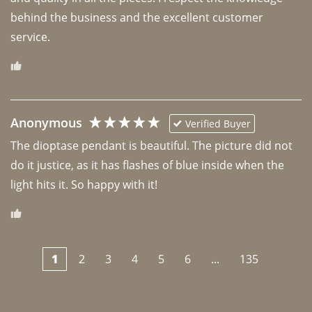
behind the business and the excellent customer 
Anonymous
Verified Buyer
The dioptase pendant is beautiful. The picture did not 
do it justice, as it has flashes of blue inside when the 
light hits it. So happy with it!
1
2
3
4
5
6
...
135