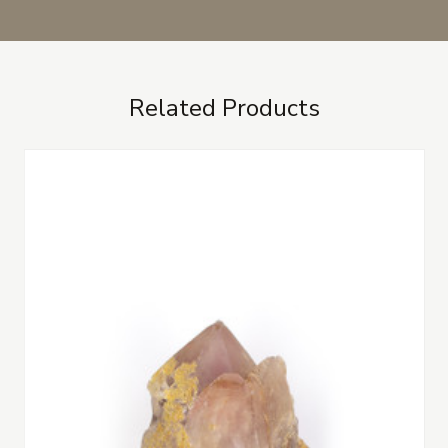
Related Products