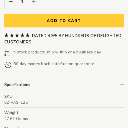
Decrease Quantity:
Increase Quantity:
ADD TO CART
RATED 4.9/5 BY HUNDREDS OF DELIGHTED
CUSTOMERS
In stock products ship within one business day
30 day money back satisfaction guarantee
Specifications
SKU
62-VAS-125
Weight
27.67 Grams