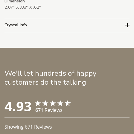
Dimension
2.07" X .88" X .62"
Crystal Info
We'll let hundreds of happy
customers do the talking
4.93
671
Reviews
Showing
671
Reviews