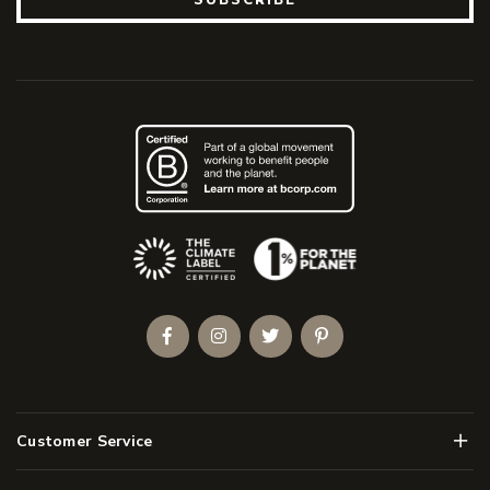
(Opens an external site)
Facebook
Instagram
Twitter
Pinterest
Men
Customer Service