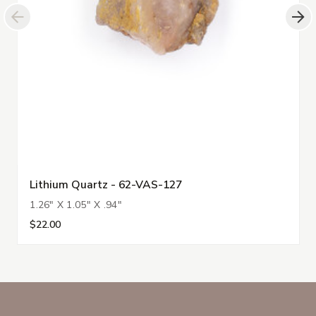
Lithium Quartz - 62-VAS-127
1.26" X 1.05" X .94"
$22.00