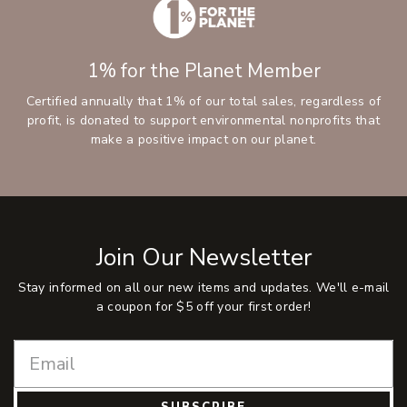
1% for the Planet Member
Certified annually that 1% of our total sales, regardless of
profit, is donated to support environmental nonprofits that
make a positive impact on our planet.
Join Our Newsletter
Stay informed on all our new items and updates. We'll e-mail
a coupon for $5 off your first order!
SUBSCRIBE