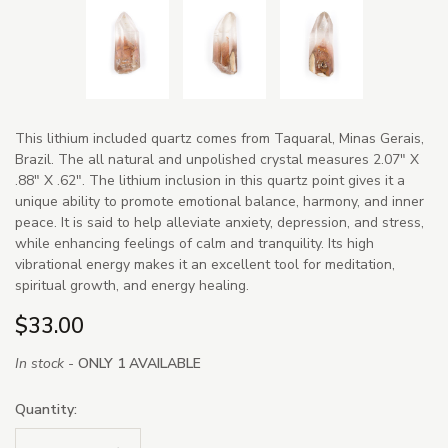
This lithium included quartz comes from Taquaral, Minas Gerais,
Brazil. The all natural and unpolished crystal measures 2.07" X
.88" X .62". The lithium inclusion in this quartz point gives it a
unique ability to promote emotional balance, harmony, and inner
peace. It is said to help alleviate anxiety, depression, and stress,
while enhancing feelings of calm and tranquility. Its high
vibrational energy makes it an excellent tool for meditation,
spiritual growth, and energy healing.
$33.00
In stock -
ONLY 1 AVAILABLE
Quantity: