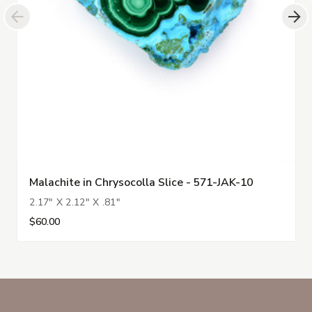
Malachite in Chrysocolla Slice - 571-JAK-10
2.17" X 2.12" X .81"
$60.00