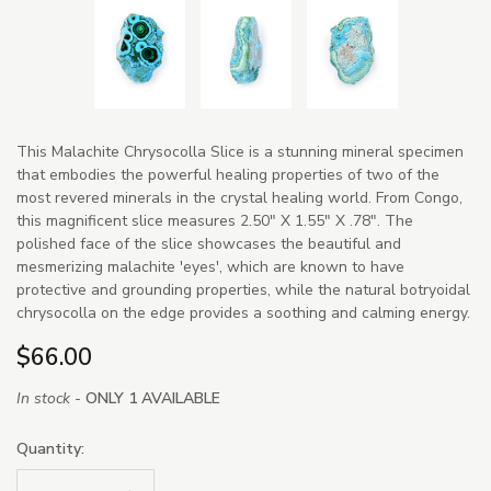
This Malachite Chrysocolla Slice is a stunning mineral specimen
that embodies the powerful healing properties of two of the
most revered minerals in the crystal healing world. From Congo,
this magnificent slice measures 2.50" X 1.55" X .78". The
polished face of the slice showcases the beautiful and
mesmerizing malachite 'eyes', which are known to have
protective and grounding properties, while the natural botryoidal
chrysocolla on the edge provides a soothing and calming energy.
$66.00
In stock -
ONLY 1 AVAILABLE
Quantity: