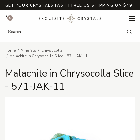
GET YOUR CRYSTALS FAST | FREE US SHIPPING ON $49+
Cart
0
Search Keyword:
Searc
Home
Minerals
Chrysocolla
Malachite in Chrysocolla Slice - 571-JAK-11
Malachite in Chrysocolla Slice
- 571-JAK-11