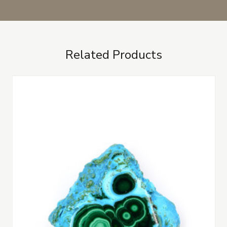
Related Products