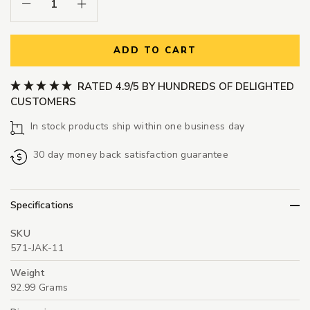
Decrease Quantity:
Increase Quantity:
ADD TO CART
RATED 4.9/5 BY HUNDREDS OF DELIGHTED
CUSTOMERS
In stock products ship within one business day
30 day money back satisfaction guarantee
Specifications
SKU
571-JAK-11
Weight
92.99 Grams