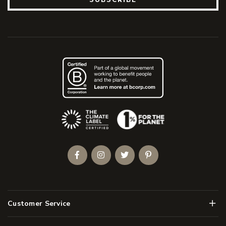
(Opens an external site)
Facebook
Instagram
Twitter
Pinterest
Men
Customer Service