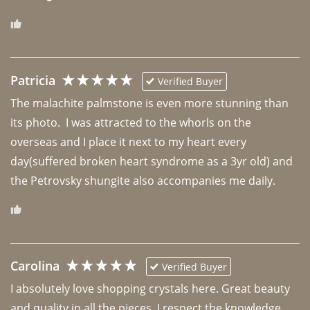
Patricia
Verified Buyer
The malachite palmstone is even more stunning than 
its photo.  I was attracted to the whorls on the 
overseas and I place it next to my heart every 
day(suffered broken heart syndrome as a 3yr old) and 
the Petrovsky shungite also accompanies me daily. 
Carolina
Verified Buyer
I absolutely love shopping crystals here. Great beauty 
and quality in all the pieces. I respect the knowledge 