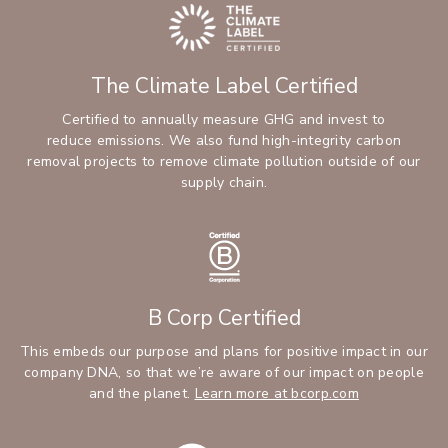
The Climate Label Certified
Certified to annually measure GHG and invest to
reduce emissions. We also fund high-integrity carbon
removal projects to remove climate pollution outside of our
supply chain.
B Corp Certified
This embeds our purpose and plans for positive impact in our
company DNA, so that we’re aware of our impact on people
and the planet.
Learn more at bcorp.com