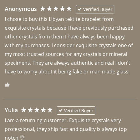
Anonymous
Verified Buyer
I chose to buy this Libyan tektite bracelet from 
exquisite crystals because I have previously purchased 
other crystals from them I have always been happy 
with my purchases. I consider exquisite crystals one of 
my most trusted sources for any crystals or mineral 
specimens. They are always authentic and real I don't 
have to worry about it being fake or man made glass. 
Yulia
Verified Buyer
I am a returning customer. Exquisite crystals very 
professional, they ship fast and quality is always top 
notch 👌 