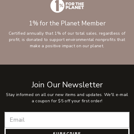
1% for the Planet Member
Certified annually that 1% of our total sales, regardless of
profit, is donated to support environmental nonprofits that
make a positive impact on our planet.
Join Our Newsletter
Stay informed on all our new items and updates. We'll e-mail
a coupon for $5 off your first order!
SUBSCRIBE