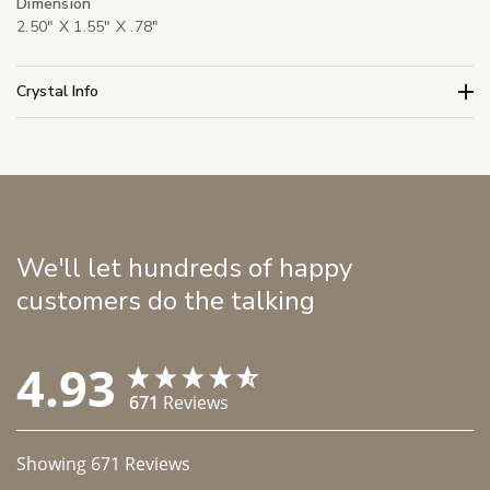
Dimension
2.50" X 1.55" X .78"
Crystal Info
We'll let hundreds of happy
customers do the talking
4.93
671
Reviews
Showing
671
Reviews