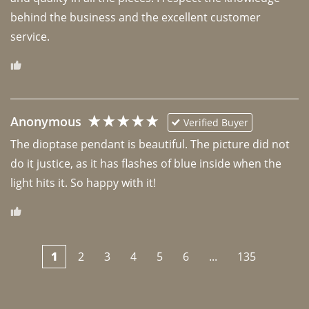
behind the business and the excellent customer 
Anonymous
Verified Buyer
The dioptase pendant is beautiful. The picture did not 
do it justice, as it has flashes of blue inside when the 
light hits it. So happy with it!
1
2
3
4
5
6
...
135