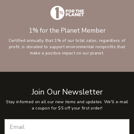
1% for the Planet Member
Certified annually that 1% of our total sales, regardless of
profit, is donated to support environmental nonprofits that
make a positive impact on our planet.
Join Our Newsletter
Stay informed on all our new items and updates. We'll e-mail
a coupon for $5 off your first order!