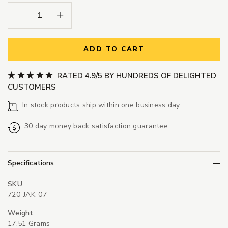
Decrease Quantity:
Increase Quantity:
ADD TO CART
RATED 4.9/5 BY HUNDREDS OF DELIGHTED
CUSTOMERS
In stock products ship within one business day
30 day money back satisfaction guarantee
Specifications
SKU
720-JAK-07
Weight
17.51 Grams