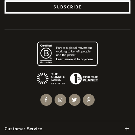
SUBSCRIBE
(Opens an external site)
Facebook
Instagram
Twitter
Pinterest
Men
Customer Service