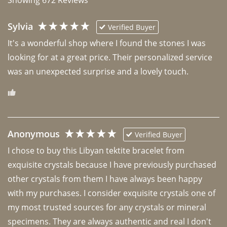
Sylvia
Verified Buyer
It's a wonderful shop where I found the stones I was 
looking for at a great price. Their personalized service 
was an unexpected surprise and a lovely touch. 
Anonymous
Verified Buyer
I chose to buy this Libyan tektite bracelet from 
exquisite crystals because I have previously purchased 
other crystals from them I have always been happy 
with my purchases. I consider exquisite crystals one of 
my most trusted sources for any crystals or mineral 
specimens. They are always authentic and real I don't 