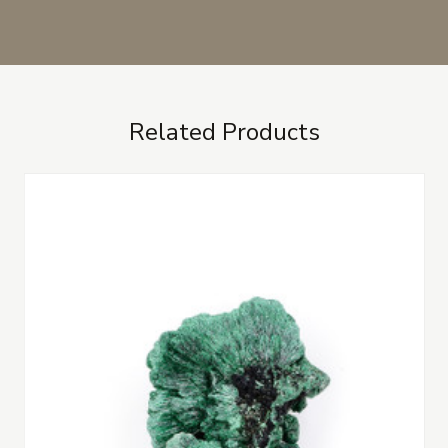
Related Products