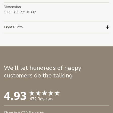
Dimension
1.41" X 1.27" X .68"
Crystal Info
We'll let hundreds of happy
customers do the talking
4.93
672
Reviews
Showing
672
Reviews