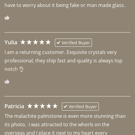
have to worry about it being fake or man made glass. 
Yulia
Verified Buyer
I am a returning customer. Exquisite crystals very 
professional, they ship fast and quality is always top 
notch 👌 
Patricia
Verified Buyer
The malachite palmstone is even more stunning than 
its photo.  I was attracted to the whorls on the 
overseas and I place it next to my heart every 