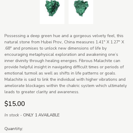
Possessing a deep green hue and a gorgeous velvety feel, this
natural stone from Hubei Prov., China measures 1.41" X 1.27" X
.68" and promises to unlock new dimensions of life by
encouraging metaphysical exploration and awakening one’s
inner divinity through healing energies. Fibrous Malachite can
provide helpful insight in navigating difficult times or periods of
emotional turmoil as well as shifts in life patterns or goals.
Malachite is said to link the individual with higher vibrations and
ameliorate blockages within the chakric system which ultimately
leads to greater clarity and awareness.
$15.00
In stock -
ONLY 1 AVAILABLE
Quantity: