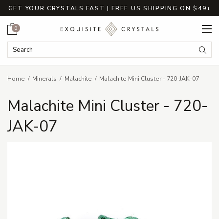
GET YOUR CRYSTALS FAST | FREE US SHIPPING ON $49+
Cart
0
Search Keyword:
Searc
Home
Minerals
Malachite
Malachite Mini Cluster - 720-JAK-07
Malachite Mini Cluster - 720-
JAK-07