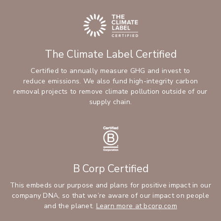
The Climate Label Certified
Certified to annually measure GHG and invest to
reduce emissions. We also fund high-integrity carbon
removal projects to remove climate pollution outside of our
supply chain.
B Corp Certified
This embeds our purpose and plans for positive impact in our
company DNA, so that we’re aware of our impact on people
and the planet.
Learn more at bcorp.com