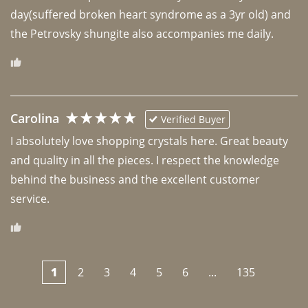
day(suffered broken heart syndrome as a 3yr old) and 
the Petrovsky shungite also accompanies me daily. 
Carolina
Verified Buyer
I absolutely love shopping crystals here. Great beauty 
and quality in all the pieces. I respect the knowledge 
behind the business and the excellent customer 
1
2
3
4
5
6
...
135