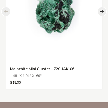
Malachite Mini Cluster - 720-JAK-06
1.48" X 1.04" X .69"
$15.00