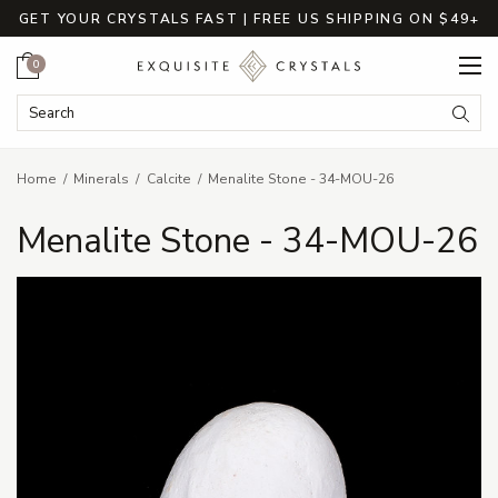
GET YOUR CRYSTALS FAST | FREE US SHIPPING ON $49+
Cart
0
Search Keyword:
Searc
Home
Minerals
Calcite
Menalite Stone - 34-MOU-26
Menalite Stone - 34-MOU-26