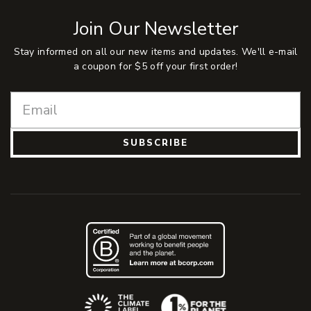
Join Our Newsletter
Stay informed on all our new items and updates. We'll e-mail
a coupon for $5 off your first order!
SUBSCRIBE
(Opens an external site)