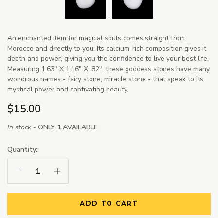
An enchanted item for magical souls comes straight from
Morocco and directly to you. Its calcium-rich composition gives it
depth and power, giving you the confidence to live your best life.
Measuring 1.63" X 1.16" X .82", these goddess stones have many
wondrous names - fairy stone, miracle stone - that speak to its
mystical power and captivating beauty.
$15.00
In stock -
ONLY 1 AVAILABLE
Quantity:
Decrease Quantity:
Increase Quantity:
ADD TO CART