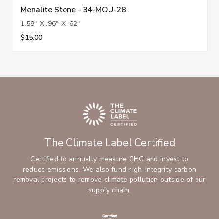
Menalite Stone - 34-MOU-28
1.58" X .96" X .62"
$15.00
The Climate Label Certified
Certified to annually measure GHG and invest to
reduce emissions. We also fund high-integrity carbon
removal projects to remove climate pollution outside of our
supply chain.