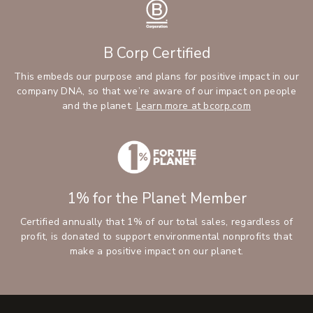
B Corp Certified
This embeds our purpose and plans for positive impact in our
company DNA, so that we’re aware of our impact on people
and the planet.
Learn more at bcorp.com
1% for the Planet Member
Certified annually that 1% of our total sales, regardless of
profit, is donated to support environmental nonprofits that
make a positive impact on our planet.