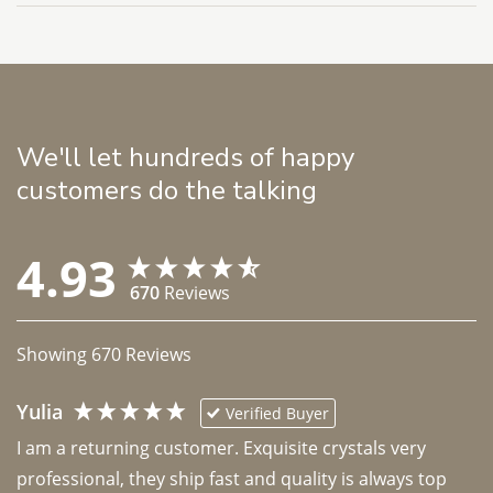
We'll let hundreds of happy
customers do the talking
4.93
670
Reviews
Showing
670
Reviews
Yulia
Verified Buyer
I am a returning customer. Exquisite crystals very 
professional, they ship fast and quality is always top 