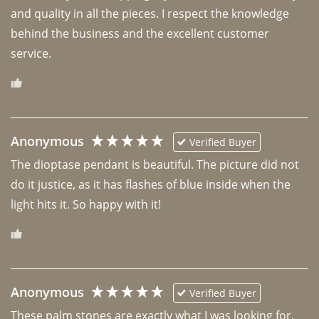
and quality in all the pieces. I respect the knowledge 
behind the business and the excellent customer 
Anonymous
Verified Buyer
The dioptase pendant is beautiful. The picture did not 
do it justice, as it has flashes of blue inside when the 
light hits it. So happy with it!
Anonymous
Verified Buyer
These palm stones are exactly what I was looking for, 