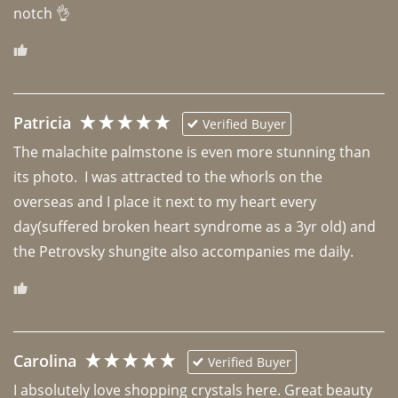
notch 👌 
Patricia
Verified Buyer
The malachite palmstone is even more stunning than 
its photo.  I was attracted to the whorls on the 
overseas and I place it next to my heart every 
day(suffered broken heart syndrome as a 3yr old) and 
the Petrovsky shungite also accompanies me daily. 
Carolina
Verified Buyer
I absolutely love shopping crystals here. Great beauty 