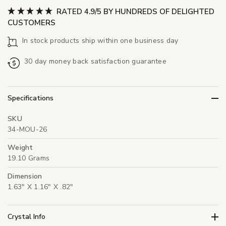
RATED 4.9/5 BY HUNDREDS OF DELIGHTED
CUSTOMERS
In stock products ship within one business day
30 day money back satisfaction guarantee
Specifications
SKU
34-MOU-26
Weight
19.10 Grams
Dimension
1.63" X 1.16" X .82"
Crystal Info