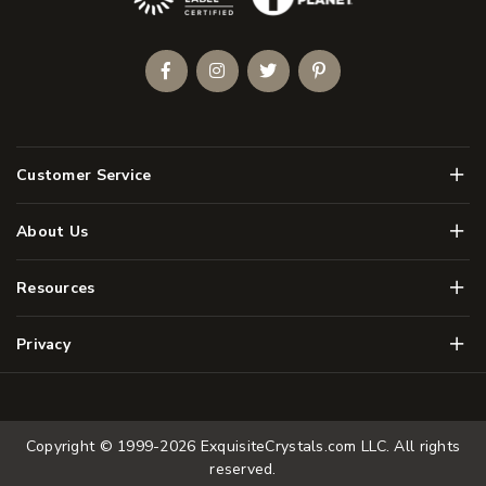
Facebook
Instagram
Twitter
Pinterest
Men
Customer Service
Men
About Us
Men
Resources
Men
Privacy
Copyright © 1999-2026
ExquisiteCrystals.com LLC
. All rights
reserved.