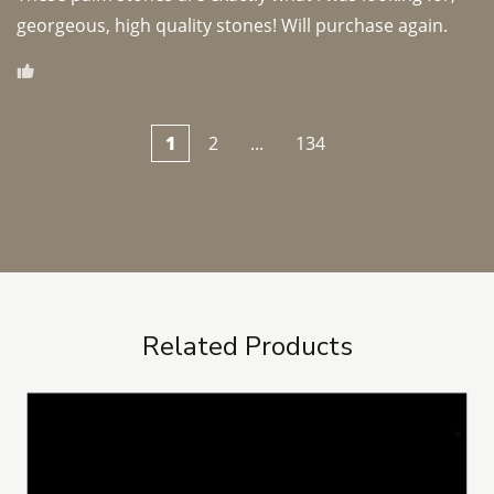
georgeous, high quality stones! Will purchase again.
1
2
...
134
Related Products