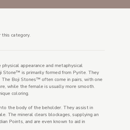
 this category.
ve physical appearance and metaphysical
ji Stone™ is primarily formed from Pyrite. They
. The Boji Stones™ often come in pairs, with one
re, while the female is usually more smooth.
ique coloring.
nto the body of the beholder. They assist in
ale. The mineral clears blockages, supplying an
dian Points, and are even known to aid in