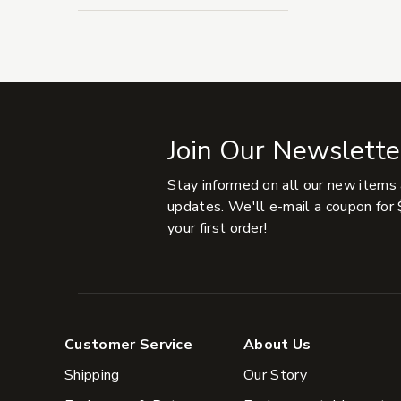
Join Our Newslette
Stay informed on all our new items
updates. We'll e-mail a coupon for 
your first order!
Customer Service
About Us
Shipping
Our Story