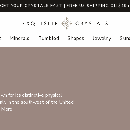
GET YOUR CRYSTALS FAST | FREE US SHIPPING ON $49
z
Minerals
Tumbled
Shapes
Jewelry
Sund
n for its distinctive physical
nly in the southwest of the United
 More