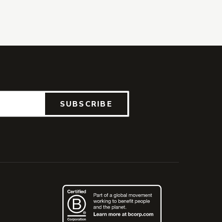
SUBSCRIBE