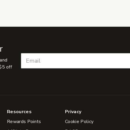
r
 and
$5 off
Resources
Privacy
Rewards Points
Cookie Policy