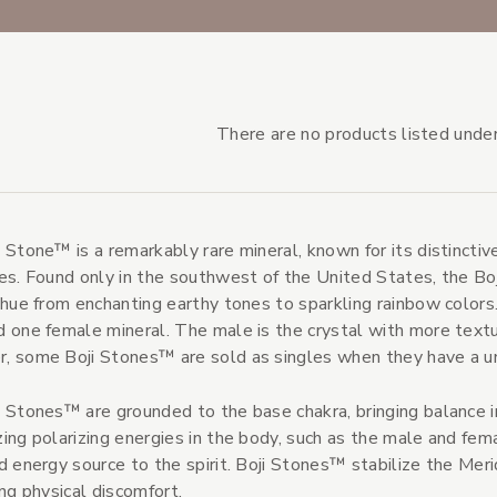
There are no products listed under
 Stone™ is a remarkably rare mineral, known for its distincti
s Subcategories
es. Found only in the southwest of the United States, the Bo
s
 hue from enchanting earthy tones to sparkling rainbow colors
 one female mineral. The male is the crystal with more textu
 some Boji Stones™ are sold as singles when they have a un
 Stones™ are grounded to the base chakra, bringing balance i
ing polarizing energies in the body, such as the male and fem
d energy source to the spirit. Boji Stones™ stabilize the Meri
ing physical discomfort.