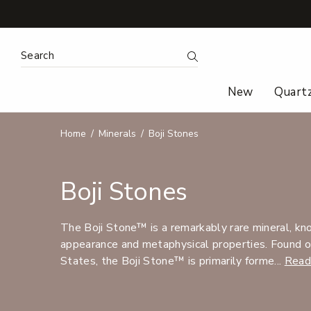
Search Keyword:
Search
New
Quart
Home
Minerals
Boji Stones
Boji Stones
The Boji Stone™ is a remarkably rare mineral, know
appearance and metaphysical properties. Found o
States, the Boji Stone™ is primarily forme...
Read