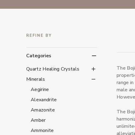
REFINE BY
Categories
The Boji
Quartz Healing Crystal
Quartz Healing Crystals
properti
Minerals Subcategorie
Minerals
range in
Aegirine
male and
However,
Alexandrite
Amazonite
The Boji
harmoniz
Amber
unlimite
Ammonite
alleviat