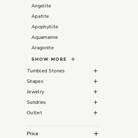
Angelite
Apatite
Apophyllite
Aquamarine
Aragonite
SHOW MORE
Tumbled Stones Subca
Tumbled Stones
Shapes Subcategories
Shapes
Jewelry Subcategories
Jewelry
Sundries Subcategorie
Sundries
Outlet Subcategories
Outlet
Price