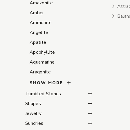
Amazonite
Attrac
Amber
Balanc
Ammonite
Angelite
Apatite
Apophyllite
Aquamarine
Aragonite
SHOW MORE
Tumbled Stones Subca
Tumbled Stones
Shapes Subcategories
Shapes
Jewelry Subcategories
Jewelry
Sundries Subcategorie
Sundries