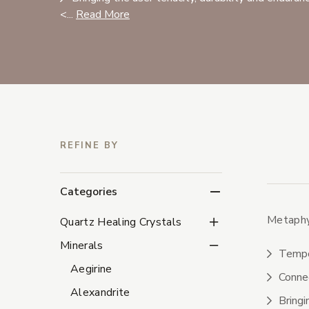
<...
Read More
REFINE BY
Categories
Metaphys
Quartz Healing Crystal
Quartz Healing Crystals
Minerals Subcategorie
Minerals
Tempor
Aegirine
Connec
Alexandrite
Bringi