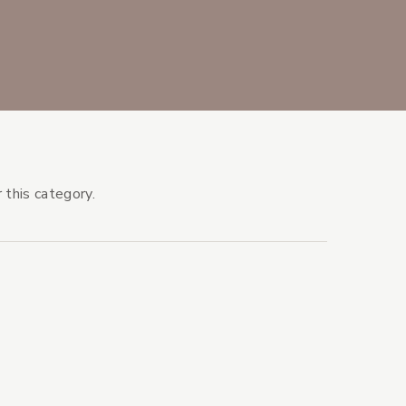
 this category.