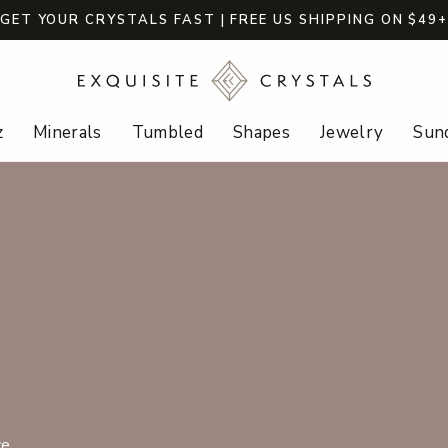
GET YOUR CRYSTALS FAST | FREE US SHIPPING ON $49
z
Minerals
Tumbled
Shapes
Jewelry
Sund
e.