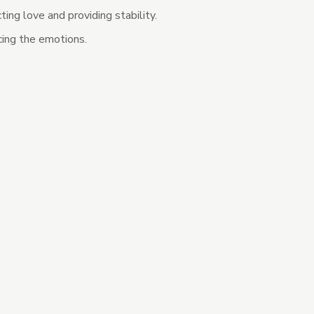
ting love and providing stability.
ing the emotions.
tegories
s