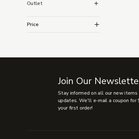
Outlet Subcategories
Outlet
Price
Join Our Newslette
Stay informed on all our new items
updates. We'll e-mail a coupon for 
your first order!