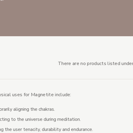
There are no products listed under
ical uses for Magnetite include:
s Subcategories
s
arily aligning the chakras.
ting to the universe during meditation.
ng the user tenacity, durability and endurance.