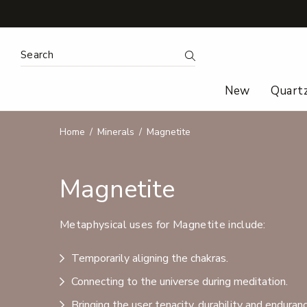
Search Keyword:
Search
New
Quart
Home
Minerals
Magnetite
Magnetite
Metaphysical uses for Magnetite include:
Temporarily aligning the chakras.
Connecting to the universe during meditation.
Bringing the user tenacity, durability and enduranc