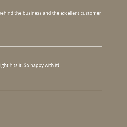
e behind the business and the excellent customer 
ght hits it. So happy with it!