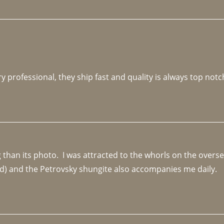
y professional, they ship fast and quality is always top notc
an its photo.  I was attracted to the whorls on the overseas
d) and the Petrovsky shungite also accompanies me daily. 