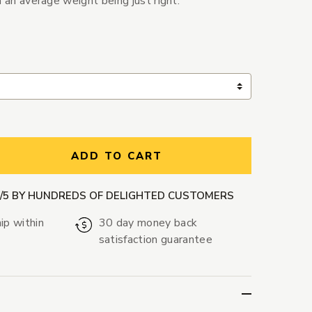
h an average weight being just right.
ntity:
ADD TO CART
9/5 BY HUNDREDS OF DELIGHTED CUSTOMERS
ip within
30 day money back
satisfaction guarantee