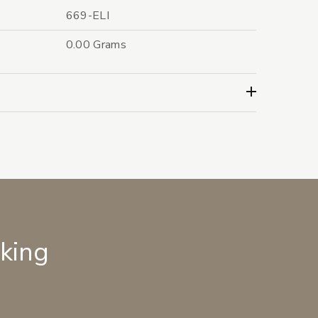
669-ELI
0.00 Grams
lking