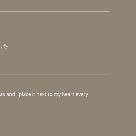
h 👌 
 and I place it next to my heart every 