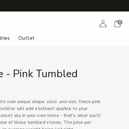
+
Account
Cart
0
ries
Outlet
 - Pink Tumbled
ts own unique shape, color, and size, these pink
chiller will add a brilliant sparkle to your
sunset sky in your own home - that's what you'll
one of these tumbled stones. The price per