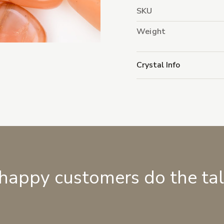
SKU
Weight
Crystal Info
 happy customers do the ta