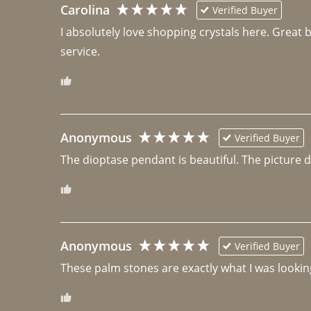
Carolina
Verified Buyer
I absolutely love shopping crystals here. Great 
Anonymous
Verified Buyer
The dioptase pendant is beautiful. The picture did 
Anonymous
Verified Buyer
These palm stones are exactly what I was looking