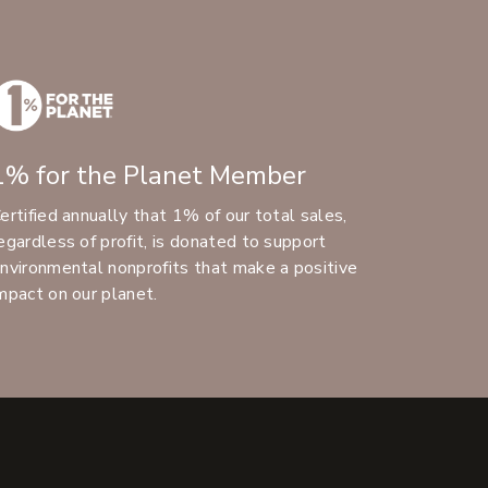
1% for the Planet Member
ertified annually that 1% of our total sales,
egardless of profit, is donated to support
nvironmental nonprofits that make a positive
mpact on our planet.