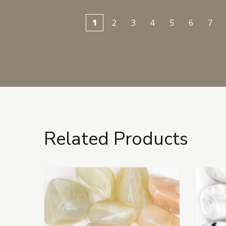
1
2
3
4
5
6
7
Related Products