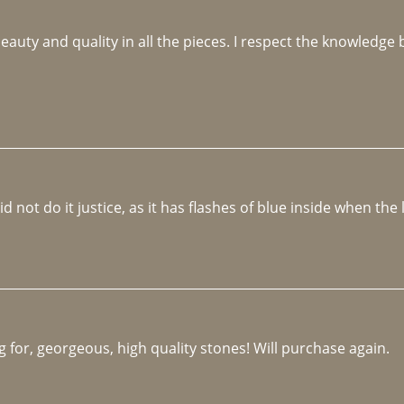
beauty and quality in all the pieces. I respect the knowledg
not do it justice, as it has flashes of blue inside when the li
 for, georgeous, high quality stones! Will purchase again.