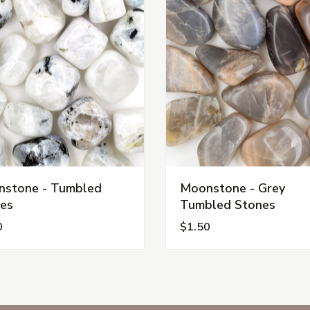
stone - Tumbled
Moonstone - Grey
es
Tumbled Stones
0
$1.50