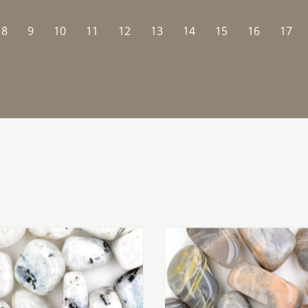
8
9
10
11
12
13
14
15
16
17