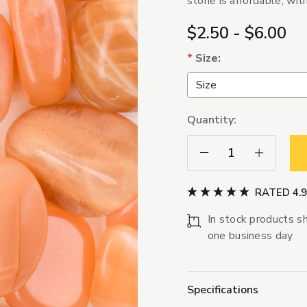
stone is affordable, wit
$2.50 - $6.00
*
Size:
Quantity:
Decrease Quantity:
Increase Qua
RATED 4.
In stock products sh
one business day
Specifications