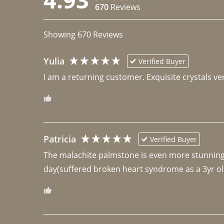
670
Reviews
Showing
670
Reviews
Yulia
Verified Buyer
I am a returning customer. Exquisite crystals ver
Patricia
Verified Buyer
The malachite palmstone is even more stunning th
day(suffered broken heart syndrome as a 3yr ol