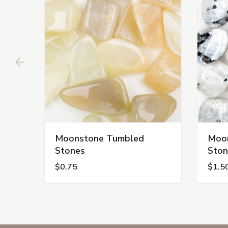
Moonstone Tumbled
Moon
Stones
Ston
$0.75
$1.5