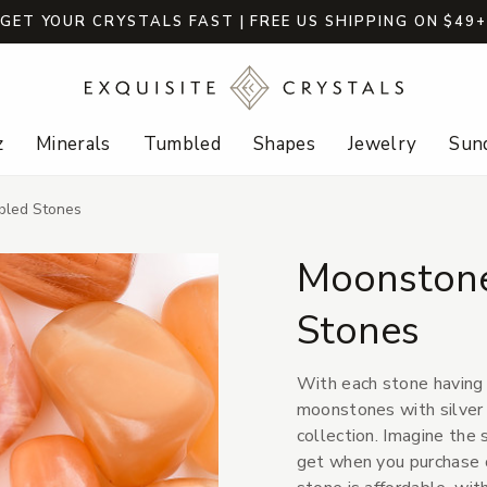
GET YOUR CRYSTALS FAST | FREE US SHIPPING ON $49
z
Minerals
Tumbled
Shapes
Jewelry
Sund
bled Stones
Moonstone
Stones
With each stone having i
moonstones with silver s
collection. Imagine the 
get when you purchase 