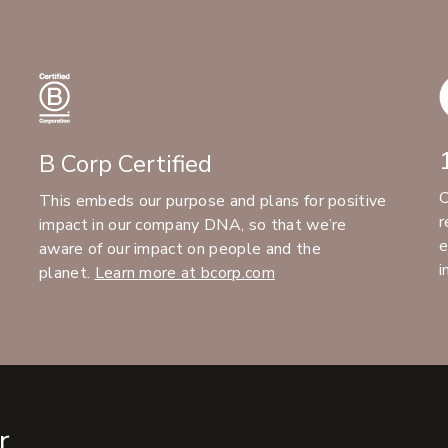
B Corp Certified
C
This embeds our purpose and plans for positive
r
impact in our company DNA, so that we’re
e
aware of our impact on people and the
i
planet.
Learn more at bcorp.com
r