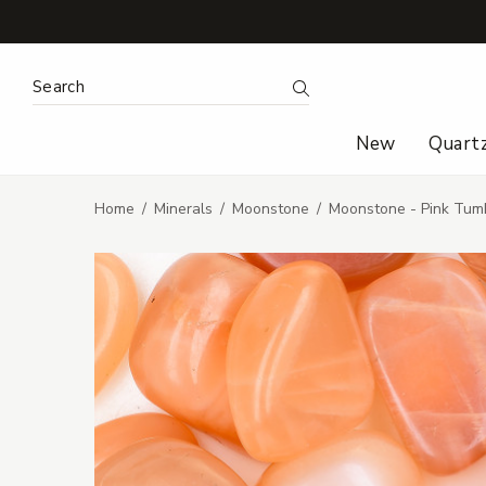
Search Keyword:
Search
New
Quart
Home
Minerals
Moonstone
Moonstone - Pink Tum