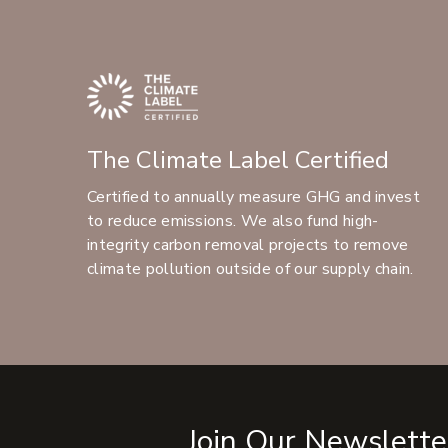
The Climate Label Certified
Certified to annually measure GHG and invest
to reduce emissions. We also fund high-
integrity carbon removal projects to remove
climate pollution outside of our supply chain.
Join Our Newslette