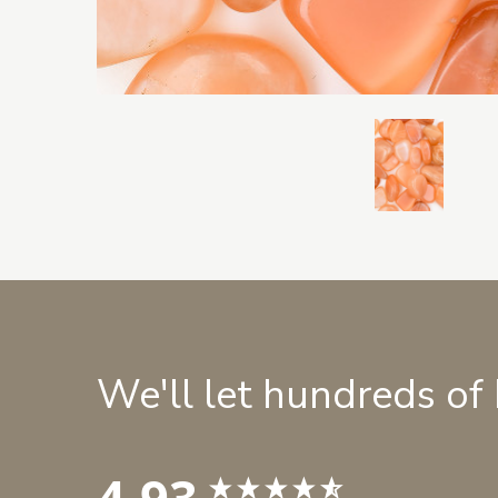
We'll let hundreds of
4.93