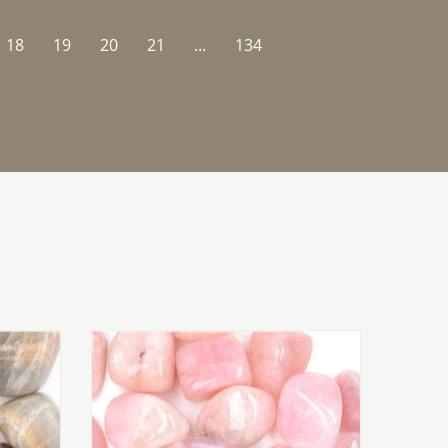
18
19
20
21
...
134