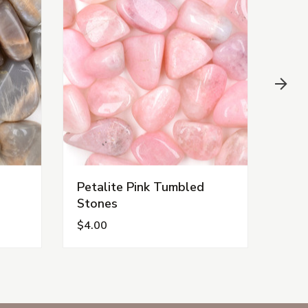
Petalite Pink Tumbled
Opal
Stones
Sto
$4.00
$3.5