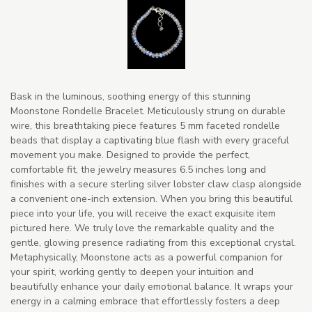
Bask in the luminous, soothing energy of this stunning
Moonstone Rondelle Bracelet. Meticulously strung on durable
wire, this breathtaking piece features 5 mm faceted rondelle
beads that display a captivating blue flash with every graceful
movement you make. Designed to provide the perfect,
comfortable fit, the jewelry measures 6.5 inches long and
finishes with a secure sterling silver lobster claw clasp alongside
a convenient one-inch extension. When you bring this beautiful
piece into your life, you will receive the exact exquisite item
pictured here. We truly love the remarkable quality and the
gentle, glowing presence radiating from this exceptional crystal.
Metaphysically, Moonstone acts as a powerful companion for
your spirit, working gently to deepen your intuition and
beautifully enhance your daily emotional balance. It wraps your
energy in a calming embrace that effortlessly fosters a deep