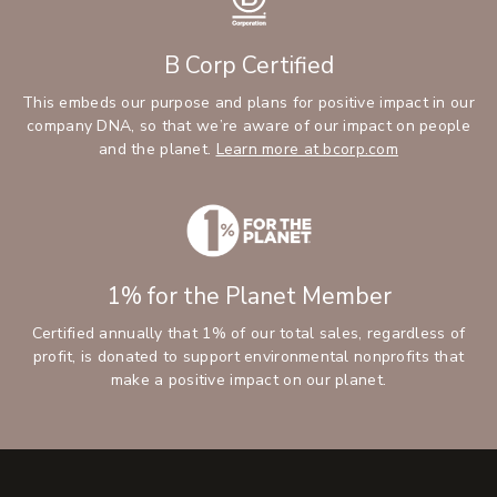
B Corp Certified
This embeds our purpose and plans for positive impact in our
company DNA, so that we’re aware of our impact on people
and the planet.
Learn more at bcorp.com
1% for the Planet Member
Certified annually that 1% of our total sales, regardless of
profit, is donated to support environmental nonprofits that
make a positive impact on our planet.