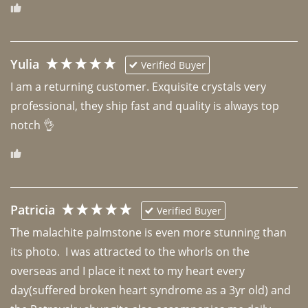
Yulia
Verified Buyer
I am a returning customer. Exquisite crystals very 
professional, they ship fast and quality is always top 
notch 👌 
Patricia
Verified Buyer
The malachite palmstone is even more stunning than 
its photo.  I was attracted to the whorls on the 
overseas and I place it next to my heart every 
day(suffered broken heart syndrome as a 3yr old) and 