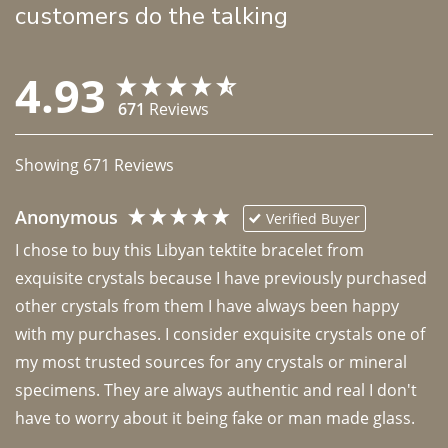
customers do the talking
4.93
671
Reviews
Showing
671
Reviews
Anonymous
Verified Buyer
I chose to buy this Libyan tektite bracelet from 
exquisite crystals because I have previously purchased 
other crystals from them I have always been happy 
with my purchases. I consider exquisite crystals one of 
my most trusted sources for any crystals or mineral 
specimens. They are always authentic and real I don't 
have to worry about it being fake or man made glass. 