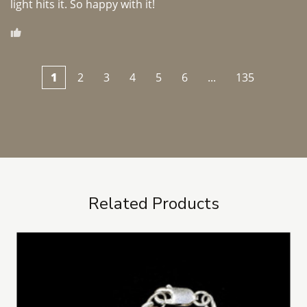
light hits it. So happy with it!
1
2
3
4
5
6
...
135
Related Products