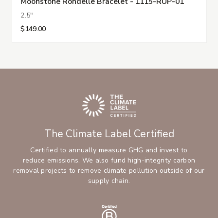
Moonstone Rondelle Bracelet - 1115-RUP-01
2.5"
$149.00
The Climate Label Certified
Certified to annually measure GHG and invest to
reduce emissions. We also fund high-integrity carbon
removal projects to remove climate pollution outside of our
supply chain.