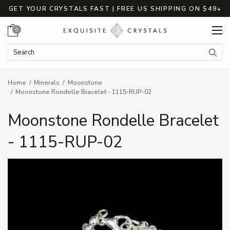
GET YOUR CRYSTALS FAST | FREE US SHIPPING ON $49+
Cart
0
Search Keyword:
Searc
Home
Minerals
Moonstone
Moonstone Rondelle Bracelet - 1115-RUP-02
Moonstone Rondelle Bracelet
- 1115-RUP-02