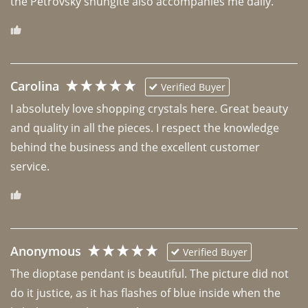
the Petrovsky shungite also accompanies me daily. 
Carolina
Verified Buyer
I absolutely love shopping crystals here. Great beauty 
and quality in all the pieces. I respect the knowledge 
behind the business and the excellent customer 
Anonymous
Verified Buyer
The dioptase pendant is beautiful. The picture did not 
do it justice, as it has flashes of blue inside when the 