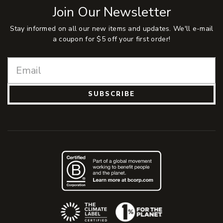
Join Our Newsletter
Stay informed on all our new items and updates. We'll e-mail
a coupon for $5 off your first order!
SUBSCRIBE
(Opens an external site)