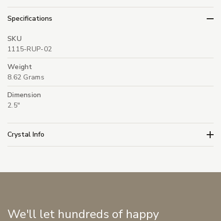
Specifications
SKU
1115-RUP-02
Weight
8.62 Grams
Dimension
2.5"
Crystal Info
We'll let hundreds of happy