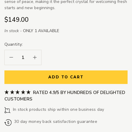
sense of peace, making it the perfect crystal for welcoming fresh
starts and new beginnings.
$149.00
In stock -
ONLY 1 AVAILABLE
Quantity:
Decrease Quantity:
Increase Quantity:
ADD TO CART
RATED 4.9/5 BY HUNDREDS OF DELIGHTED
CUSTOMERS
In stock products ship within one business day
30 day money back satisfaction guarantee