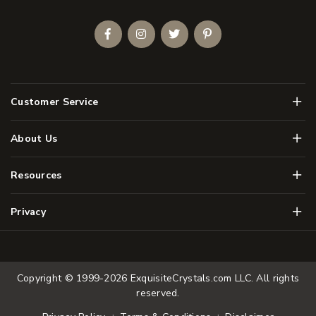
Facebook
Instagram
Twitter
Pinterest
Men
Customer Service
Men
About Us
Men
Resources
Men
Privacy
Copyright © 1999-2026
ExquisiteCrystals.com LLC
. All rights
reserved.