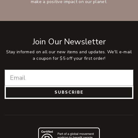
make a positive impact on our planet.
Join Our Newsletter
Stay informed on all our new items and updates. We'll e-mail
a coupon for $5 off your first order!
SUBSCRIBE