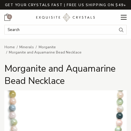
GET YOUR CRYSTALS FAST | FREE US SHIPPING ON $49+
Cart
0
Search Keyword:
Searc
Home
Minerals
Morganite
Morganite and Aquamarine Bead Necklace
Morganite and Aquamarine
Bead Necklace