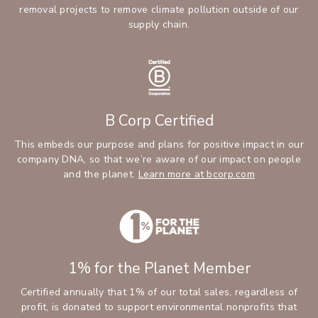
removal projects to remove climate pollution outside of our
supply chain.
B Corp Certified
This embeds our purpose and plans for positive impact in our
company DNA, so that we’re aware of our impact on people
and the planet.
Learn more at bcorp.com
1% for the Planet Member
Certified annually that 1% of our total sales, regardless of
profit, is donated to support environmental nonprofits that