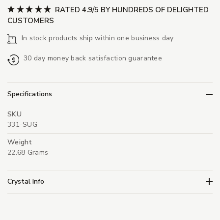
RATED 4.9/5 BY HUNDREDS OF DELIGHTED
CUSTOMERS
In stock products ship within one business day
30 day money back satisfaction guarantee
Specifications
SKU
331-SUG
Weight
22.68 Grams
Crystal Info