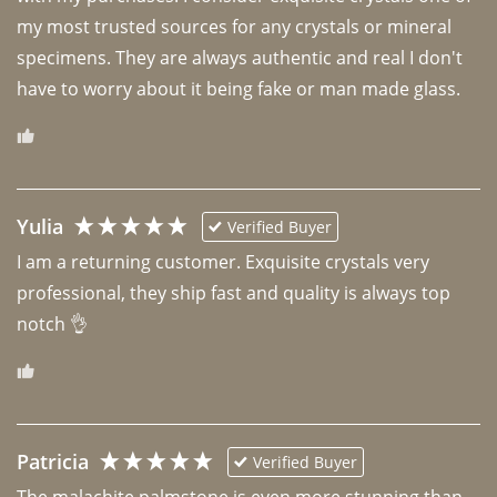
my most trusted sources for any crystals or mineral 
specimens. They are always authentic and real I don't 
have to worry about it being fake or man made glass. 
Yulia
Verified Buyer
I am a returning customer. Exquisite crystals very 
professional, they ship fast and quality is always top 
notch 👌 
Patricia
Verified Buyer