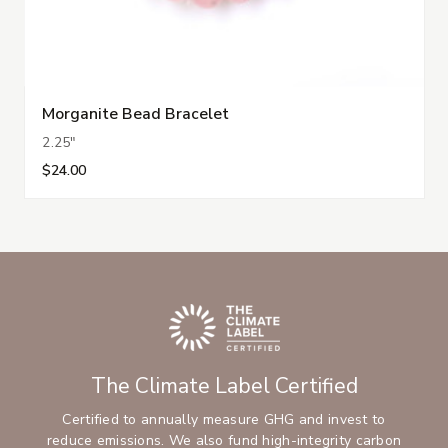
Morganite Bead Bracelet
2.25"
$24.00
The Climate Label Certified
Certified to annually measure GHG and invest to
reduce emissions. We also fund high-integrity carbon