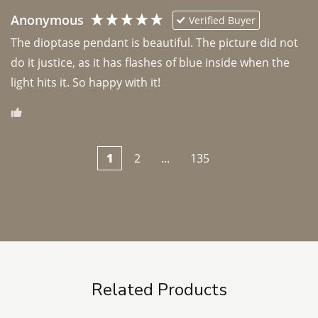
Anonymous
Verified Buyer
The dioptase pendant is beautiful. The picture did not 
do it justice, as it has flashes of blue inside when the 
light hits it. So happy with it!
1
2
...
135
Related Products