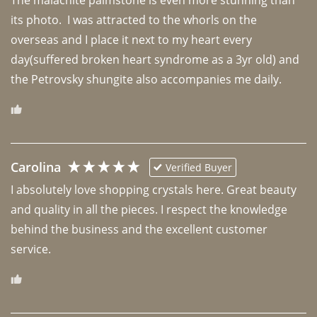
The malachite palmstone is even more stunning than 
its photo.  I was attracted to the whorls on the 
overseas and I place it next to my heart every 
day(suffered broken heart syndrome as a 3yr old) and 
the Petrovsky shungite also accompanies me daily. 
Carolina
Verified Buyer
I absolutely love shopping crystals here. Great beauty 
and quality in all the pieces. I respect the knowledge 
behind the business and the excellent customer 