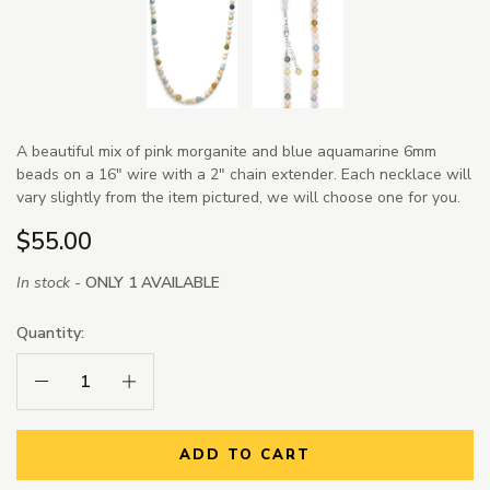
A beautiful mix of pink morganite and blue aquamarine 6mm
beads on a 16" wire with a 2" chain extender. Each necklace will
vary slightly from the item pictured, we will choose one for you.
$55.00
In stock -
ONLY 1 AVAILABLE
Quantity:
Decrease Quantity:
Increase Quantity:
ADD TO CART