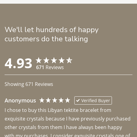
We'll let hundreds of happy
customers do the talking
4.93
671
Reviews
Showing
671
Reviews
Anonymous
Verified Buyer
I chose to buy this Libyan tektite bracelet from 
exquisite crystals because I have previously purchased 
other crystals from them I have always been happy 
with my purchases. I consider exquisite crystals one of 