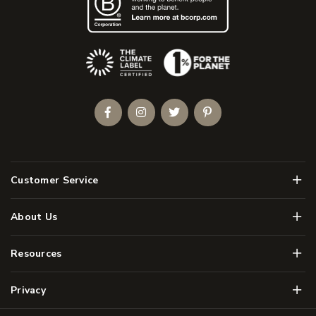
(Opens an external site)
Facebook
Instagram
Twitter
Pinterest
Men
Customer Service
Men
About Us
Men
Resources
Men
Privacy