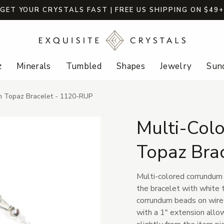
GET YOUR CRYSTALS FAST | FREE US SHIPPING ON $49
z
Minerals
Tumbled
Shapes
Jewelry
Sund
th Topaz Bracelet - 1120-RUP
Multi-Colo
Topaz Bra
Multi-colored corrundum 
the bracelet with white
corrundum beads on wire w
with a 1" extension allow