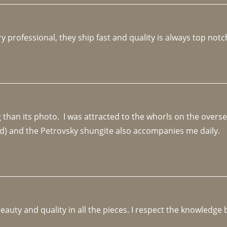
y professional, they ship fast and quality is always top notc
an its photo.  I was attracted to the whorls on the overseas
d) and the Petrovsky shungite also accompanies me daily. 
beauty and quality in all the pieces. I respect the knowledg