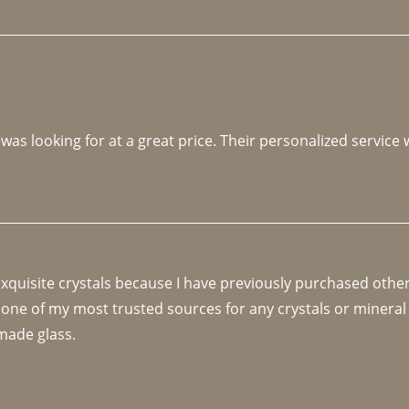
 was looking for at a great price. Their personalized service
 exquisite crystals because I have previously purchased othe
 one of my most trusted sources for any crystals or mineral 
made glass. 