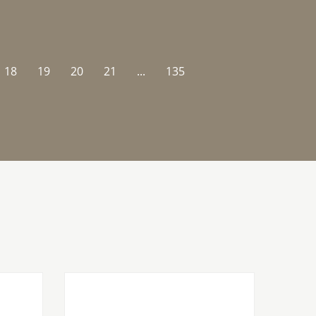
18
19
20
21
...
135