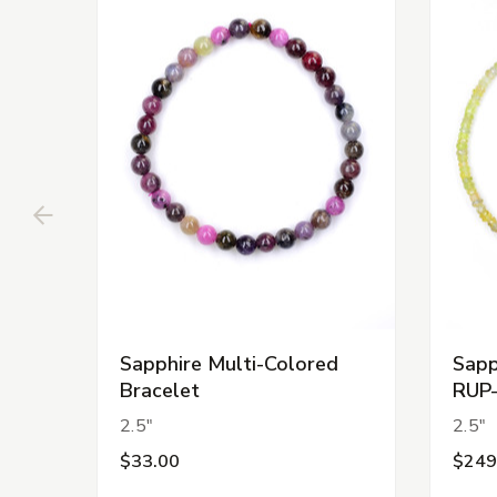
Sapphire Multi-Colored
Sapp
Bracelet
RUP
2.5"
2.5"
$33.00
$249