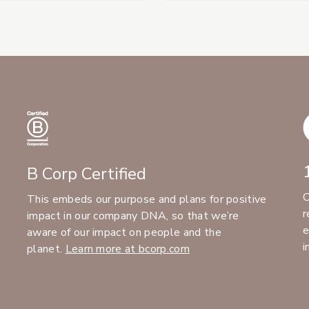
B Corp Certified
C
This embeds our purpose and plans for positive
r
impact in our company DNA, so that we’re
e
aware of our impact on people and the
i
planet.
Learn more at bcorp.com