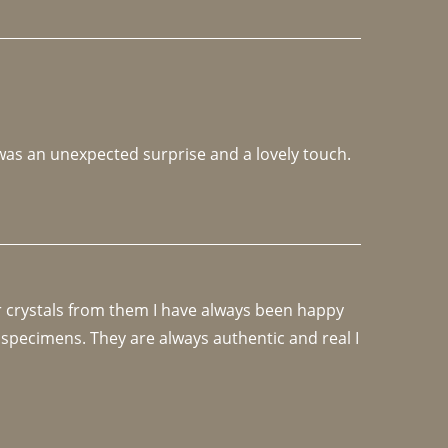
 was an unexpected surprise and a lovely touch. 
r crystals from them I have always been happy 
specimens. They are always authentic and real I 