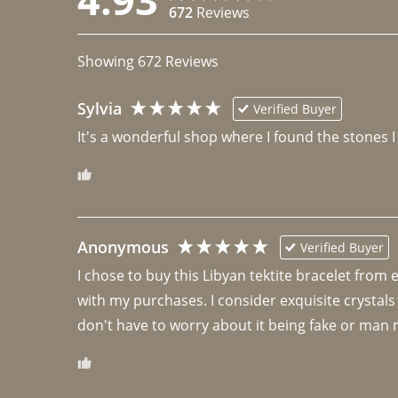
672
Reviews
Showing
672
Reviews
Sylvia
Verified Buyer
It's a wonderful shop where I found the stones I
Anonymous
Verified Buyer
I chose to buy this Libyan tektite bracelet from
with my purchases. I consider exquisite crystals
don't have to worry about it being fake or man 