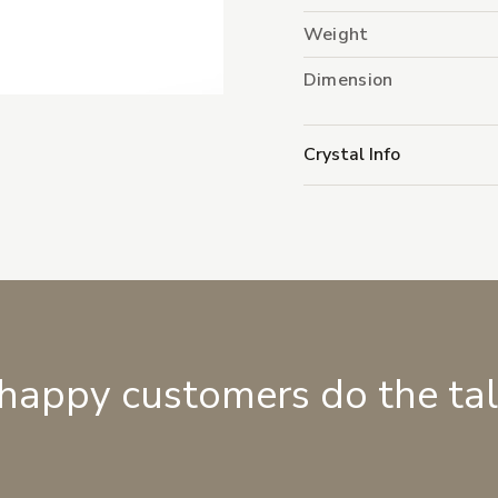
Weight
Dimension
Crystal Info
 happy customers do the ta