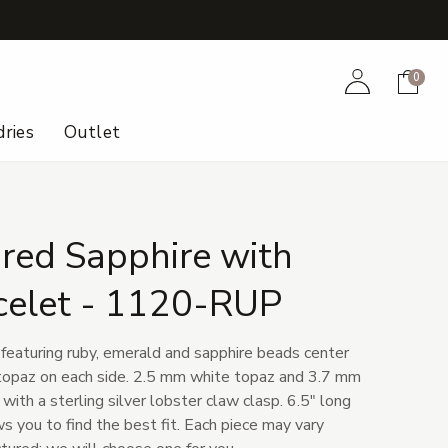
+
Account
Cart
0
ries
Outlet
red Sapphire with
celet - 1120-RUP
featuring ruby, emerald and sapphire beads center
 topaz on each side. 2.5 mm white topaz and 3.7 mm
ith a sterling silver lobster claw clasp. 6.5" long
s you to find the best fit. Each piece may vary