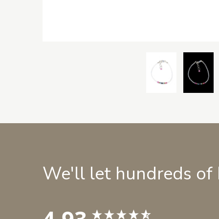
We'll let hundreds of
4.93