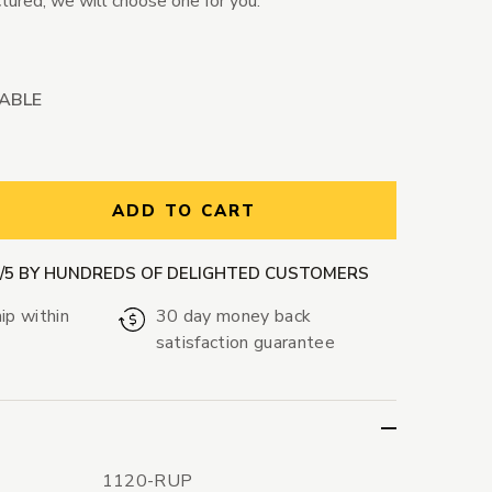
ctured; we will choose one for you.
LABLE
ntity:
ADD TO CART
9/5 BY HUNDREDS OF DELIGHTED CUSTOMERS
ip within
30 day money back
satisfaction guarantee
1120-RUP