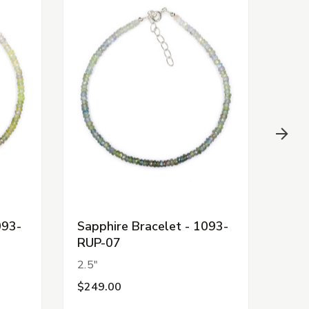
093-
Sapphire Bracelet - 1093-
Sapp
RUP-07
RUP
2.5"
2.5"
$249.00
$24