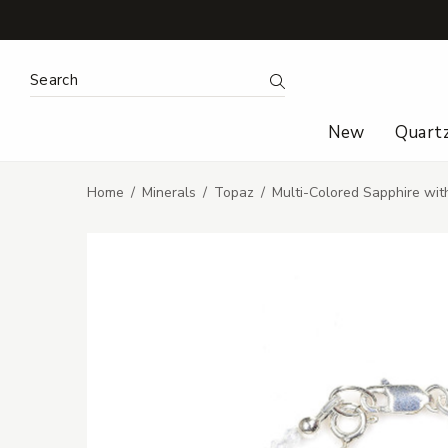
Search Keyword:
Search
New
Quart
Home
Minerals
Topaz
Multi-Colored Sapphire wi