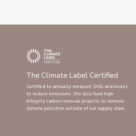
The Climate Label Certified
Certified to annually measure GHG and invest
to reduce emissions. We also fund high-
integrity carbon removal projects to remove
climate pollution outside of our supply chain.