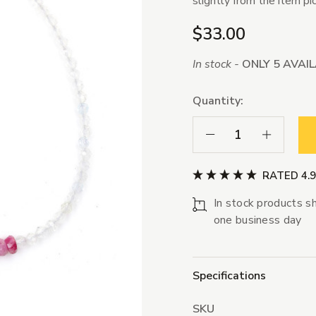
slightly from the item pi
$33.00
In stock -
ONLY 5 AVAI
Quantity:
Decrease Quantity:
Increase Qua
RATED 4.
In stock products sh
one business day
Specifications
SKU