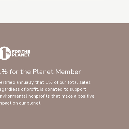
1% for the Planet Member
ertified annually that 1% of our total sales,
egardless of profit, is donated to support
nvironmental nonprofits that make a positive
mpact on our planet.