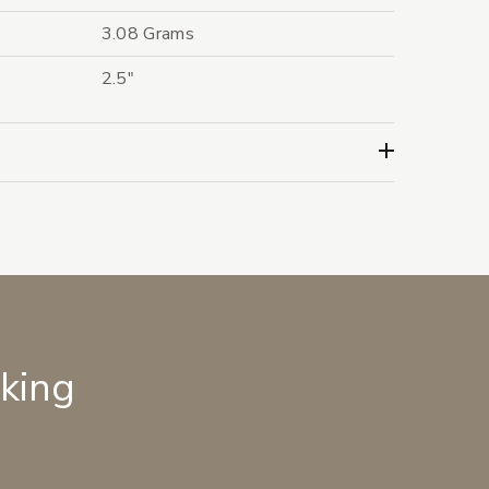
3.08 Grams
2.5"
lking