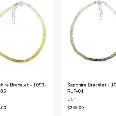
hire Bracelet - 1093-
Sapphire Bracelet - 1
-05
RUP-04
2.5"
.00
$249.00