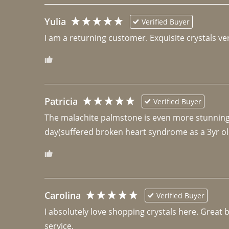
Yulia
Verified Buyer
I am a returning customer. Exquisite crystals ver
Patricia
Verified Buyer
The malachite palmstone is even more stunning th
day(suffered broken heart syndrome as a 3yr ol
Carolina
Verified Buyer
I absolutely love shopping crystals here. Great 