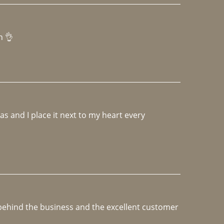
h 👌 
 and I place it next to my heart every 
e behind the business and the excellent customer 