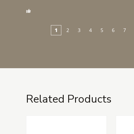
1
2
3
4
5
6
7
Related Products