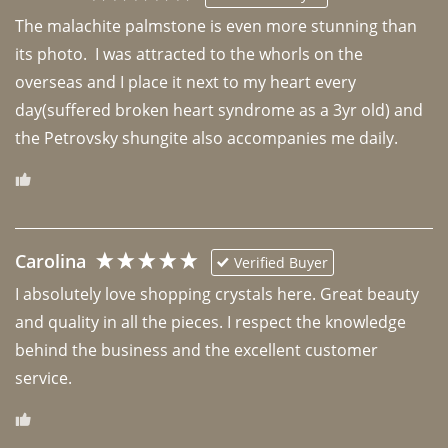
The malachite palmstone is even more stunning than 
its photo.  I was attracted to the whorls on the 
overseas and I place it next to my heart every 
day(suffered broken heart syndrome as a 3yr old) and 
the Petrovsky shungite also accompanies me daily. 
Carolina
Verified Buyer
I absolutely love shopping crystals here. Great beauty 
and quality in all the pieces. I respect the knowledge 
behind the business and the excellent customer 