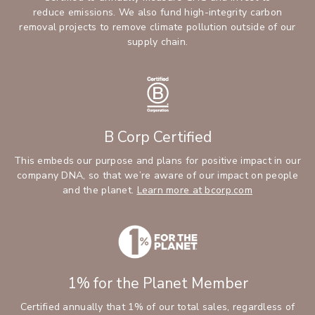
reduce emissions. We also fund high-integrity carbon
removal projects to remove climate pollution outside of our
supply chain.
B Corp Certified
This embeds our purpose and plans for positive impact in our
company DNA, so that we’re aware of our impact on people
and the planet.
Learn more at bcorp.com
1% for the Planet Member
Certified annually that 1% of our total sales, regardless of