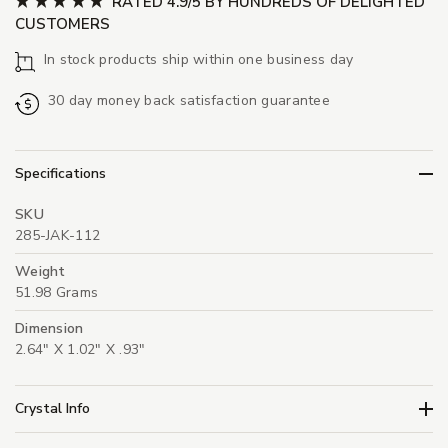
RATED 4.9/5 BY HUNDREDS OF DELIGHTED
CUSTOMERS
In stock products ship within one business day
30 day money back satisfaction guarantee
Specifications
SKU
285-JAK-112
Weight
51.98 Grams
Dimension
2.64" X 1.02" X .93"
Crystal Info