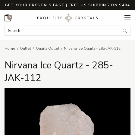
GET YOUR CRYSTALS FAST | FREE US SHIPPING ON $49+
Cart
0
Search Keyword:
Searc
Home
Outlet
Quartz Outlet
Nirvana Ice Quartz - 285-JAK-112
Nirvana Ice Quartz - 285-
JAK-112