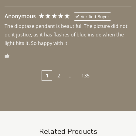
Anonymous
Verified Buyer
The dioptase pendant is beautiful. The picture did not 
do it justice, as it has flashes of blue inside when the 
light hits it. So happy with it!
1
2
...
135
Related Products