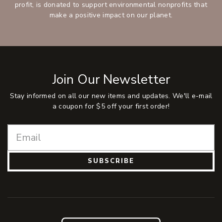
profit, is donated to support environmental nonprofits that
make a positive impact on our planet.
Join Our Newsletter
Stay informed on all our new items and updates. We'll e-mail
a coupon for $5 off your first order!
SUBSCRIBE