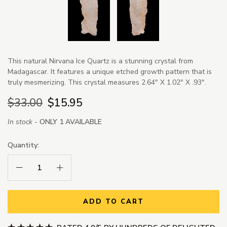
This natural Nirvana Ice Quartz is a stunning crystal from
Madagascar. It features a unique etched growth pattern that is
truly mesmerizing. This crystal measures 2.64" X 1.02" X .93".
$33.00
$15.95
In stock -
ONLY 1 AVAILABLE
Quantity:
Decrease Quantity:
Increase Quantity:
ADD TO CART