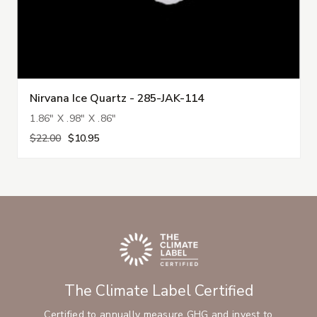
Nirvana Ice Quartz - 285-JAK-114
1.86" X .98" X .86"
$22.00
$10.95
The Climate Label Certified
Certified to annually measure GHG and invest to