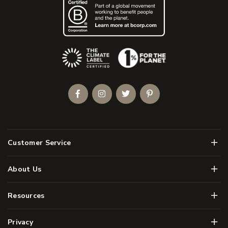
(Opens an external site)
Facebook
Instagram
Twitter
Pinterest
Men
Customer Service
Men
About Us
Men
Resources
Men
Privacy