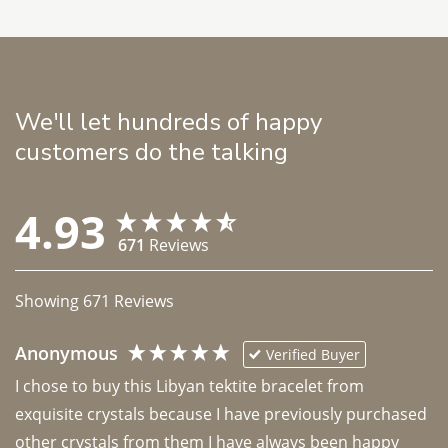
We'll let hundreds of happy
customers do the talking
4.93
671
Reviews
Showing
671
Reviews
Anonymous
Verified Buyer
I chose to buy this Libyan tektite bracelet from 
exquisite crystals because I have previously purchased 
other crystals from them I have always been happy 