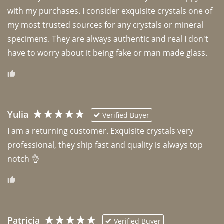
with my purchases. I consider exquisite crystals one of 
my most trusted sources for any crystals or mineral 
specimens. They are always authentic and real I don't 
have to worry about it being fake or man made glass. 
Yulia
Verified Buyer
I am a returning customer. Exquisite crystals very 
professional, they ship fast and quality is always top 
notch 👌 
Patricia
Verified Buyer