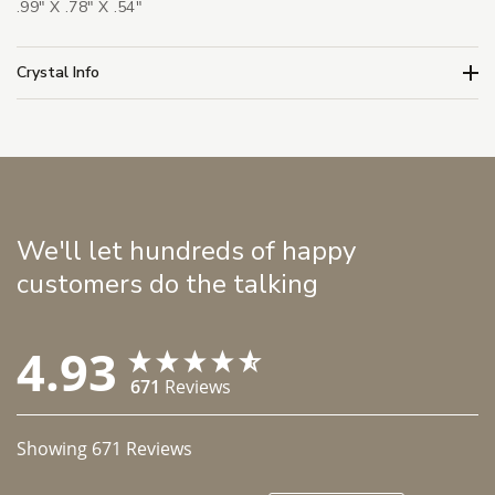
.99" X .78" X .54"
Crystal Info
We'll let hundreds of happy
customers do the talking
4.93
671
Reviews
Showing
671
Reviews