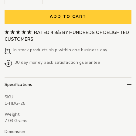
ADD TO CART
RATED 4.9/5 BY HUNDREDS OF DELIGHTED
CUSTOMERS
In stock products ship within one business day
30 day money back satisfaction guarantee
Specifications
SKU
1-HDG-25
Weight
7.03 Grams
Dimension