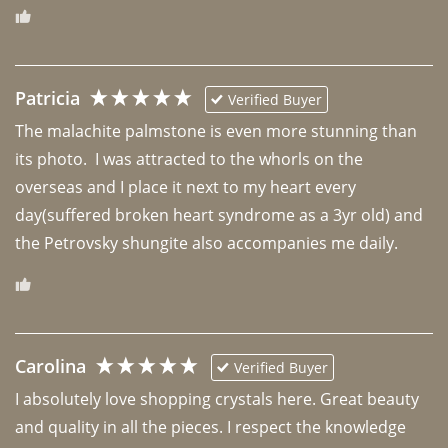
Patricia
Verified Buyer
The malachite palmstone is even more stunning than 
its photo.  I was attracted to the whorls on the 
overseas and I place it next to my heart every 
day(suffered broken heart syndrome as a 3yr old) and 
the Petrovsky shungite also accompanies me daily. 
Carolina
Verified Buyer
I absolutely love shopping crystals here. Great beauty 
and quality in all the pieces. I respect the knowledge 