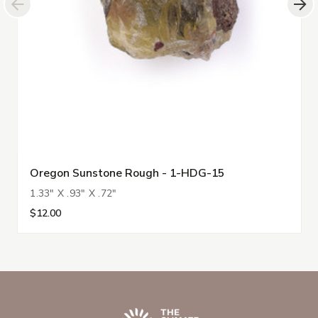
Oregon Sunstone Rough - 1-HDG-15
1.33" X .93" X .72"
$12.00