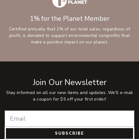
1% for the Planet Member
Certified annually that 1% of our total sales, regardless of
profit, is donated to support environmental nonprofits that
make a positive impact on our planet.
Join Our Newsletter
Stay informed on all our new items and updates. We'll e-mail
a coupon for $5 off your first order!
SUBSCRIBE