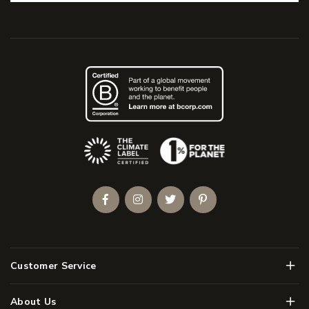
(Opens an external site)
Facebook
Instagram
Twitter
Pinterest
Men
Customer Service
Men
About Us