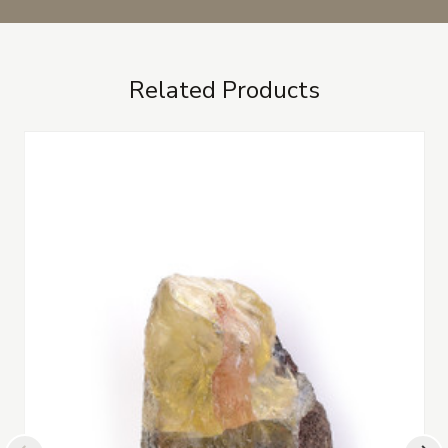
Related Products