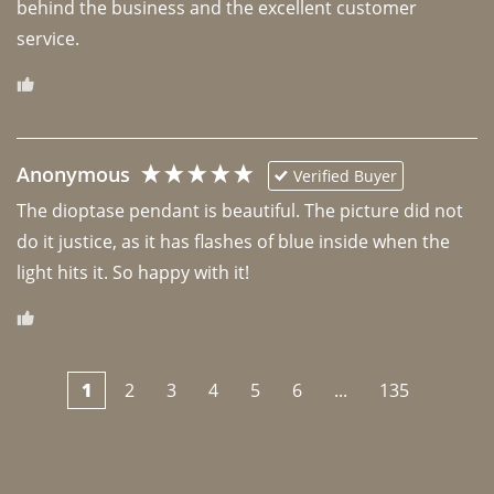
behind the business and the excellent customer 
Anonymous
Verified Buyer
The dioptase pendant is beautiful. The picture did not 
do it justice, as it has flashes of blue inside when the 
light hits it. So happy with it!
1
2
3
4
5
6
...
135