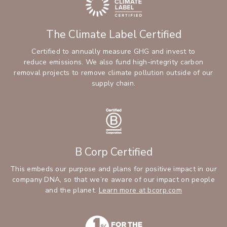
The Climate Label Certified
Certified to annually measure GHG and invest to
reduce emissions. We also fund high-integrity carbon
removal projects to remove climate pollution outside of our
supply chain.
B Corp Certified
This embeds our purpose and plans for positive impact in our
company DNA, so that we’re aware of our impact on people
and the planet.
Learn more at bcorp.com