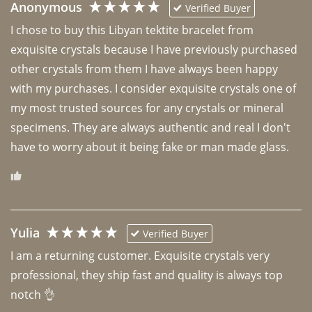
Anonymous
Verified Buyer
I chose to buy this Libyan tektite bracelet from 
exquisite crystals because I have previously purchased 
other crystals from them I have always been happy 
with my purchases. I consider exquisite crystals one of 
my most trusted sources for any crystals or mineral 
specimens. They are always authentic and real I don't 
have to worry about it being fake or man made glass. 
Yulia
Verified Buyer
I am a returning customer. Exquisite crystals very 
professional, they ship fast and quality is always top 
notch 👌 