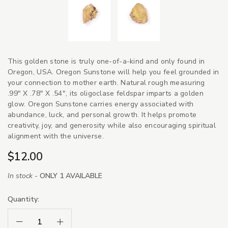
This golden stone is truly one-of-a-kind and only found in
Oregon, USA. Oregon Sunstone will help you feel grounded in
your connection to mother earth. Natural rough measuring
.99" X .78" X .54", its oligoclase feldspar imparts a golden
glow. Oregon Sunstone carries energy associated with
abundance, luck, and personal growth. It helps promote
creativity, joy, and generosity while also encouraging spiritual
alignment with the universe.
$12.00
In stock -
ONLY 1 AVAILABLE
Quantity:
Decrease Quantity:
Increase Quantity: