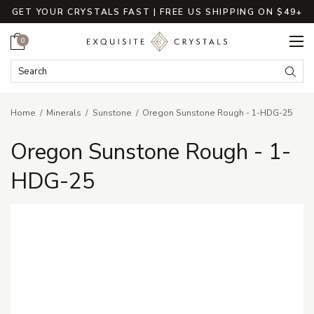
GET YOUR CRYSTALS FAST | FREE US SHIPPING ON $49+
Cart
0
Search Keyword:
Searc
Home
Minerals
Sunstone
Oregon Sunstone Rough - 1-HDG-25
Oregon Sunstone Rough - 1-
HDG-25