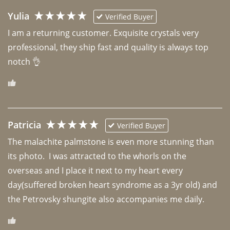
Yulia
Verified Buyer
I am a returning customer. Exquisite crystals very 
professional, they ship fast and quality is always top 
notch 👌 
Patricia
Verified Buyer
The malachite palmstone is even more stunning than 
its photo.  I was attracted to the whorls on the 
overseas and I place it next to my heart every 
day(suffered broken heart syndrome as a 3yr old) and 
the Petrovsky shungite also accompanies me daily. 