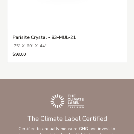
Parisite Crystal - 83-MUL-21
.75" X .60" X .44"
$99.00
The Climate Label Certified
Certified to annually measure GHG and invest to