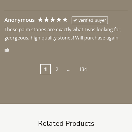
Anonymous
Verified Buyer
These palm stones are exactly what I was looking for, 
georgeous, high quality stones! Will purchase again.
1
2
...
134
Related Products