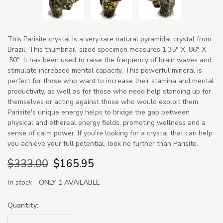
This Parisite crystal is a very rare natural pyramidal crystal from
Brazil. This thumbnail-sized specimen measures 1.35" X .86" X
.50". It has been used to raise the frequency of brain waves and
stimulate increased mental capacity. This powerful mineral is
perfect for those who want to increase their stamina and mental
productivity, as well as for those who need help standing up for
themselves or acting against those who would exploit them.
Parisite's unique energy helps to bridge the gap between
physical and ethereal energy fields, promoting wellness and a
sense of calm power. If you're looking for a crystal that can help
you achieve your full potential, look no further than Parisite.
$333.00
$165.95
In stock -
ONLY 1 AVAILABLE
Quantity: