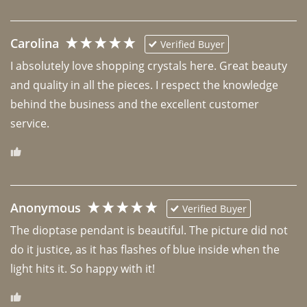
Carolina
Verified Buyer
I absolutely love shopping crystals here. Great beauty 
and quality in all the pieces. I respect the knowledge 
behind the business and the excellent customer 
Anonymous
Verified Buyer
The dioptase pendant is beautiful. The picture did not 
do it justice, as it has flashes of blue inside when the 
light hits it. So happy with it!