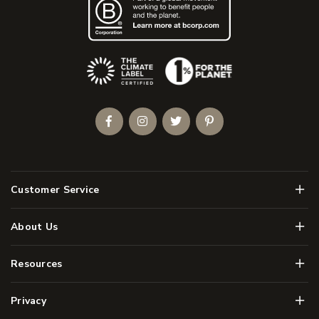
(Opens an external site)
Facebook
Instagram
Twitter
Pinterest
Men
Customer Service
Men
About Us
Men
Resources
Men
Privacy