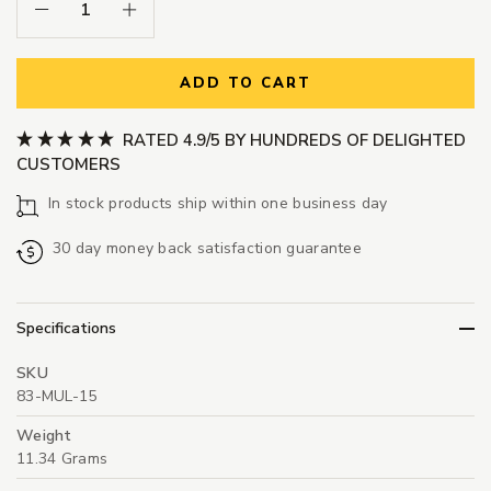
Decrease Quantity:
Increase Quantity:
ADD TO CART
RATED 4.9/5 BY HUNDREDS OF DELIGHTED
CUSTOMERS
In stock products ship within one business day
30 day money back satisfaction guarantee
Specifications
SKU
83-MUL-15
Weight
11.34 Grams