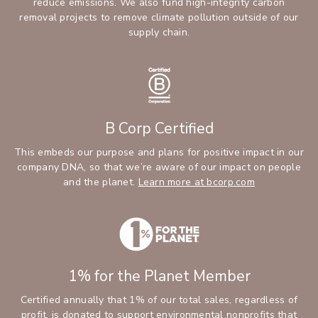
reduce emissions. We also fund high-integrity carbon
removal projects to remove climate pollution outside of our
supply chain.
B Corp Certified
This embeds our purpose and plans for positive impact in our
company DNA, so that we’re aware of our impact on people
and the planet.
Learn more at bcorp.com
1% for the Planet Member
Certified annually that 1% of our total sales, regardless of
profit, is donated to support environmental nonprofits that