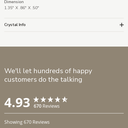
Dimension
1.35" X .86" X .50"
Crystal Info
We'll let hundreds of happy
customers do the talking
4.93
670
Reviews
Showing
670
Reviews