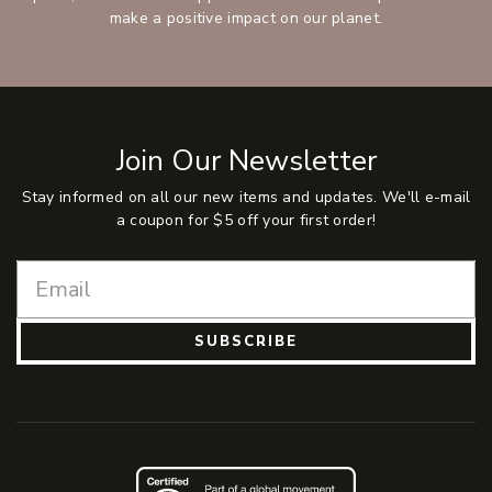
make a positive impact on our planet.
Join Our Newsletter
Stay informed on all our new items and updates. We'll e-mail
a coupon for $5 off your first order!
SUBSCRIBE