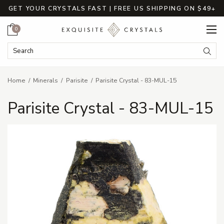
GET YOUR CRYSTALS FAST | FREE US SHIPPING ON $49+
Cart
0
Search Keyword:
Searc
Home
Minerals
Parisite
Parisite Crystal - 83-MUL-15
Parisite Crystal - 83-MUL-15