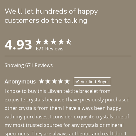
We'll let hundreds of happy
customers do the talking
4.93
671
Reviews
Showing
671
Reviews
Anonymous
Verified Buyer
I chose to buy this Libyan tektite bracelet from 
exquisite crystals because I have previously purchased 
other crystals from them I have always been happy 
with my purchases. I consider exquisite crystals one of 
my most trusted sources for any crystals or mineral 
specimens. They are always authentic and real I don't 