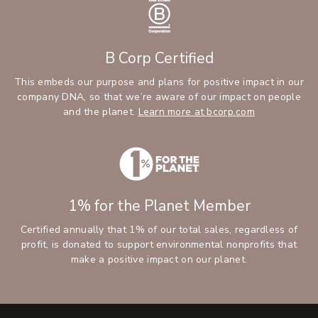
B Corp Certified
This embeds our purpose and plans for positive impact in our
company DNA, so that we’re aware of our impact on people
and the planet.
Learn more at bcorp.com
1% for the Planet Member
Certified annually that 1% of our total sales, regardless of
profit, is donated to support environmental nonprofits that
make a positive impact on our planet.