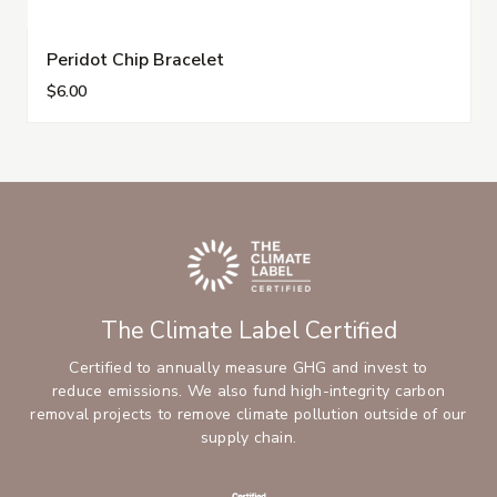
Peridot Chip Bracelet
$6.00
The Climate Label Certified
Certified to annually measure GHG and invest to
reduce emissions. We also fund high-integrity carbon
removal projects to remove climate pollution outside of our
supply chain.