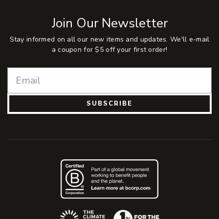
Join Our Newsletter
Stay informed on all our new items and updates. We'll e-mail
a coupon for $5 off your first order!
SUBSCRIBE
(Opens an external site)