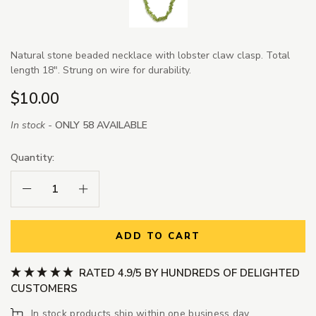
Natural stone beaded necklace with lobster claw clasp. Total
length 18". Strung on wire for durability.
$10.00
In stock -
ONLY 58 AVAILABLE
Quantity:
Decrease Quantity:
Increase Quantity:
ADD TO CART
RATED 4.9/5 BY HUNDREDS OF DELIGHTED
CUSTOMERS
In stock products ship within one business day