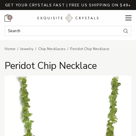
GET YOUR CRYSTALS FAST | FREE US SHIPPING ON $49+
Cart
0
Search Keyword:
Searc
Home
Jewelry
Chip Necklaces
Peridot Chip Necklace
Peridot Chip Necklace