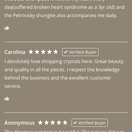
day(suffered broken heart syndrome as a 3yr old) and 
the Petrovsky shungite also accompanies me daily. 
Carolina
Verified Buyer
I absolutely love shopping crystals here. Great beauty 
and quality in all the pieces. I respect the knowledge 
behind the business and the excellent customer 
Anonymous
Verified Buyer