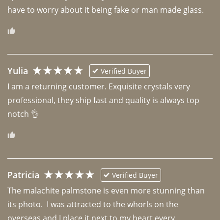
have to worry about it being fake or man made glass. 
Yulia
Verified Buyer
I am a returning customer. Exquisite crystals very 
professional, they ship fast and quality is always top 
notch 👌 
Patricia
Verified Buyer
The malachite palmstone is even more stunning than 
its photo.  I was attracted to the whorls on the 
overseas and I place it next to my heart every 