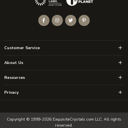
Facebook
Instagram
Twitter
Pinterest
Men
Customer Service
Men
About Us
Men
Resources
Men
Privacy
Copyright © 1999-2026
ExquisiteCrystals.com LLC
. All rights
reserved.