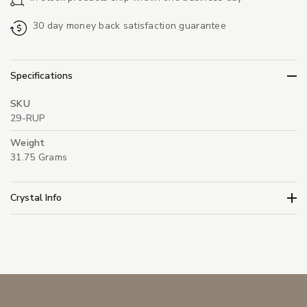
30 day money back satisfaction guarantee
Specifications
SKU
29-RUP
Weight
31.75 Grams
Crystal Info