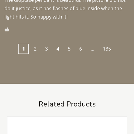
The dioptase pendant is beautiful. The picture did not 
do it justice, as it has flashes of blue inside when the 
light hits it. So happy with it!
1
2
3
4
5
6
...
135
Related Products