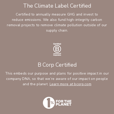
The Climate Label Certified
Certified to annually measure GHG and invest to
reduce emissions. We also fund high-integrity carbon
removal projects to remove climate pollution outside of our
supply chain.
B Corp Certified
This embeds our purpose and plans for positive impact in our
company DNA, so that we’re aware of our impact on people
and the planet.
Learn more at bcorp.com