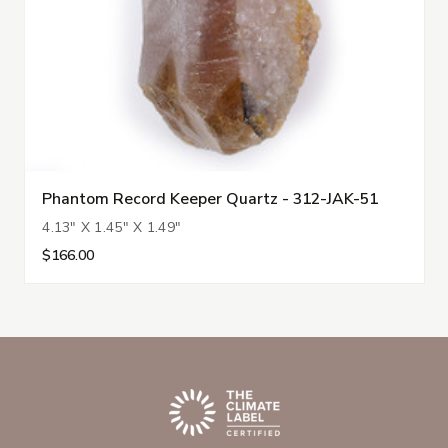
Phantom Record Keeper Quartz - 312-JAK-51
4.13" X 1.45" X 1.49"
$166.00