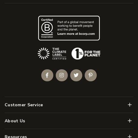
(Opens an external site)
Facebook
Instagram
Twitter
Pinterest
Men
Customer Service
Men
About Us
Men
Resources