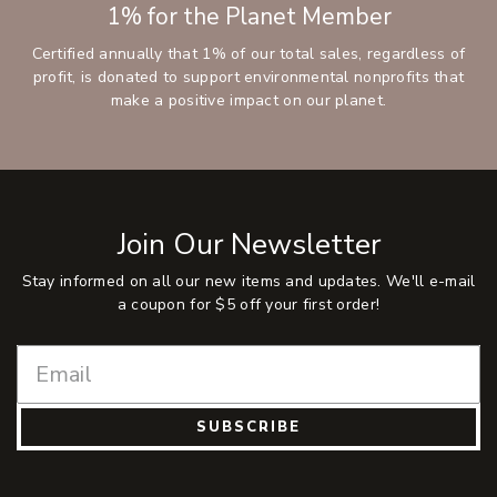
1% for the Planet Member
Certified annually that 1% of our total sales, regardless of
profit, is donated to support environmental nonprofits that
make a positive impact on our planet.
Join Our Newsletter
Stay informed on all our new items and updates. We'll e-mail
a coupon for $5 off your first order!
SUBSCRIBE