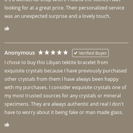
looking for at a great price. Their personalized service 
was an unexpected surprise and a lovely touch. 
Anonymous
Verified Buyer
I chose to buy this Libyan tektite bracelet from 
exquisite crystals because I have previously purchased 
other crystals from them I have always been happy 
with my purchases. I consider exquisite crystals one of 
my most trusted sources for any crystals or mineral 
specimens. They are always authentic and real I don't 
have to worry about it being fake or man made glass. 