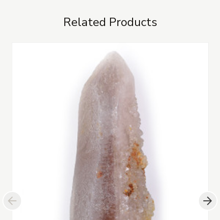
Related Products