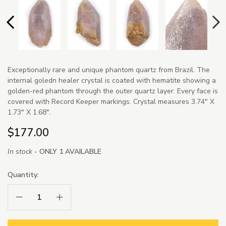
Exceptionally rare and unique phantom quartz from Brazil. The
internal goledn healer crystal is coated with hematite showing a
golden-red phantom through the outer quartz layer. Every face is
covered with Record Keeper markings. Crystal measures 3.74" X
1.73" X 1.68".
$177.00
In stock -
ONLY 1 AVAILABLE
Quantity:
Decrease Quantity:
Increase Quantity: