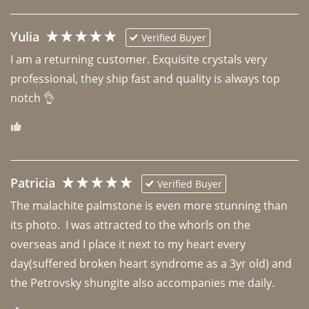
Yulia
Verified Buyer
I am a returning customer. Exquisite crystals very 
professional, they ship fast and quality is always top 
notch 👌 
Patricia
Verified Buyer
The malachite palmstone is even more stunning than 
its photo.  I was attracted to the whorls on the 
overseas and I place it next to my heart every 
day(suffered broken heart syndrome as a 3yr old) and 
the Petrovsky shungite also accompanies me daily. 