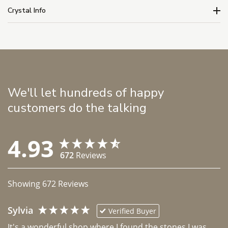
Crystal Info
We'll let hundreds of happy
customers do the talking
4.93
672
Reviews
Showing
672
Reviews
Sylvia
Verified Buyer
It's a wonderful shop where I found the stones I was 