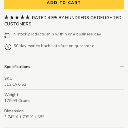
ADD TO CART
RATED 4.9/5 BY HUNDREDS OF DELIGHTED
CUSTOMERS
In stock products ship within one business day
30 day money back satisfaction guarantee
Specifications
SKU
312-JAK-52
Weight
179.99 Grams
Dimension
3.74" X 1.73" X 1.68"