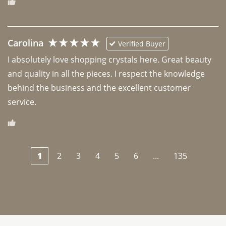
Carolina
Verified Buyer
I absolutely love shopping crystals here. Great beauty 
and quality in all the pieces. I respect the knowledge 
behind the business and the excellent customer 
1
2
3
4
5
6
...
135