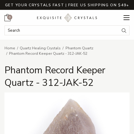
GET YOUR CRYSTALS FAST | FREE US SHIPPING ON $49+
Cart
0
Search Keyword:
Searc
Home
Quartz Healing Crystals
Phantom Quartz
Phantom Record Keeper Quartz - 312-JAK-52
Phantom Record Keeper
Quartz - 312-JAK-52