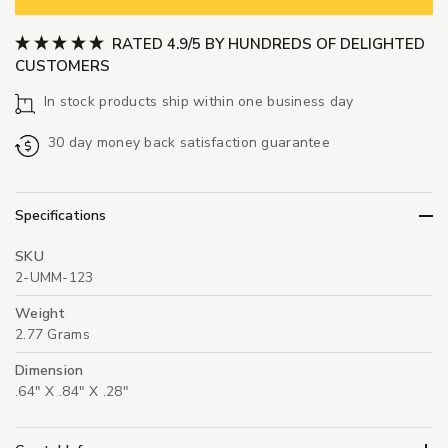
RATED 4.9/5 BY HUNDREDS OF DELIGHTED
CUSTOMERS
In stock products ship within one business day
30 day money back satisfaction guarantee
Specifications
SKU
2-UMM-123
Weight
2.77 Grams
Dimension
.64" X .84" X .28"