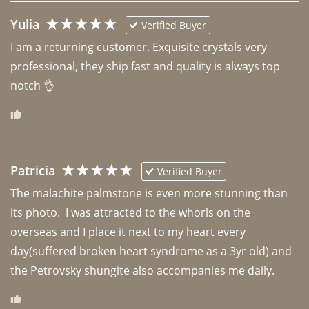
Yulia
Verified Buyer
I am a returning customer. Exquisite crystals very 
professional, they ship fast and quality is always top 
notch 👌 
Patricia
Verified Buyer
The malachite palmstone is even more stunning than 
its photo.  I was attracted to the whorls on the 
overseas and I place it next to my heart every 
day(suffered broken heart syndrome as a 3yr old) and 
the Petrovsky shungite also accompanies me daily. 