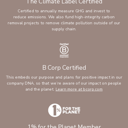
The Climate Label Certified
Certified to annually measure GHG and invest to
reduce emissions. We also fund high-integrity carbon
removal projects to remove climate pollution outside of our
supply chain.
B Corp Certified
This embeds our purpose and plans for positive impact in our
company DNA, so that we’re aware of our impact on people
and the planet.
Learn more at bcorp.com
1% for the Planet Member