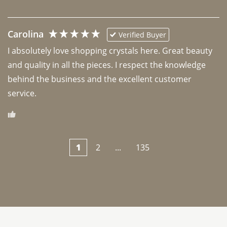
Carolina
Verified Buyer
I absolutely love shopping crystals here. Great beauty 
and quality in all the pieces. I respect the knowledge 
behind the business and the excellent customer 
1
2
...
135