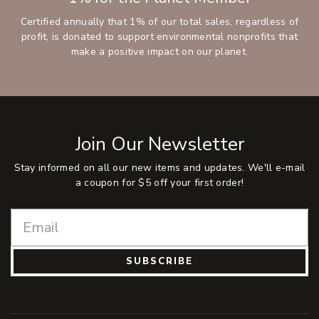
Certified annually that 1% of our total sales, regardless of
profit, is donated to support environmental nonprofits that
make a positive impact on our planet.
Join Our Newsletter
Stay informed on all our new items and updates. We'll e-mail
a coupon for $5 off your first order!
SUBSCRIBE