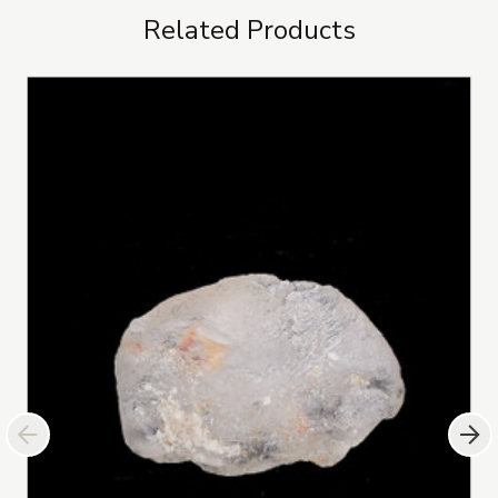
Related Products