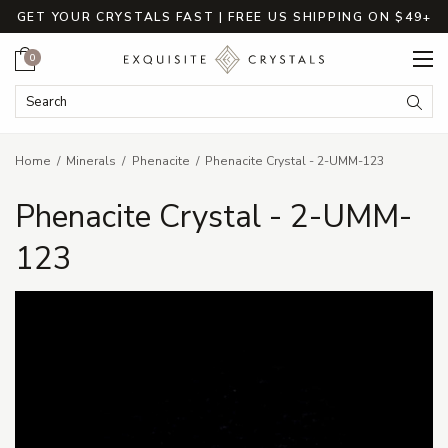
GET YOUR CRYSTALS FAST | FREE US SHIPPING ON $49+
Cart
0
Search Keyword:
Searc
Home
Minerals
Phenacite
Phenacite Crystal - 2-UMM-123
Phenacite Crystal - 2-UMM-
123