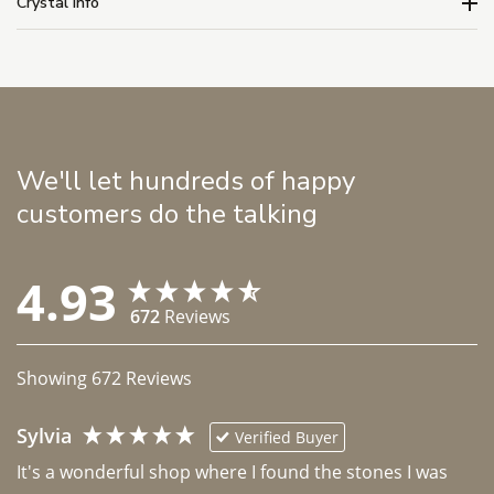
Crystal Info
We'll let hundreds of happy
customers do the talking
4.93
672
Reviews
Showing
672
Reviews
Sylvia
Verified Buyer
It's a wonderful shop where I found the stones I was 