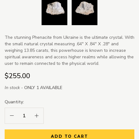
The stunning Phenacite from Ukraine is the ultimate crystal. With
the small natural crystal measuring .64" X .84" X .28" and
weighing 13.85 carats, this powerhouse is known to increase
spiritual awareness and access higher realms while allowing the
user to remain connected to the physical world.
$255.00
In stock -
ONLY 1 AVAILABLE
Quantity:
Decrease Quantity:
Increase Quantity:
ADD TO CART