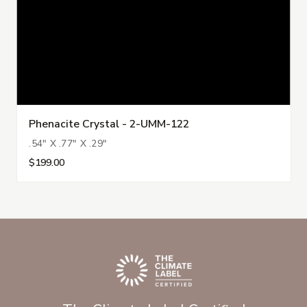
Phenacite Crystal - 2-UMM-122
.54" X .77" X .29"
$199.00