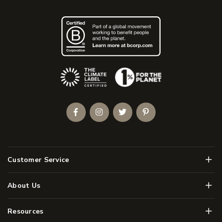
(Opens an external site)
Facebook
Instagram
Twitter
Pinterest
Men
Customer Service
Men
About Us
Men
Resources