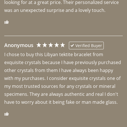
looking for at a great price. Their personalized service 
was an unexpected surprise and a lovely touch. 
Anonymous
Verified Buyer
I chose to buy this Libyan tektite bracelet from 
exquisite crystals because I have previously purchased 
other crystals from them I have always been happy 
with my purchases. I consider exquisite crystals one of 
my most trusted sources for any crystals or mineral 
specimens. They are always authentic and real I don't 
have to worry about it being fake or man made glass. 