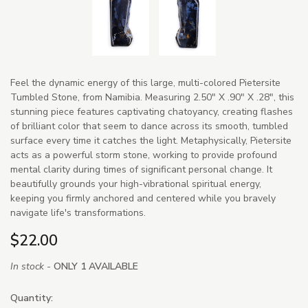
Feel the dynamic energy of this large, multi-colored Pietersite
Tumbled Stone, from Namibia. Measuring 2.50" X .90" X .28", this
stunning piece features captivating chatoyancy, creating flashes
of brilliant color that seem to dance across its smooth, tumbled
surface every time it catches the light. Metaphysically, Pietersite
acts as a powerful storm stone, working to provide profound
mental clarity during times of significant personal change. It
beautifully grounds your high-vibrational spiritual energy,
keeping you firmly anchored and centered while you bravely
navigate life's transformations.
$22.00
In stock -
ONLY 1 AVAILABLE
Quantity: