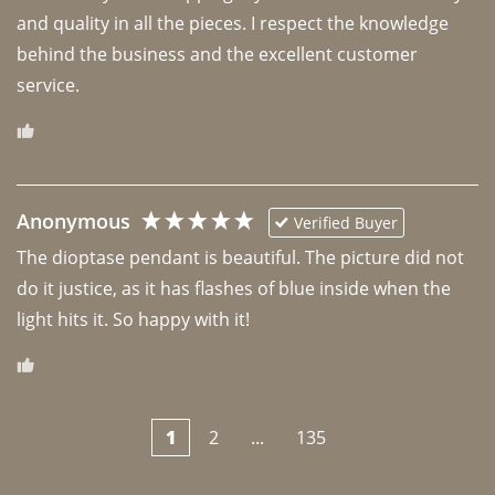
and quality in all the pieces. I respect the knowledge 
behind the business and the excellent customer 
Anonymous
Verified Buyer
The dioptase pendant is beautiful. The picture did not 
do it justice, as it has flashes of blue inside when the 
light hits it. So happy with it!
1
2
...
135