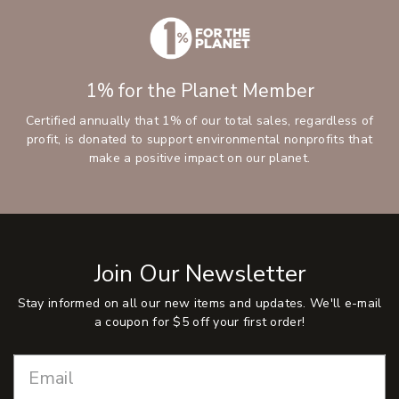
1% for the Planet Member
Certified annually that 1% of our total sales, regardless of
profit, is donated to support environmental nonprofits that
make a positive impact on our planet.
Join Our Newsletter
Stay informed on all our new items and updates. We'll e-mail
a coupon for $5 off your first order!