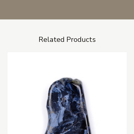
Related Products