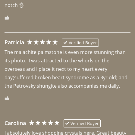
notch 👌 
Patricia
Verified Buyer
The malachite palmstone is even more stunning than 
its photo.  I was attracted to the whorls on the 
overseas and I place it next to my heart every 
day(suffered broken heart syndrome as a 3yr old) and 
the Petrovsky shungite also accompanies me daily. 
Carolina
Verified Buyer
I absolutely love shopping crystals here. Great beauty 