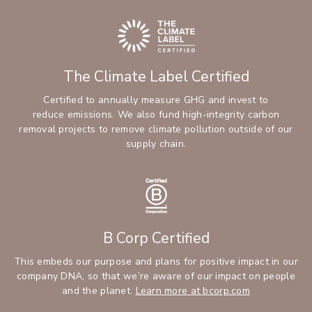
The Climate Label Certified
Certified to annually measure GHG and invest to
reduce emissions. We also fund high-integrity carbon
removal projects to remove climate pollution outside of our
supply chain.
B Corp Certified
This embeds our purpose and plans for positive impact in our
company DNA, so that we’re aware of our impact on people
and the planet.
Learn more at bcorp.com