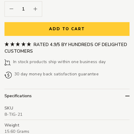
Decrease Quantity:
Increase Quantity:
ADD TO CART
RATED 4.9/5 BY HUNDREDS OF DELIGHTED
CUSTOMERS
In stock products ship within one business day
30 day money back satisfaction guarantee
Specifications
SKU
8-TIG-21
Weight
15.60 Grams