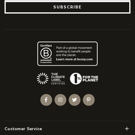
SUBSCRIBE
(Opens an external site)
Facebook
Instagram
Twitter
Pinterest
Men
Customer Service