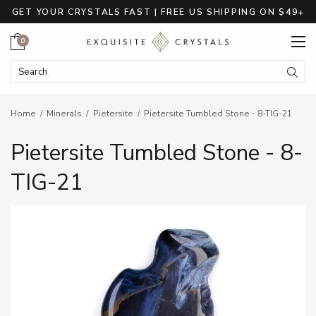
GET YOUR CRYSTALS FAST | FREE US SHIPPING ON $49+
Cart
0
Search Keyword:
Searc
Home
Minerals
Pietersite
Pietersite Tumbled Stone - 8-TIG-21
Pietersite Tumbled Stone - 8-
TIG-21