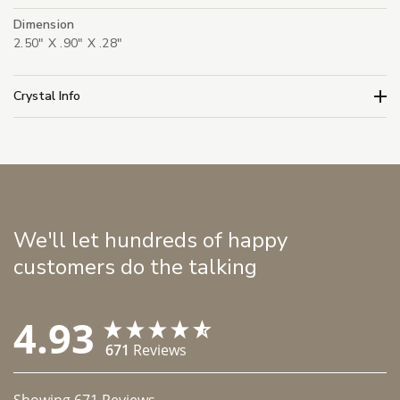
Dimension
2.50" X .90" X .28"
Crystal Info
We'll let hundreds of happy
customers do the talking
4.93
671
Reviews
Showing
671
Reviews