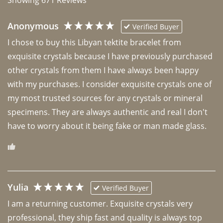
Anonymous
Verified Buyer
I chose to buy this Libyan tektite bracelet from 
exquisite crystals because I have previously purchased 
other crystals from them I have always been happy 
with my purchases. I consider exquisite crystals one of 
my most trusted sources for any crystals or mineral 
specimens. They are always authentic and real I don't 
have to worry about it being fake or man made glass. 
Yulia
Verified Buyer
I am a returning customer. Exquisite crystals very 
professional, they ship fast and quality is always top 