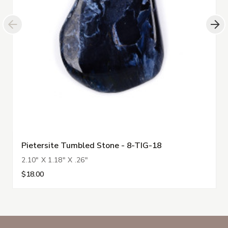
Pietersite Tumbled Stone - 8-TIG-18
2.10" X 1.18" X .26"
$18.00