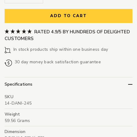
ADD TO CART
RATED 4.9/5 BY HUNDREDS OF DELIGHTED
CUSTOMERS
In stock products ship within one business day
30 day money back satisfaction guarantee
Specifications
SKU
14-DANI-245
Weight
59.56 Grams
Dimension