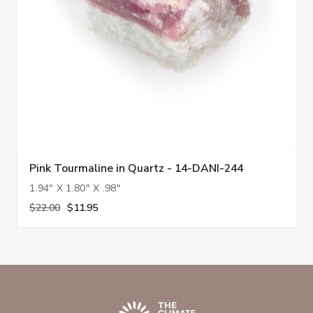
Pink Tourmaline in Quartz - 14-DANI-244
1.94" X 1.80" X .98"
$22.00
$11.95