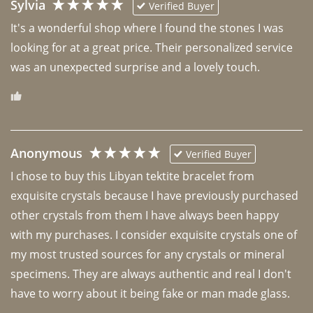
Sylvia
Verified Buyer
It's a wonderful shop where I found the stones I was 
looking for at a great price. Their personalized service 
was an unexpected surprise and a lovely touch. 
Anonymous
Verified Buyer
I chose to buy this Libyan tektite bracelet from 
exquisite crystals because I have previously purchased 
other crystals from them I have always been happy 
with my purchases. I consider exquisite crystals one of 
my most trusted sources for any crystals or mineral 
specimens. They are always authentic and real I don't 
have to worry about it being fake or man made glass. 