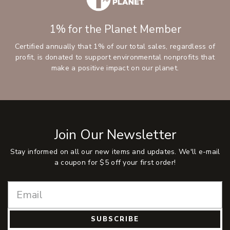
1% for the Planet Member
Certified annually that 1% of our total sales, regardless of
profit, is donated to support environmental nonprofits that
make a positive impact on our planet.
Join Our Newsletter
Stay informed on all our new items and updates. We'll e-mail
a coupon for $5 off your first order!
SUBSCRIBE