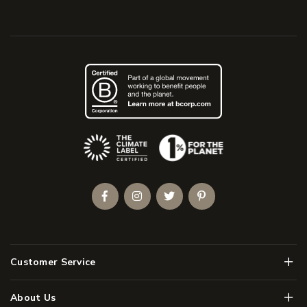
(Opens an external site)
Facebook
Instagram
Twitter
Pinterest
Men
Customer Service
Men
About Us