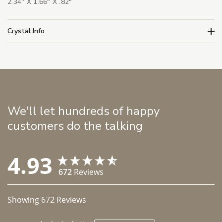
2.34" X 1.66" X .82"
Crystal Info
We'll let hundreds of happy
customers do the talking
4.93
672
Reviews
Showing
672
Reviews