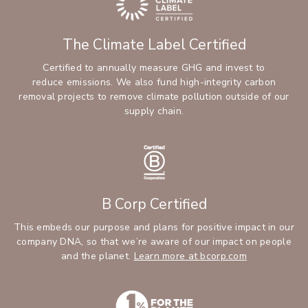
The Climate Label Certified
Certified to annually measure GHG and invest to
reduce emissions. We also fund high-integrity carbon
removal projects to remove climate pollution outside of our
supply chain.
B Corp Certified
This embeds our purpose and plans for positive impact in our
company DNA, so that we’re aware of our impact on people
and the planet.
Learn more at bcorp.com