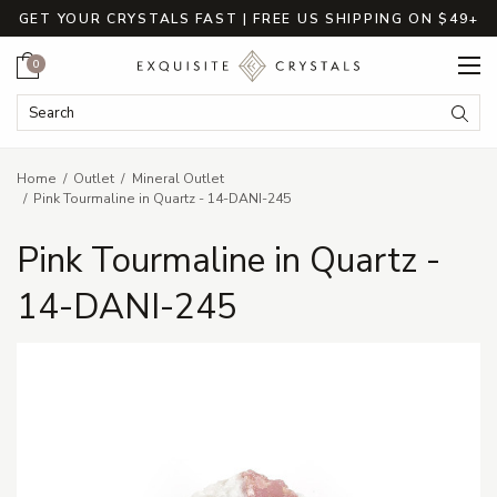
GET YOUR CRYSTALS FAST | FREE US SHIPPING ON $49+
Cart
0
Search Keyword:
Searc
Home
Outlet
Mineral Outlet
Pink Tourmaline in Quartz - 14-DANI-245
Pink Tourmaline in Quartz -
14-DANI-245