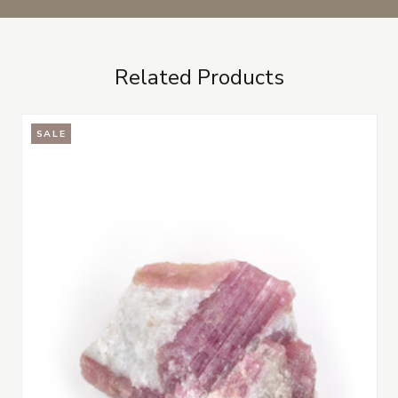
Related Products
SALE