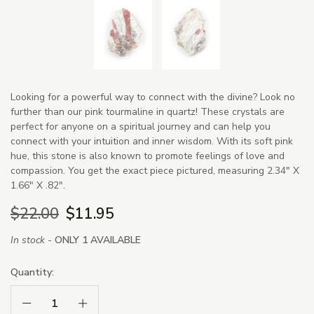
Looking for a powerful way to connect with the divine? Look no
further than our pink tourmaline in quartz! These crystals are
perfect for anyone on a spiritual journey and can help you
connect with your intuition and inner wisdom. With its soft pink
hue, this stone is also known to promote feelings of love and
compassion. You get the exact piece pictured, measuring 2.34" X
1.66" X .82".
$22.00
$11.95
In stock -
ONLY 1 AVAILABLE
Quantity:
Decrease Quantity:
Increase Quantity: