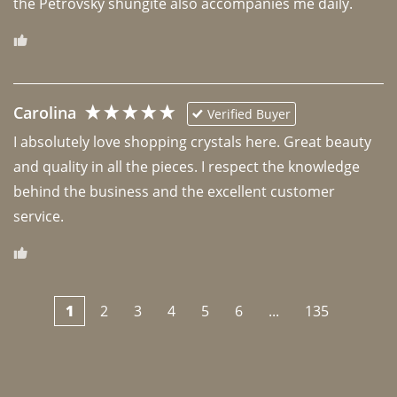
the Petrovsky shungite also accompanies me daily. 
Carolina
Verified Buyer
I absolutely love shopping crystals here. Great beauty 
and quality in all the pieces. I respect the knowledge 
behind the business and the excellent customer 
1
2
3
4
5
6
...
135