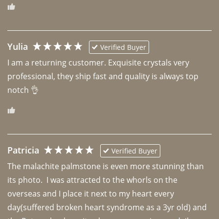
Yulia
Verified Buyer
I am a returning customer. Exquisite crystals very 
professional, they ship fast and quality is always top 
notch 👌 
Patricia
Verified Buyer
The malachite palmstone is even more stunning than 
its photo.  I was attracted to the whorls on the 
overseas and I place it next to my heart every 
day(suffered broken heart syndrome as a 3yr old) and 