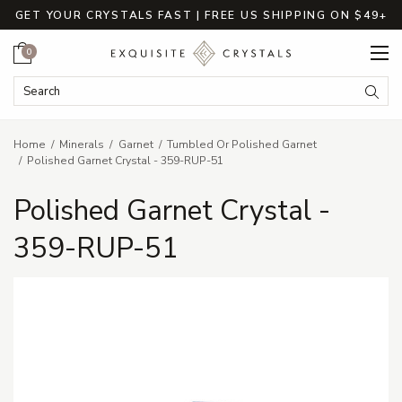
GET YOUR CRYSTALS FAST | FREE US SHIPPING ON $49+
Cart
0
Search Keyword:
Searc
Home
Minerals
Garnet
Tumbled Or Polished Garnet
Polished Garnet Crystal - 359-RUP-51
Polished Garnet Crystal -
359-RUP-51