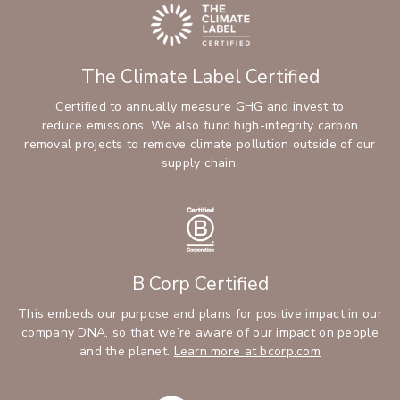
The Climate Label Certified
Certified to annually measure GHG and invest to
reduce emissions. We also fund high-integrity carbon
removal projects to remove climate pollution outside of our
supply chain.
B Corp Certified
This embeds our purpose and plans for positive impact in our
company DNA, so that we’re aware of our impact on people
and the planet.
Learn more at bcorp.com