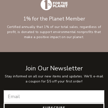
1% for the Planet Member
Certified annually that 1% of our total sales, regardless of
profit, is donated to support environmental nonprofits that
make a positive impact on our planet.
Join Our Newsletter
Stay informed on all our new items and updates. We'll e-mail
a coupon for $5 off your first order!
SUBSCRIBE