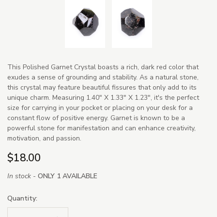
This Polished Garnet Crystal boasts a rich, dark red color that
exudes a sense of grounding and stability. As a natural stone,
this crystal may feature beautiful fissures that only add to its
unique charm. Measuring 1.40" X 1.33" X 1.23", it's the perfect
size for carrying in your pocket or placing on your desk for a
constant flow of positive energy. Garnet is known to be a
powerful stone for manifestation and can enhance creativity,
motivation, and passion.
$18.00
In stock -
ONLY 1 AVAILABLE
Quantity: