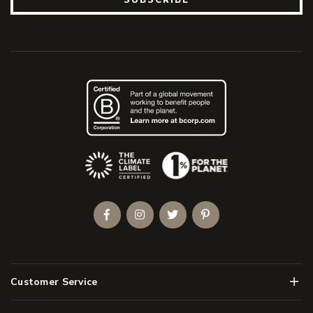
(Opens an external site)
Facebook
Instagram
Twitter
Pinterest
Men
Customer Service