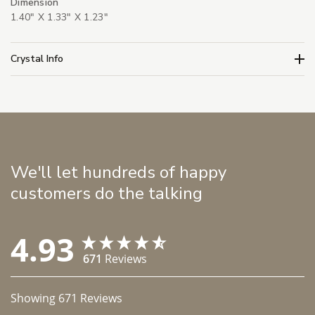
Dimension
1.40" X 1.33" X 1.23"
Crystal Info
We'll let hundreds of happy
customers do the talking
4.93
671
Reviews
Showing
671
Reviews