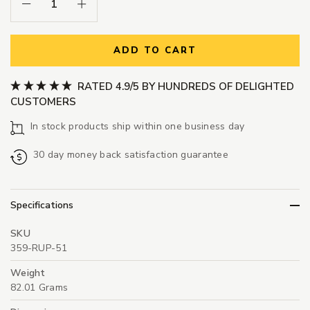
Decrease Quantity:
Increase Quantity:
ADD TO CART
RATED 4.9/5 BY HUNDREDS OF DELIGHTED
CUSTOMERS
In stock products ship within one business day
30 day money back satisfaction guarantee
Specifications
SKU
359-RUP-51
Weight
82.01 Grams