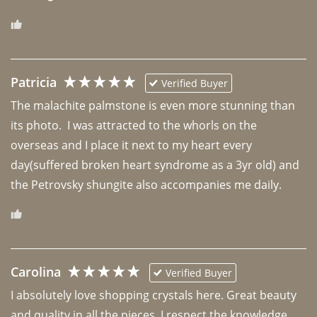
Patricia
Verified Buyer
The malachite palmstone is even more stunning than 
its photo.  I was attracted to the whorls on the 
overseas and I place it next to my heart every 
day(suffered broken heart syndrome as a 3yr old) and 
the Petrovsky shungite also accompanies me daily. 
Carolina
Verified Buyer
I absolutely love shopping crystals here. Great beauty 
and quality in all the pieces. I respect the knowledge 