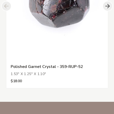
Polished Garnet Crystal - 359-RUP-52
1.53" X 1.25" X 1.10"
$18.00