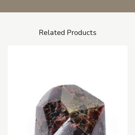
Related Products