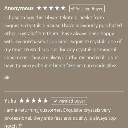
Anonymous
Verified Buyer
I chose to buy this Libyan tektite bracelet from 
exquisite crystals because I have previously purchased 
other crystals from them I have always been happy 
with my purchases. I consider exquisite crystals one of 
my most trusted sources for any crystals or mineral 
specimens. They are always authentic and real I don't 
have to worry about it being fake or man made glass. 
Yulia
Verified Buyer
I am a returning customer. Exquisite crystals very 
professional, they ship fast and quality is always top 
notch 👌 