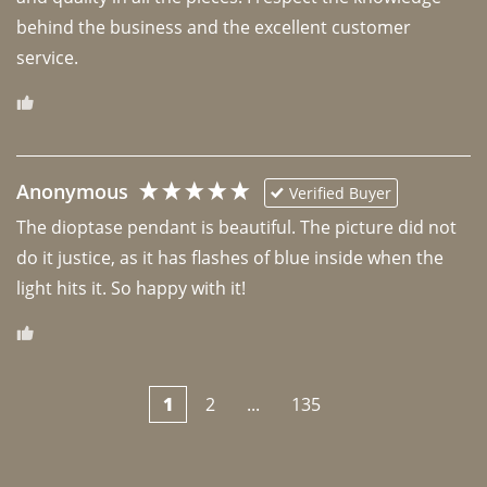
behind the business and the excellent customer 
Anonymous
Verified Buyer
The dioptase pendant is beautiful. The picture did not 
do it justice, as it has flashes of blue inside when the 
light hits it. So happy with it!
1
2
...
135