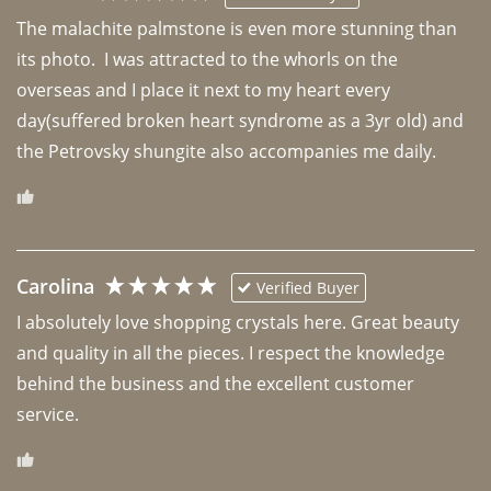
The malachite palmstone is even more stunning than 
its photo.  I was attracted to the whorls on the 
overseas and I place it next to my heart every 
day(suffered broken heart syndrome as a 3yr old) and 
the Petrovsky shungite also accompanies me daily. 
Carolina
Verified Buyer
I absolutely love shopping crystals here. Great beauty 
and quality in all the pieces. I respect the knowledge 
behind the business and the excellent customer 