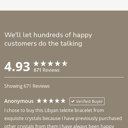
We'll let hundreds of happy
customers do the talking
4.93
671
Reviews
Showing
671
Reviews
Anonymous
Verified Buyer
I chose to buy this Libyan tektite bracelet from 
exquisite crystals because I have previously purchased 
other crystals from them I have always been happy 