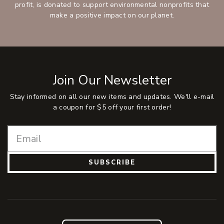
profit, is donated to support environmental nonprofits that
make a positive impact on our planet.
Join Our Newsletter
Stay informed on all our new items and updates. We'll e-mail
a coupon for $5 off your first order!
SUBSCRIBE