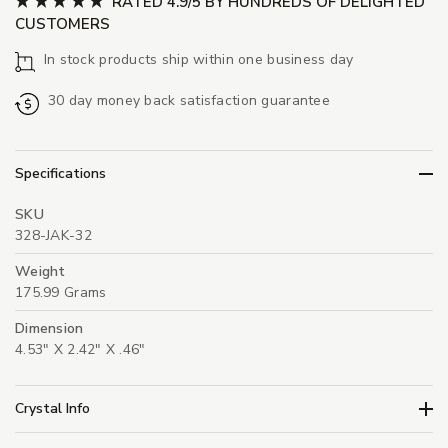
RATED 4.9/5 BY HUNDREDS OF DELIGHTED
CUSTOMERS
In stock products ship within one business day
30 day money back satisfaction guarantee
Specifications
SKU
328-JAK-32
Weight
175.99 Grams
Dimension
4.53" X 2.42" X .46"
Crystal Info