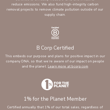
reduce emissions. We also fund high-integrity carbon
removal projects to remove climate pollution outside of our
supply chain.
B Corp Certified
This embeds our purpose and plans for positive impact in our
company DNA, so that we’re aware of our impact on people
and the planet.
Learn more at bcorp.com
1% for the Planet Member
Certified annually that 1% of our total sales, regardless of