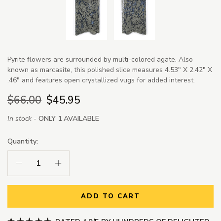
Pyrite flowers are surrounded by multi-colored agate. Also
known as marcasite, this polished slice measures 4.53" X 2.42" X
.46" and features open crystallized vugs for added interest.
$66.00
$45.95
In stock -
ONLY 1 AVAILABLE
Quantity:
Decrease Quantity:
Increase Quantity:
ADD TO CART