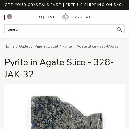
GET YOUR CRYSTALS FAST | FREE US SHIPPING ON $49+
Cart
0
Search Keyword:
Searc
Home
Outlet
Mineral Outlet
Pyrite in Agate Slice - 328-JAK-32
Pyrite in Agate Slice - 328-
JAK-32