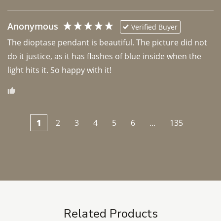
Anonymous
Verified Buyer
The dioptase pendant is beautiful. The picture did not 
do it justice, as it has flashes of blue inside when the 
light hits it. So happy with it!
1
2
3
4
5
6
...
135
Related Products