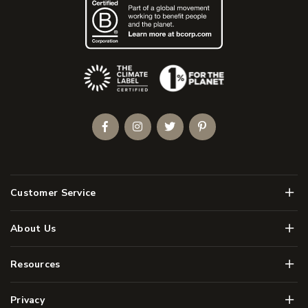
(Opens an external site)
Facebook
Instagram
Twitter
Pinterest
Men
Customer Service
Men
About Us
Men
Resources
Men
Privacy