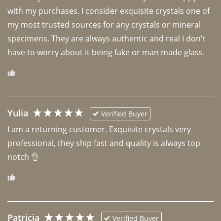
with my purchases. I consider exquisite crystals one of 
my most trusted sources for any crystals or mineral 
specimens. They are always authentic and real I don't 
have to worry about it being fake or man made glass. 
Yulia
Verified Buyer
I am a returning customer. Exquisite crystals very 
professional, they ship fast and quality is always top 
notch 👌 
Patricia
Verified Buyer