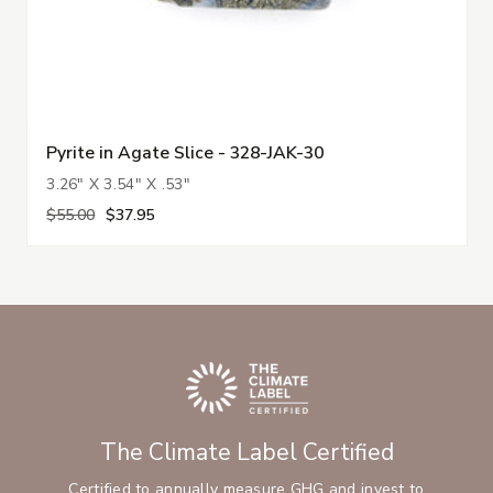
Pyrite in Agate Slice - 328-JAK-30
3.26" X 3.54" X .53"
$55.00
$37.95
The Climate Label Certified
Certified to annually measure GHG and invest to