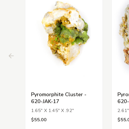
Pyromorphite Cluster -
Pyro
620-JAK-17
620-
1.65" X 1.45" X .92"
2.61"
$55.00
$55.