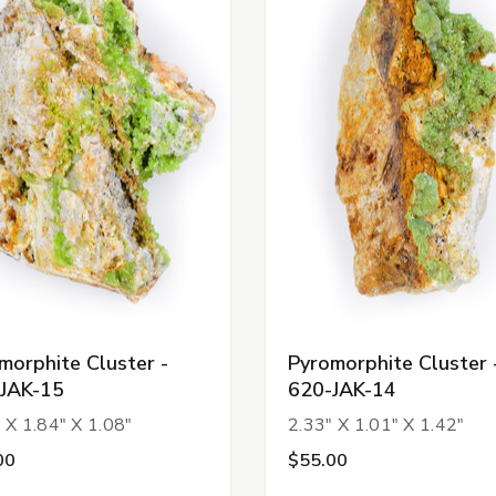
morphite Cluster -
Pyromorphite Cluster 
JAK-15
620-JAK-14
 X 1.84" X 1.08"
2.33" X 1.01" X 1.42"
00
$55.00