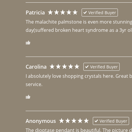
Patricia
Verified Buyer
The malachite palmstone is even more stunning th
day(suffered broken heart syndrome as a 3yr ol
Carolina
Verified Buyer
I absolutely love shopping crystals here. Great 
Anonymous
Verified Buyer
The dioptase pendant is beautiful. The picture did 