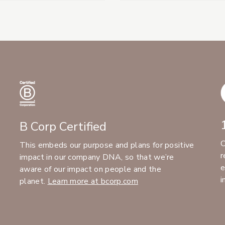
B Corp Certified
C
This embeds our purpose and plans for positive
r
impact in our company DNA, so that we’re
e
aware of our impact on people and the
i
planet.
Learn more at bcorp.com