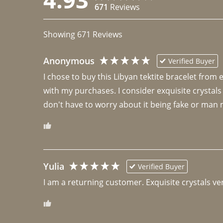
671
Reviews
Showing
671
Reviews
Anonymous
Verified Buyer
I chose to buy this Libyan tektite bracelet from
with my purchases. I consider exquisite crystals
don't have to worry about it being fake or man 
Yulia
Verified Buyer
I am a returning customer. Exquisite crystals ver