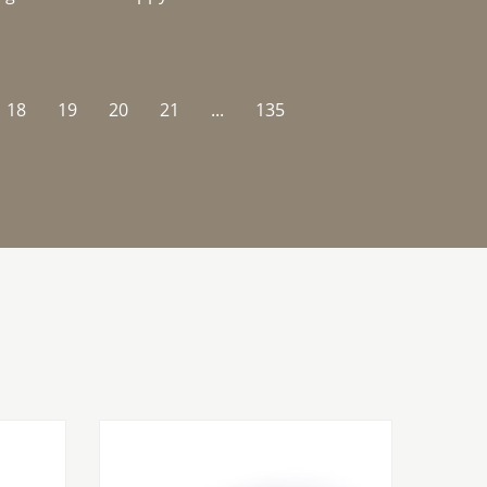
18
19
20
21
...
135