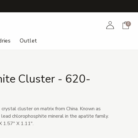
+
Account
Cart
0
ries
Outlet
te Cluster - 620-
 crystal cluster on matrix from China. Known as
e lead chlorophosphite mineral in the apatite family.
 1.57" X 1.11".