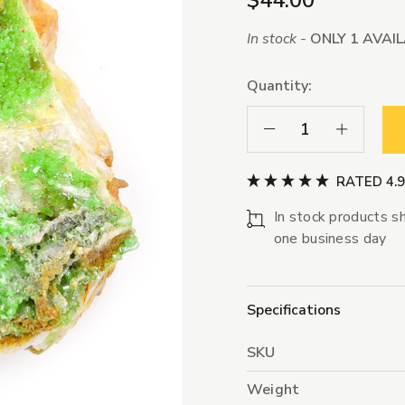
$44.00
In stock -
ONLY 1 AVAI
Quantity:
Decrease Quantity:
Increase Qua
RATED 4.
In stock products sh
one business day
Specifications
SKU
Weight