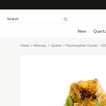
Search Keyword:
Search
New
Quart
Home
Minerals
Apatite
Pyromorphite Cluster - 62