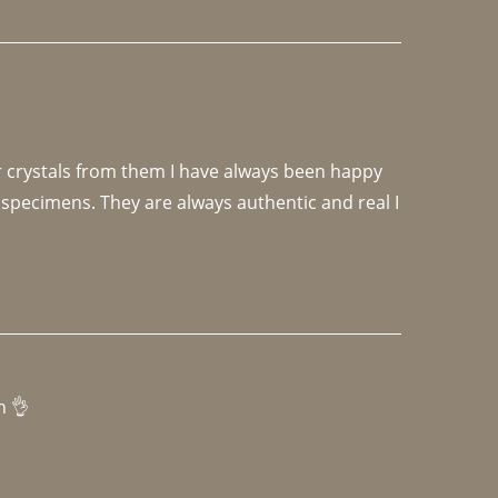
r crystals from them I have always been happy 
specimens. They are always authentic and real I 
h 👌 