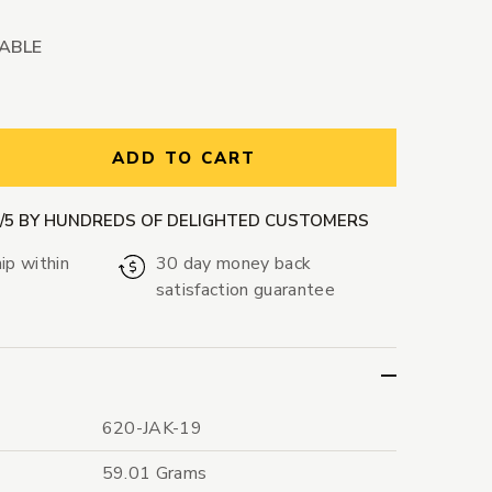
LABLE
ntity:
ADD TO CART
9/5 BY HUNDREDS OF DELIGHTED CUSTOMERS
ip within
30 day money back
satisfaction guarantee
620-JAK-19
59.01 Grams