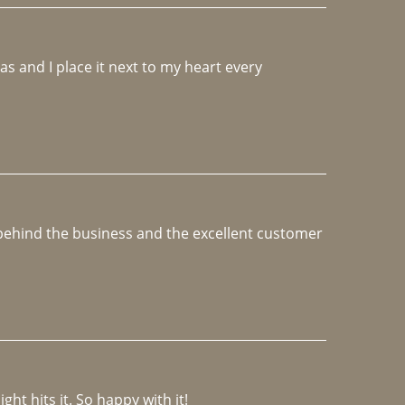
 and I place it next to my heart every 
e behind the business and the excellent customer 
ght hits it. So happy with it!