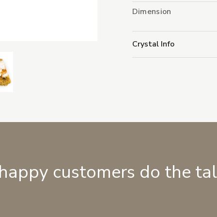
Dimension
Crystal Info
 happy customers do the ta