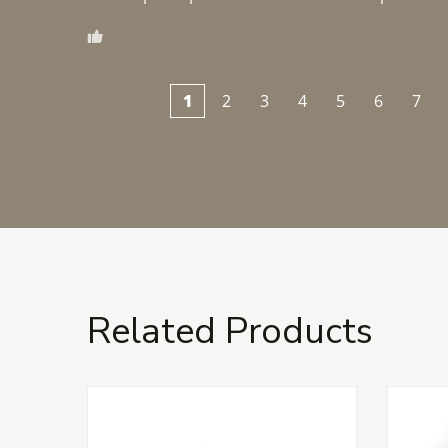
1
2
3
4
5
6
7
Related Products