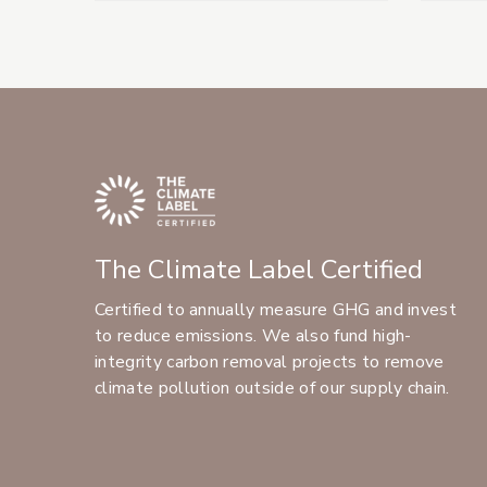
The Climate Label Certified
Certified to annually measure GHG and invest
to reduce emissions. We also fund high-
integrity carbon removal projects to remove
climate pollution outside of our supply chain.