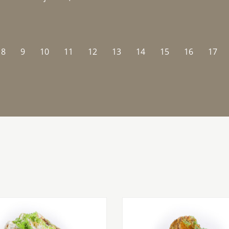
8
9
10
11
12
13
14
15
16
17