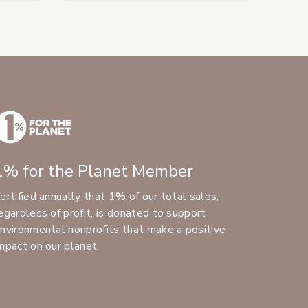
1% for the Planet Member
ertified annually that 1% of our total sales,
egardless of profit, is donated to support
nvironmental nonprofits that make a positive
mpact on our planet.