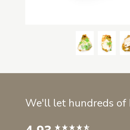
We'll let hundreds of
4.93