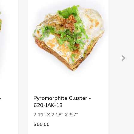
-
Pyromorphite Cluster -
Pyro
620-JAK-13
620
2.11" X 2.18" X .97"
1.74
$55.00
$55.