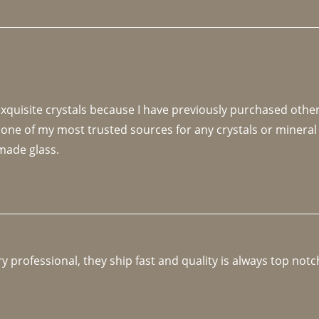
 exquisite crystals because I have previously purchased othe
 one of my most trusted sources for any crystals or mineral 
made glass. 
y professional, they ship fast and quality is always top notc