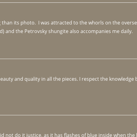
an its photo.  I was attracted to the whorls on the overseas
d) and the Petrovsky shungite also accompanies me daily. 
beauty and quality in all the pieces. I respect the knowledg
not do it justice, as it has flashes of blue inside when the li