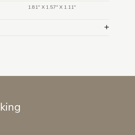
1.81" X 1.57" X 1.11"
lking