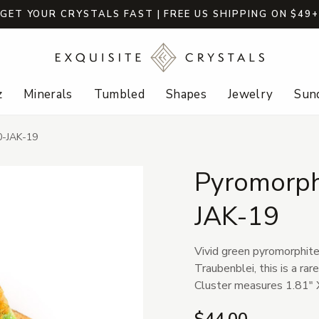
GET YOUR CRYSTALS FAST | FREE US SHIPPING ON $49
z
Minerals
Tumbled
Shapes
Jewelry
Sund
0-JAK-19
Pyromorphi
JAK-19
Vivid green pyromorphite
Traubenblei, this is a rar
Cluster measures 1.81" X