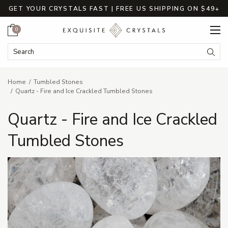
GET YOUR CRYSTALS FAST | FREE US SHIPPING ON $49+
Cart
0
Search Keyword:
Searc
Home
Tumbled Stones
Quartz - Fire and Ice Crackled Tumbled Stones
Quartz - Fire and Ice Crackled
Tumbled Stones