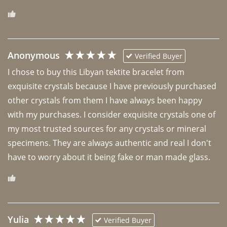
Anonymous
Verified Buyer
I chose to buy this Libyan tektite bracelet from 
exquisite crystals because I have previously purchased 
other crystals from them I have always been happy 
with my purchases. I consider exquisite crystals one of 
my most trusted sources for any crystals or mineral 
specimens. They are always authentic and real I don't 
have to worry about it being fake or man made glass. 
Yulia
Verified Buyer