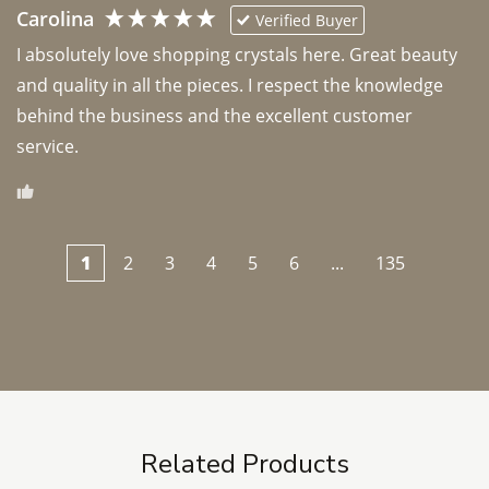
Carolina
Verified Buyer
I absolutely love shopping crystals here. Great beauty 
and quality in all the pieces. I respect the knowledge 
behind the business and the excellent customer 
1
2
3
4
5
6
...
135
Related Products