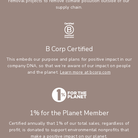
removal projects to remove climate pollution outside of our
supply chain.
B Corp Certified
This embeds our purpose and plans for positive impact in our
company DNA, so that we’re aware of our impact on people
and the planet.
Learn more at bcorp.com
1% for the Planet Member
Certified annually that 1% of our total sales, regardless of
profit, is donated to support environmental nonprofits that
make a positive impact on our planet.