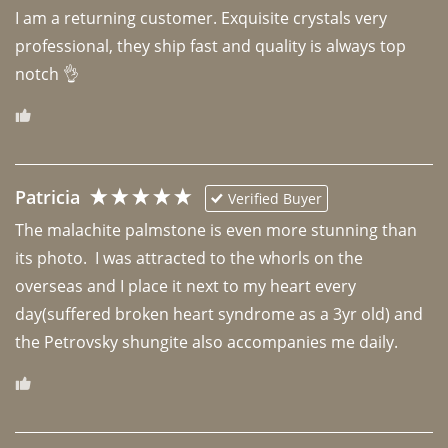
I am a returning customer. Exquisite crystals very 
professional, they ship fast and quality is always top 
notch 👌 
Patricia
Verified Buyer
The malachite palmstone is even more stunning than 
its photo.  I was attracted to the whorls on the 
overseas and I place it next to my heart every 
day(suffered broken heart syndrome as a 3yr old) and 
the Petrovsky shungite also accompanies me daily. 