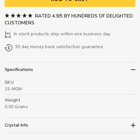
RATED 4.9/5 BY HUNDREDS OF DELIGHTED
CUSTOMERS
In stock products ship within one business day
30 day money back satisfaction guarantee
Specifications
SKU
15-MGM
Weight
0.00 Grams
Crystal Info