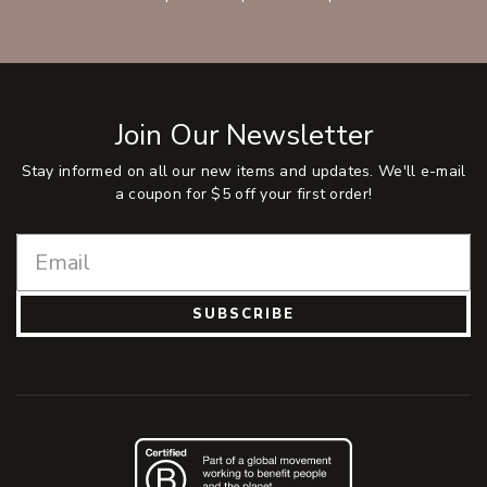
Join Our Newsletter
Stay informed on all our new items and updates. We'll e-mail
a coupon for $5 off your first order!
SUBSCRIBE