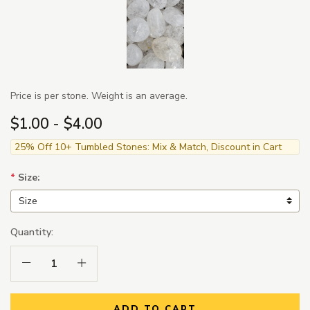
Price is per stone. Weight is an average.
$1.00 - $4.00
25% Off 10+ Tumbled Stones: Mix & Match, Discount in Cart
*
Size:
Quantity:
Decrease Quantity:
Increase Quantity:
ADD TO CART