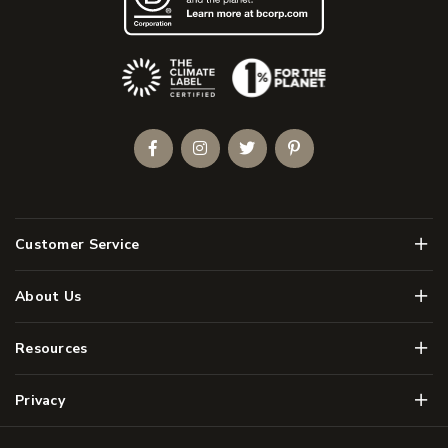
(Opens an external site)
Facebook
Instagram
Twitter
Pinterest
Men
Customer Service
Men
About Us
Men
Resources
Men
Privacy