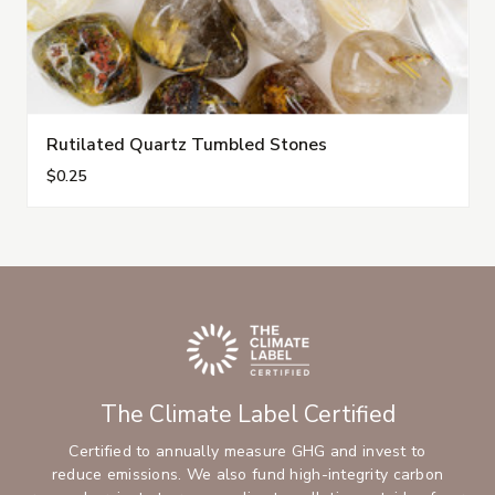
Rutilated Quartz Tumbled Stones
$0.25
The Climate Label Certified
Certified to annually measure GHG and invest to
reduce emissions. We also fund high-integrity carbon