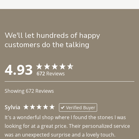
We'll let hundreds of happy
customers do the talking
4.93
672
Reviews
Showing
672
Reviews
Sylvia
Verified Buyer
It's a wonderful shop where I found the stones I was 
looking for at a great price. Their personalized service 
was an unexpected surprise and a lovely touch. 