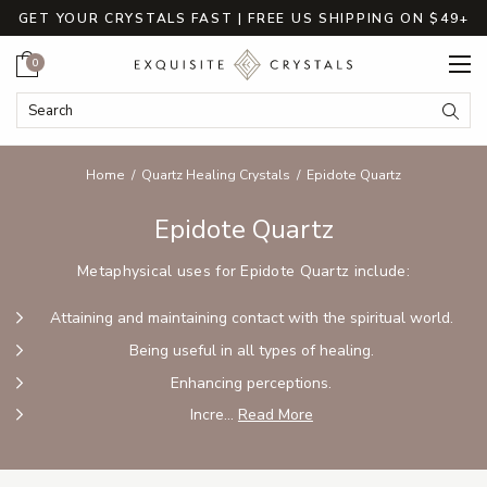
GET YOUR CRYSTALS FAST | FREE US SHIPPING ON $49+
Cart
0
Search Keyword:
Searc
Home
Quartz Healing Crystals
Epidote Quartz
Epidote Quartz
Metaphysical uses for Epidote Quartz include:
Attaining and maintaining contact with the spiritual world.
Being useful in all types of healing.
Enhancing perceptions.
Incre...
Read More