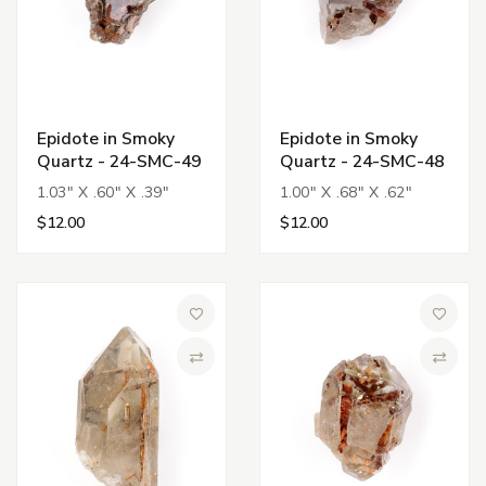
Epidote in Smoky
Epidote in Smoky
Quartz - 24-SMC-49
Quartz - 24-SMC-48
1.03" X .60" X .39"
1.00" X .68" X .62"
$12.00
$12.00
Add to Wish List
Add to 
Compare
Compa