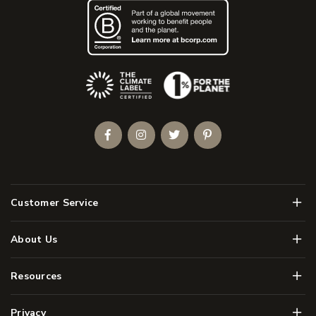
(Opens an external site)
Facebook
Instagram
Twitter
Pinterest
Men
Customer Service
Men
About Us
Men
Resources
Men
Privacy