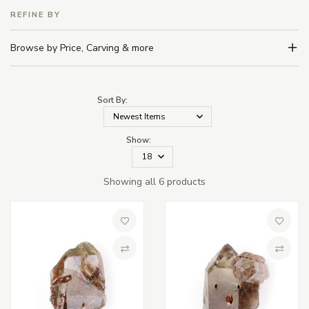
REFINE BY
Browse by Price, Carving & more
Sort By:
Show:
Showing all 6 products
Add to Wish List
Add to 
Compare
Compa