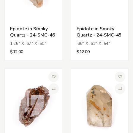
Epidote in Smoky
Epidote in Smoky
Quartz - 24-SMC-46
Quartz - 24-SMC-45
1.25" X .67" X .50"
.86" X .61" X .54"
$12.00
$12.00
Add to Wish List
Add to 
Compare
Compa