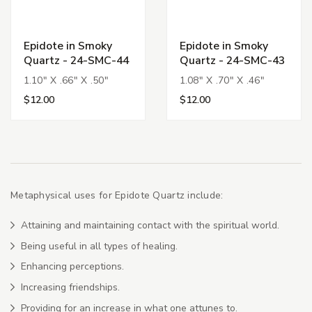
Epidote in Smoky
Epidote in Smoky
Quartz - 24-SMC-44
Quartz - 24-SMC-43
1.10" X .66" X .50"
1.08" X .70" X .46"
$12.00
$12.00
Metaphysical uses for Epidote Quartz include:
Attaining and maintaining contact with the spiritual world.
Being useful in all types of healing.
Enhancing perceptions.
Increasing friendships.
Providing for an increase in what one attunes to.