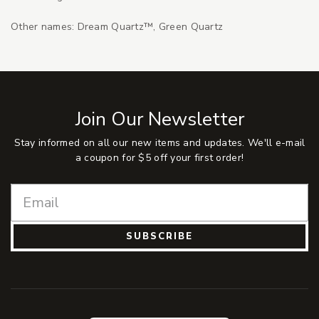
Other names: Dream Quartz™, Green Quartz
Join Our Newsletter
Stay informed on all our new items and updates. We'll e-mail
a coupon for $5 off your first order!
SUBSCRIBE