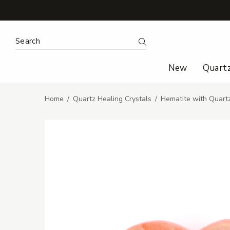
Search Keyword:
Search
New
Quart
Home
Quartz Healing Crystals
Hematite with Quart