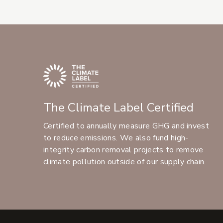
The Climate Label Certified
Certified to annually measure GHG and invest
to reduce emissions. We also fund high-
integrity carbon removal projects to remove
climate pollution outside of our supply chain.