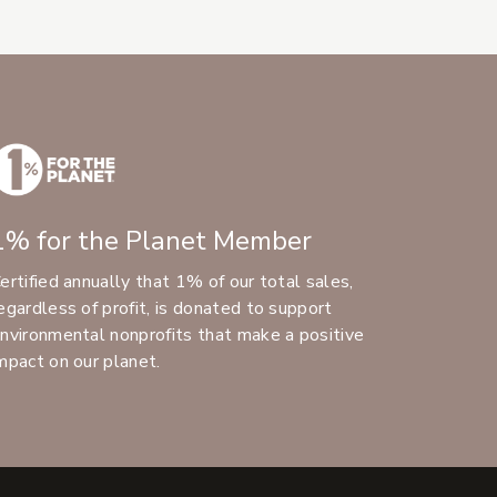
1% for the Planet Member
ertified annually that 1% of our total sales,
egardless of profit, is donated to support
nvironmental nonprofits that make a positive
mpact on our planet.