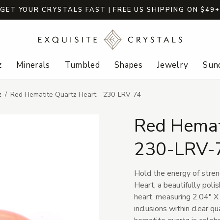
GET YOUR CRYSTALS FAST | FREE US SHIPPING ON $49
z
Minerals
Tumbled
Shapes
Jewelry
Sund
z
Red Hematite Quartz Heart - 230-LRV-74
Red Hemat
230-LRV-
Hold the energy of stre
Heart, a beautifully poli
heart, measuring 2.04" X 
inclusions within clear qu