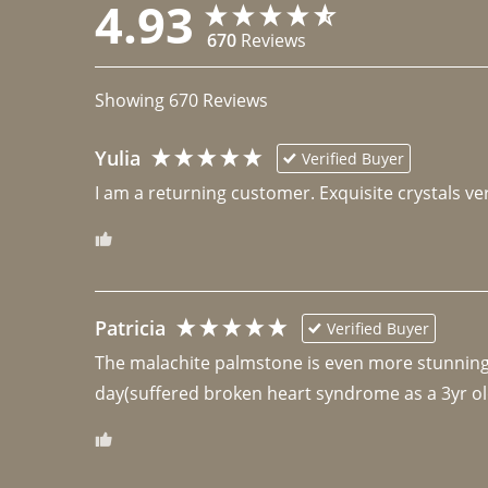
4.93
670
Reviews
Showing
670
Reviews
Yulia
Verified Buyer
I am a returning customer. Exquisite crystals ver
Patricia
Verified Buyer
The malachite palmstone is even more stunning th
day(suffered broken heart syndrome as a 3yr ol