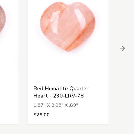
Red Hematite Quartz
Red
Heart - 230-LRV-78
Hea
1.87" X 2.08" X .89"
1.86
$28.00
$28.