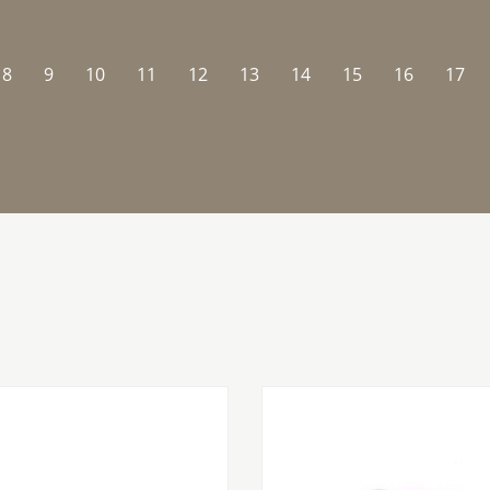
8
9
10
11
12
13
14
15
16
17