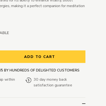
ted for its ability to enhance vitality, boost
ergies, making it a perfect companion for meditation
LABLE
ntity:
ADD TO CART
9/5 BY HUNDREDS OF DELIGHTED CUSTOMERS
ip within
30 day money back
satisfaction guarantee