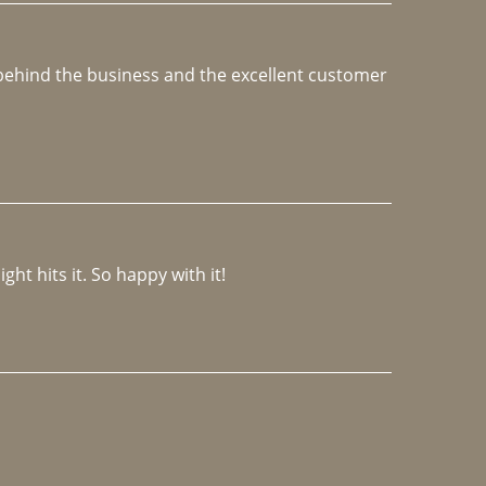
e behind the business and the excellent customer 
ght hits it. So happy with it!