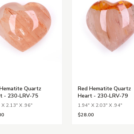
Hematite Quartz
Red Hematite Quartz
t - 230-LRV-75
Heart - 230-LRV-79
 X 2.13" X .96"
1.94" X 2.03" X .94"
00
$28.00