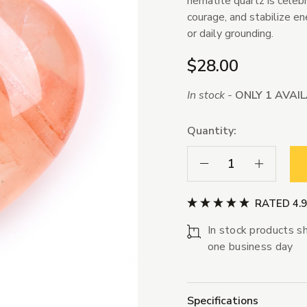
hematite quartz is celebra
courage, and stabilize en
or daily grounding.
$28.00
In stock -
ONLY 1 AVAI
Quantity:
Decrease Quantity:
Increase Qua
RATED 4.
In stock products sh
one business day
Specifications