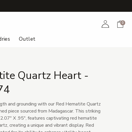
+
Account
Cart
0
ries
Outlet
ite Quartz Heart -
74
ngth and grounding with our Red Hematite Quartz
shed piece sourced from Madagascar. This striking
2.07" X .95", features captivating red hematite
artz, creating a unique and vibrant display. Red