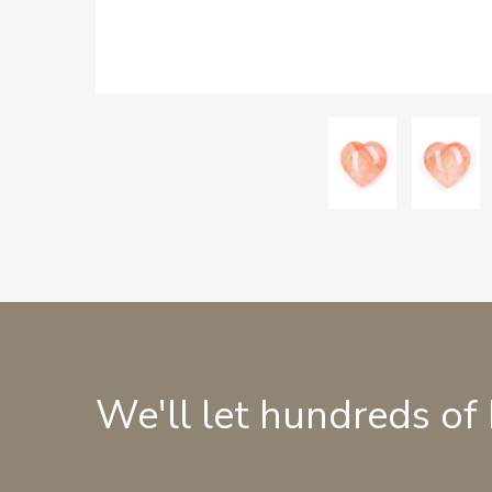
We'll let hundreds of