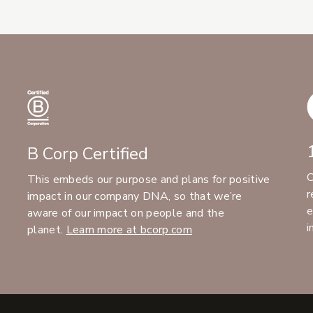
B Corp Certified
C
This embeds our purpose and plans for positive
r
impact in our company DNA, so that we’re
e
aware of our impact on people and the
i
planet.
Learn more at bcorp.com