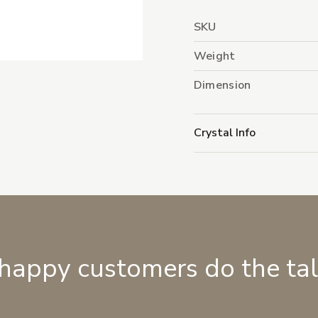
SKU
Weight
Dimension
Crystal Info
 happy customers do the ta