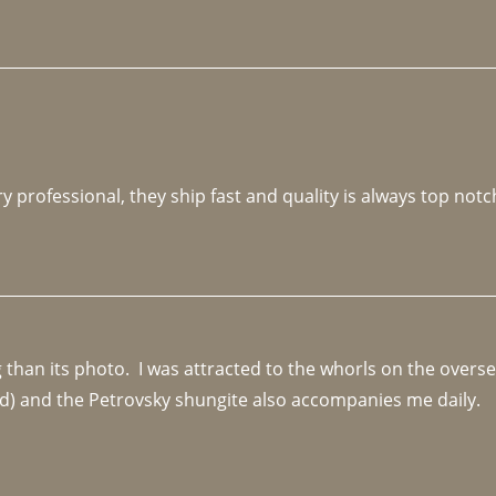
y professional, they ship fast and quality is always top notc
an its photo.  I was attracted to the whorls on the overseas
d) and the Petrovsky shungite also accompanies me daily. 