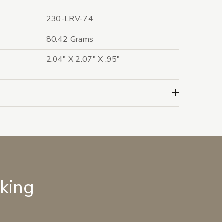
230-LRV-74
80.42 Grams
2.04" X 2.07" X .95"
lking