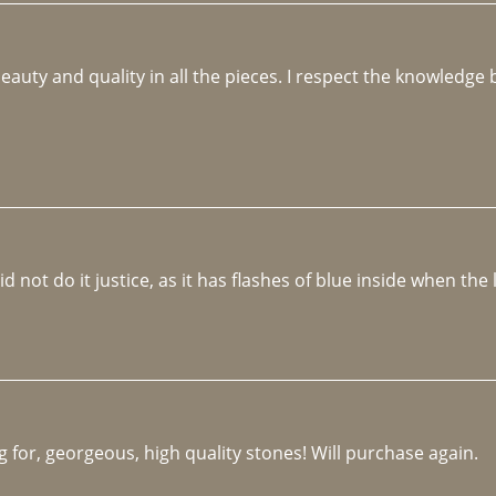
beauty and quality in all the pieces. I respect the knowledg
not do it justice, as it has flashes of blue inside when the li
 for, georgeous, high quality stones! Will purchase again.