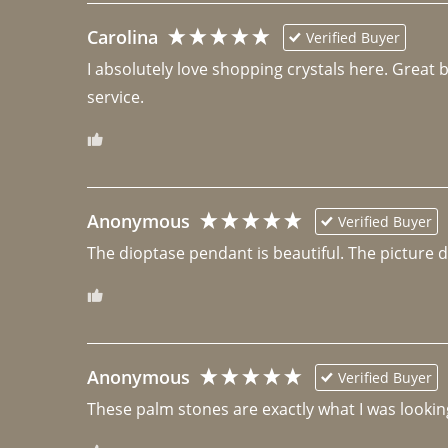
Carolina
Verified Buyer
I absolutely love shopping crystals here. Great 
Anonymous
Verified Buyer
The dioptase pendant is beautiful. The picture did 
Anonymous
Verified Buyer
These palm stones are exactly what I was looking