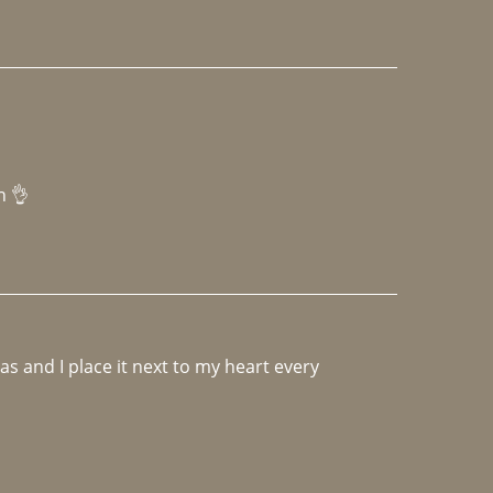
h 👌 
 and I place it next to my heart every 