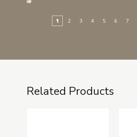
1
2
3
4
5
6
7
Related Products