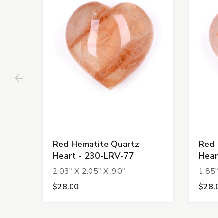
Red Hematite Quartz
Red 
Heart - 230-LRV-77
Hear
2.03" X 2.05" X .90"
1.85"
$28.00
$28.