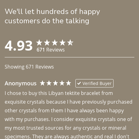
We'll let hundreds of happy
customers do the talking
4.93
671
Reviews
Showing
671
Reviews
Anonymous
Verified Buyer
I chose to buy this Libyan tektite bracelet from 
exquisite crystals because I have previously purchased 
other crystals from them I have always been happy 
with my purchases. I consider exquisite crystals one of 
my most trusted sources for any crystals or mineral 
specimens. They are always authentic and real I don't 