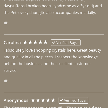
day(suffered broken heart syndrome as a 3yr old) and 
the Petrovsky shungite also accompanies me daily. 
Carolina
Verified Buyer
I absolutely love shopping crystals here. Great beauty 
and quality in all the pieces. I respect the knowledge 
behind the business and the excellent customer 
Anonymous
Verified Buyer