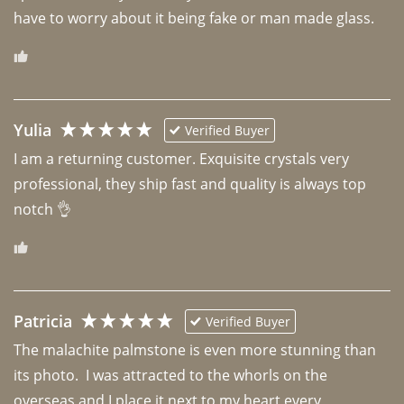
have to worry about it being fake or man made glass. 
Yulia
Verified Buyer
I am a returning customer. Exquisite crystals very 
professional, they ship fast and quality is always top 
notch 👌 
Patricia
Verified Buyer
The malachite palmstone is even more stunning than 
its photo.  I was attracted to the whorls on the 
overseas and I place it next to my heart every 