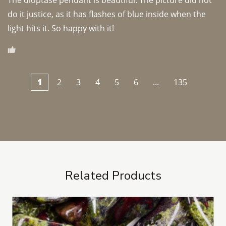
The dioptase pendant is beautiful. The picture did not 
do it justice, as it has flashes of blue inside when the 
light hits it. So happy with it!
1
2
3
4
5
6
...
135
Related Products