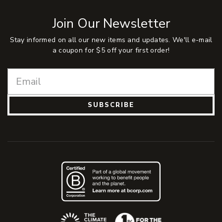
Join Our Newsletter
Stay informed on all our new items and updates. We'll e-mail
a coupon for $5 off your first order!
SUBSCRIBE
(Opens an external site)