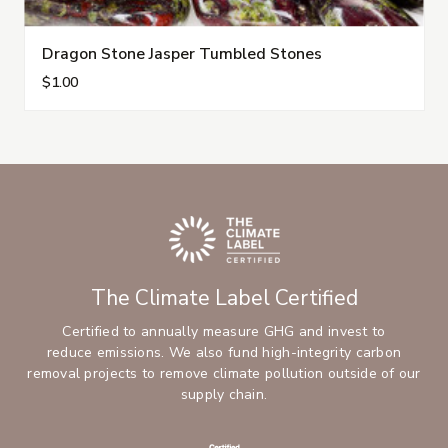
Dragon Stone Jasper Tumbled Stones
$1.00
The Climate Label Certified
Certified to annually measure GHG and invest to
reduce emissions. We also fund high-integrity carbon
removal projects to remove climate pollution outside of our
supply chain.