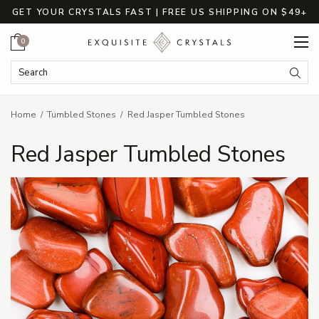
GET YOUR CRYSTALS FAST | FREE US SHIPPING ON $49+
Cart
0
Search Keyword:
Searc
Home
Tumbled Stones
Red Jasper Tumbled Stones
Red Jasper Tumbled Stones