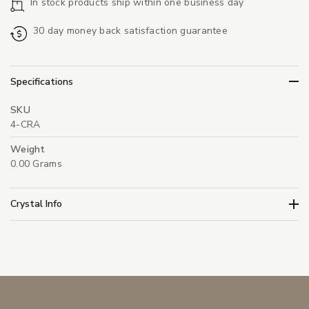
In stock products ship within one business day
30 day money back satisfaction guarantee
Specifications
SKU
4-CRA
Weight
0.00 Grams
Crystal Info