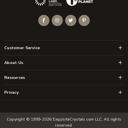
Facebook
Instagram
Twitter
Pinterest
Men
Customer Service
Men
About Us
Men
Resources
Men
Privacy
Copyright © 1999-2026
ExquisiteCrystals.com LLC
. All rights
reserved.