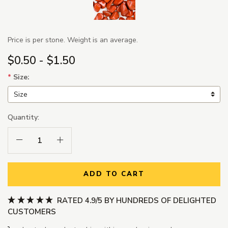
Price is per stone. Weight is an average.
$0.50 - $1.50
*
Size:
Quantity:
Decrease Quantity:
Increase Quantity:
ADD TO CART
RATED 4.9/5 BY HUNDREDS OF DELIGHTED
CUSTOMERS