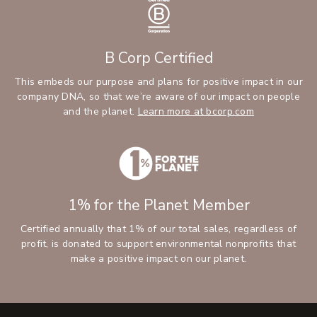
B Corp Certified
This embeds our purpose and plans for positive impact in our
company DNA, so that we’re aware of our impact on people
and the planet.
Learn more at bcorp.com
1% for the Planet Member
Certified annually that 1% of our total sales, regardless of
profit, is donated to support environmental nonprofits that
make a positive impact on our planet.