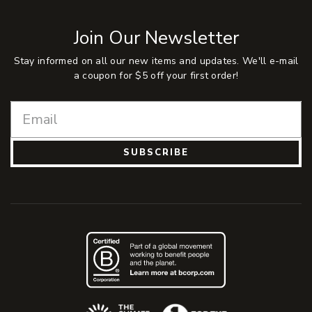
Join Our Newsletter
Stay informed on all our new items and updates. We'll e-mail
a coupon for $5 off your first order!
SUBSCRIBE
(Opens an external site)