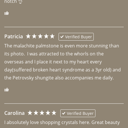
notch 👌 
Patricia
Verified Buyer
The malachite palmstone is even more stunning than 
its photo.  I was attracted to the whorls on the 
overseas and I place it next to my heart every 
day(suffered broken heart syndrome as a 3yr old) and 
the Petrovsky shungite also accompanies me daily. 
Carolina
Verified Buyer
I absolutely love shopping crystals here. Great beauty 