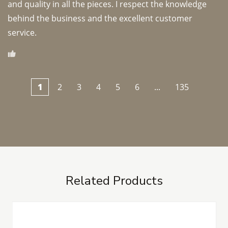
and quality in all the pieces. I respect the knowledge 
behind the business and the excellent customer 
1
2
3
4
5
6
...
135
Related Products