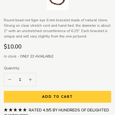
Round bead red tiger eye 6 mm bracelet made of natural stone.
Strung on clear stretch cord and hand tied, the diameter is about
2" with an unstretched circumference of 6.25". Each bracelet is
unique and will vary slightly from the one pictured.
$10.00
In stock -
ONLY 23 AVAILABLE
Quantity:
Decrease Quantity:
Increase Quantity:
ADD TO CART
RATED 4.9/5 BY HUNDREDS OF DELIGHTED