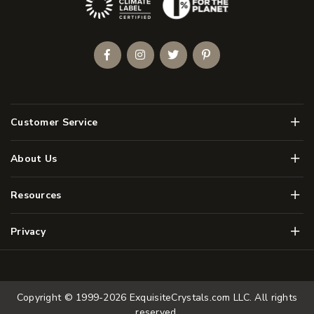
Facebook
Instagram
Twitter
Pinterest
Men
Customer Service
Men
About Us
Men
Resources
Men
Privacy
Copyright © 1999-2026
ExquisiteCrystals.com LLC
. All rights
reserved.