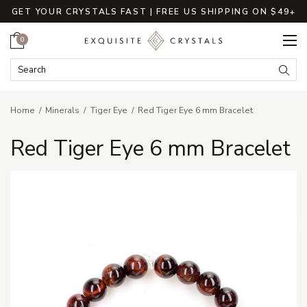
GET YOUR CRYSTALS FAST | FREE US SHIPPING ON $49+
Cart
0
Search Keyword:
Searc
Home
Minerals
Tiger Eye
Red Tiger Eye 6 mm Bracelet
Red Tiger Eye 6 mm Bracelet