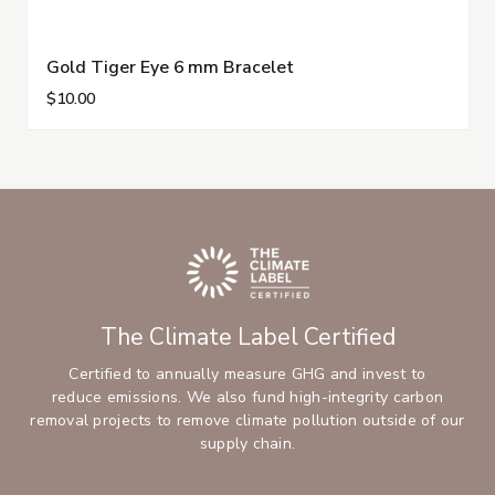
Gold Tiger Eye 6 mm Bracelet
$10.00
The Climate Label Certified
Certified to annually measure GHG and invest to
reduce emissions. We also fund high-integrity carbon
removal projects to remove climate pollution outside of our
supply chain.