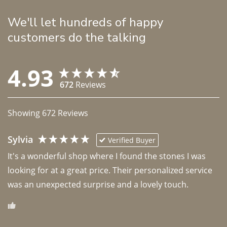
We'll let hundreds of happy
customers do the talking
4.93
672
Reviews
Showing
672
Reviews
Sylvia
Verified Buyer
It's a wonderful shop where I found the stones I was 
looking for at a great price. Their personalized service 
was an unexpected surprise and a lovely touch. 