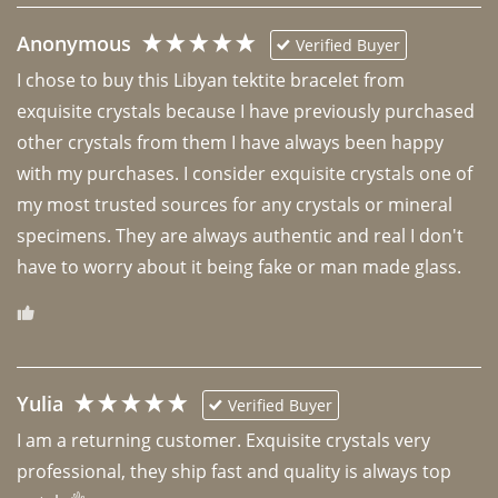
Anonymous
Verified Buyer
I chose to buy this Libyan tektite bracelet from 
exquisite crystals because I have previously purchased 
other crystals from them I have always been happy 
with my purchases. I consider exquisite crystals one of 
my most trusted sources for any crystals or mineral 
specimens. They are always authentic and real I don't 
have to worry about it being fake or man made glass. 
Yulia
Verified Buyer
I am a returning customer. Exquisite crystals very 
professional, they ship fast and quality is always top 