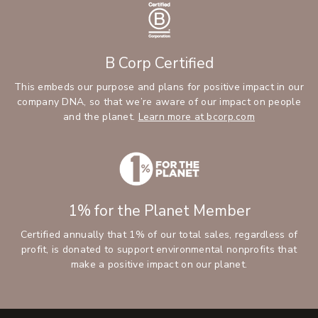
B Corp Certified
This embeds our purpose and plans for positive impact in our
company DNA, so that we’re aware of our impact on people
and the planet.
Learn more at bcorp.com
1% for the Planet Member
Certified annually that 1% of our total sales, regardless of
profit, is donated to support environmental nonprofits that
make a positive impact on our planet.