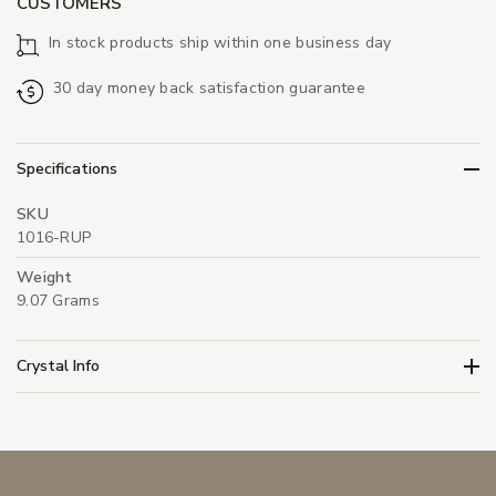
CUSTOMERS
In stock products ship within one business day
30 day money back satisfaction guarantee
Specifications
SKU
1016-RUP
Weight
9.07 Grams
Crystal Info