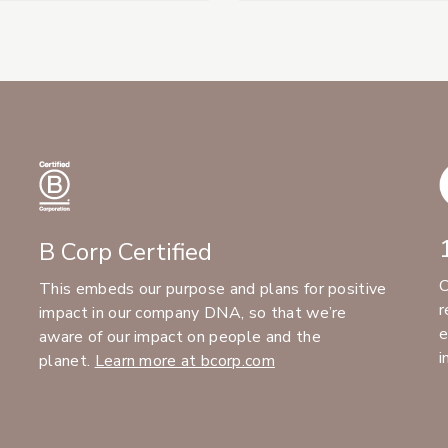
B Corp Certified
C
This embeds our purpose and plans for positive
r
impact in our company DNA, so that we’re
e
aware of our impact on people and the
i
planet.
Learn more at bcorp.com