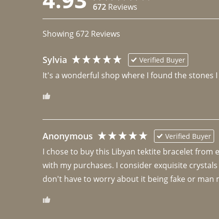
672
Reviews
Showing
672
Reviews
Sylvia
Verified Buyer
It's a wonderful shop where I found the stones I
Anonymous
Verified Buyer
I chose to buy this Libyan tektite bracelet from
with my purchases. I consider exquisite crystals
don't have to worry about it being fake or man 