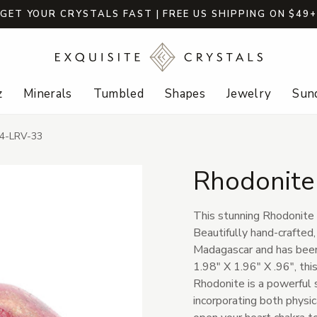
GET YOUR CRYSTALS FAST | FREE US SHIPPING ON $49
z
Minerals
Tumbled
Shapes
Jewelry
Sund
44-LRV-33
Rhodonite
This stunning Rhodonite H
Beautifully hand-crafted,
Madagascar and has been
1.98" X 1.96" X .96", this
Rhodonite is a powerful s
incorporating both physica