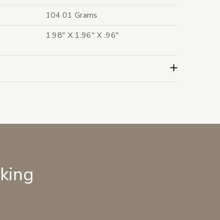
104.01 Grams
1.98" X 1.96" X .96"
lking