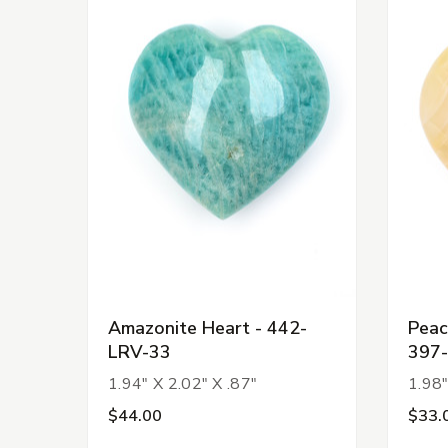
Amazonite Heart - 442-
Peac
LRV-33
397
1.94" X 2.02" X .87"
1.98"
$44.00
$33.