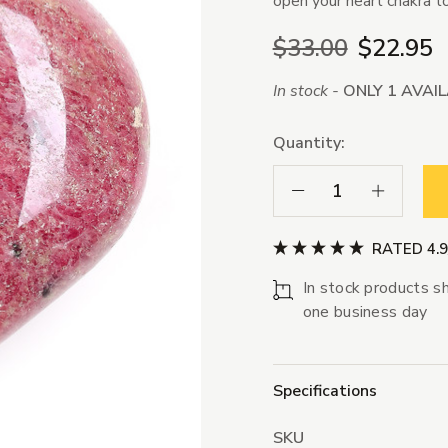
open your heart chakra to
$33.00
$22.95
In stock -
ONLY 1 AVAI
Quantity:
Decrease Quantity:
Increase Qua
RATED 4.
In stock products sh
one business day
Specifications
SKU