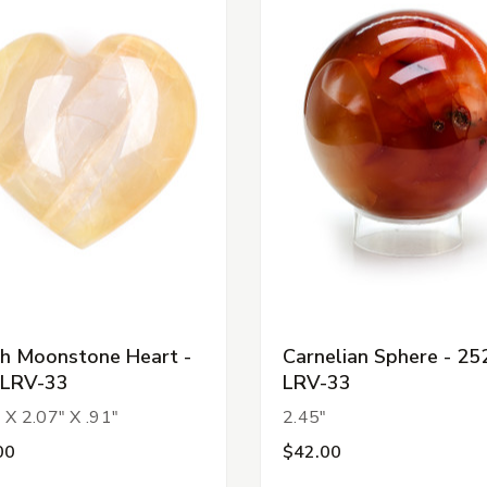
h Moonstone Heart -
Carnelian Sphere - 25
-LRV-33
LRV-33
 X 2.07" X .91"
2.45"
00
$42.00