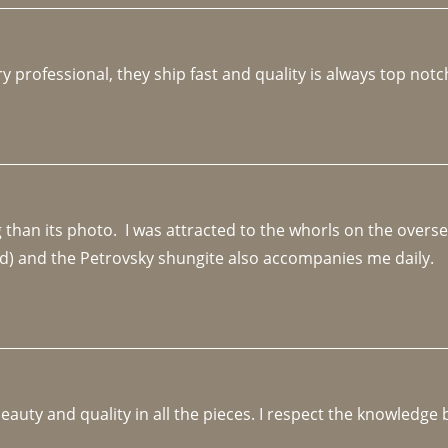
y professional, they ship fast and quality is always top notc
an its photo.  I was attracted to the whorls on the overseas
d) and the Petrovsky shungite also accompanies me daily. 
beauty and quality in all the pieces. I respect the knowledg