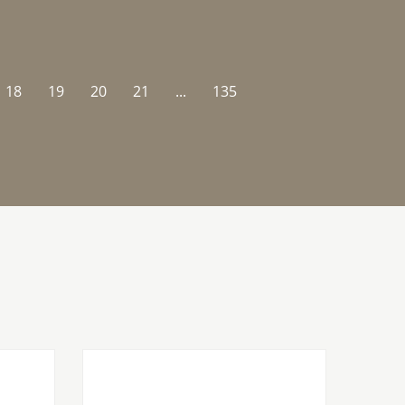
18
19
20
21
...
135