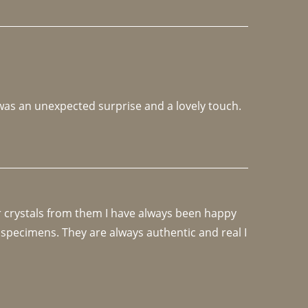
 was an unexpected surprise and a lovely touch. 
r crystals from them I have always been happy 
specimens. They are always authentic and real I 