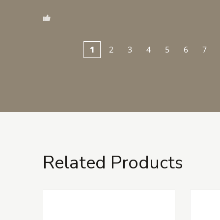
1
2
3
4
5
6
7
Related Products