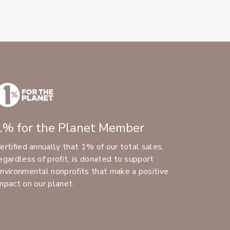
1% for the Planet Member
ertified annually that 1% of our total sales,
egardless of profit, is donated to support
nvironmental nonprofits that make a positive
mpact on our planet.