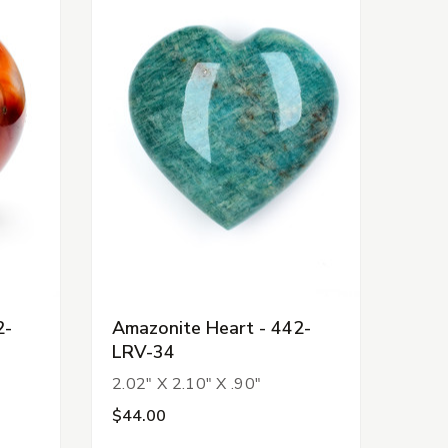
2-
Amazonite Heart - 442-
LRV-34
2.02" X 2.10" X .90"
$44.00