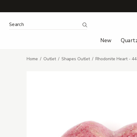
Search Keyword:
Search
New
Quart
Home
Outlet
Shapes Outlet
Rhodonite Heart - 4