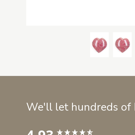
We'll let hundreds of
4.93