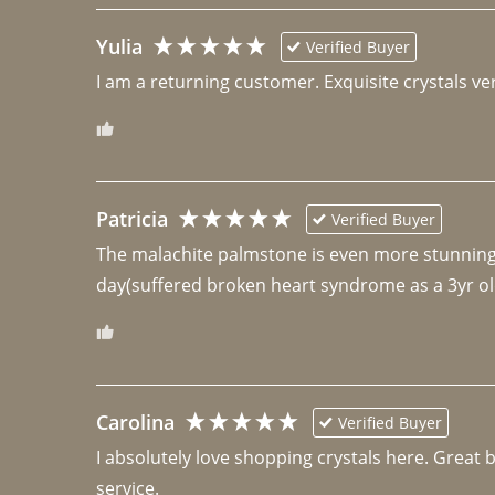
Yulia
Verified Buyer
I am a returning customer. Exquisite crystals ver
Patricia
Verified Buyer
The malachite palmstone is even more stunning th
day(suffered broken heart syndrome as a 3yr ol
Carolina
Verified Buyer
I absolutely love shopping crystals here. Great 