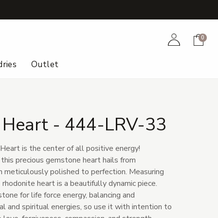
+
Account
Cart
0
ries
Outlet
 Heart - 444-LRV-33
eart is the center of all positive energy!
 this precious gemstone heart hails from
 meticulously polished to perfection. Measuring
 rhodonite heart is a beautifully dynamic piece.
tone for life force energy, balancing and
l and spiritual energies, so use it with intention to