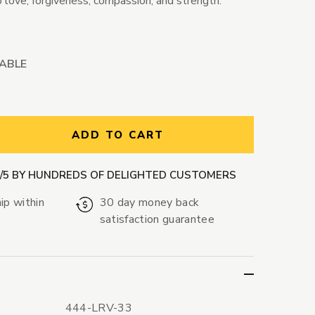
 love, forgiveness, compassion, and strength.
LABLE
ntity:
ADD TO CART
9/5 BY HUNDREDS OF DELIGHTED CUSTOMERS
ip within
30 day money back
satisfaction guarantee
444-LRV-33