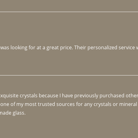
 was looking for at a great price. Their personalized service
 exquisite crystals because I have previously purchased othe
 one of my most trusted sources for any crystals or mineral 
made glass. 