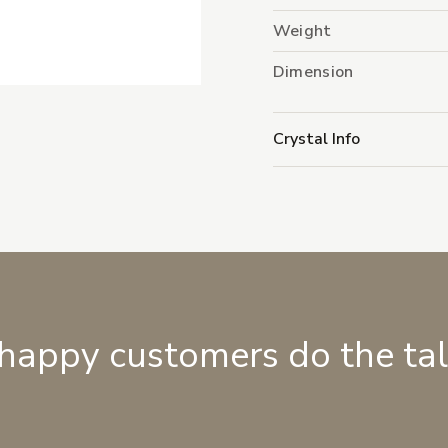
Weight
Dimension
Crystal Info
 happy customers do the ta