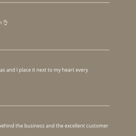
h 👌 
 and I place it next to my heart every 
e behind the business and the excellent customer 