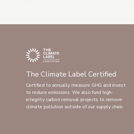
The Climate Label Certified
Certified to annually measure GHG and invest
to reduce emissions. We also fund high-
integrity carbon removal projects to remove
climate pollution outside of our supply chain.