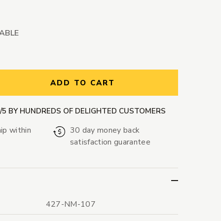
LABLE
ntity:
ADD TO CART
9/5 BY HUNDREDS OF DELIGHTED CUSTOMERS
ip within
30 day money back
satisfaction guarantee
427-NM-107