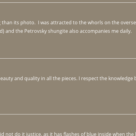
an its photo.  I was attracted to the whorls on the overseas
d) and the Petrovsky shungite also accompanies me daily. 
beauty and quality in all the pieces. I respect the knowledg
not do it justice, as it has flashes of blue inside when the li