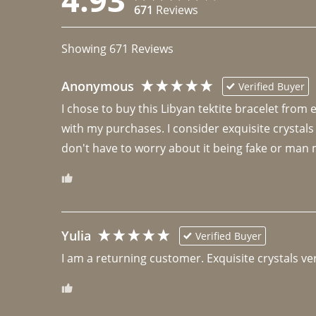
671
Reviews
Showing
671
Reviews
Anonymous
Verified Buyer
I chose to buy this Libyan tektite bracelet from
with my purchases. I consider exquisite crystals
don't have to worry about it being fake or man 
Yulia
Verified Buyer
I am a returning customer. Exquisite crystals ver