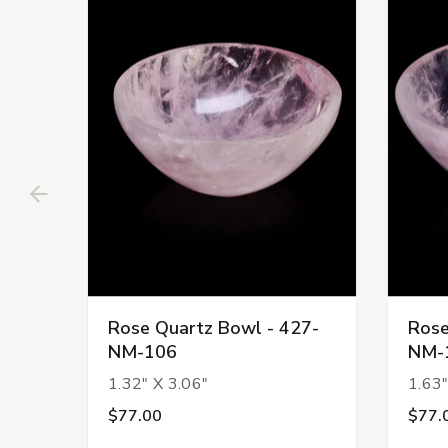
Rose Quartz Bowl - 427-
Rose
NM-106
NM-
1.32" X 3.06"
1.63"
$77.00
$77.