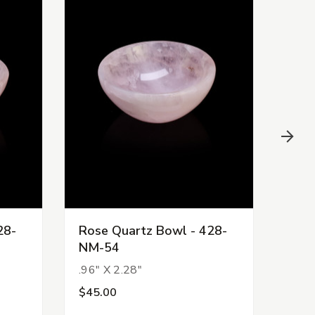
28-
Rose Quartz Bowl - 428-
Ros
NM-54
NM-
.96" X 2.28"
.89"
$45.00
$45.