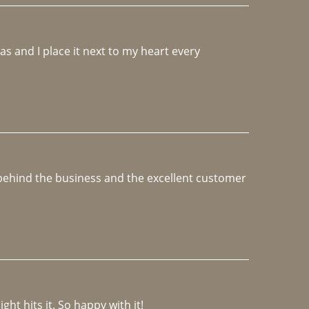
 and I place it next to my heart every 
e behind the business and the excellent customer 
ght hits it. So happy with it!