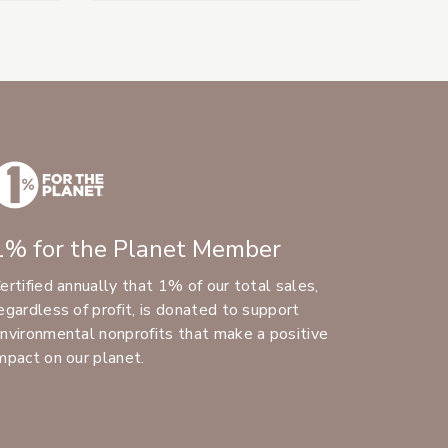
1% for the Planet Member
ertified annually that 1% of our total sales,
egardless of profit, is donated to support
nvironmental nonprofits that make a positive
mpact on our planet.