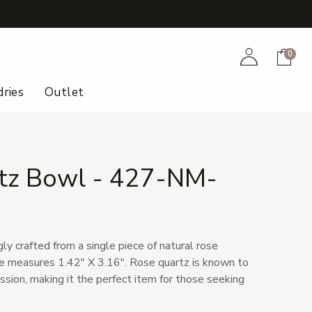
+
Account
Cart
0
ries
Outlet
tz Bowl - 427-NM-
gly crafted from a single piece of natural rose
ece measures 1.42" X 3.16". Rose quartz is known to
ion, making it the perfect item for those seeking