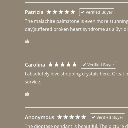
Patricia
Verified Buyer
The malachite palmstone is even more stunning th
day(suffered broken heart syndrome as a 3yr ol
Carolina
Verified Buyer
I absolutely love shopping crystals here. Great 
Anonymous
Verified Buyer
The dioptase pendant is beautiful. The picture did 