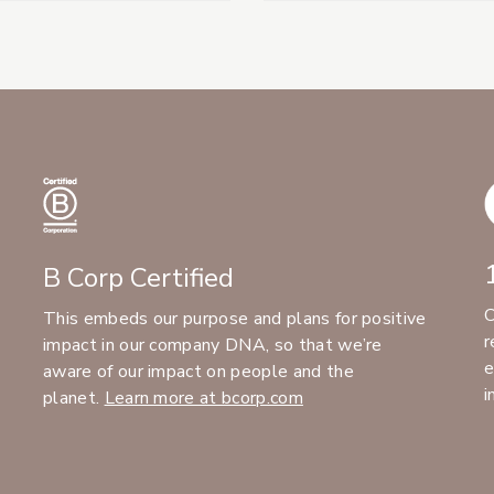
B Corp Certified
C
This embeds our purpose and plans for positive
r
impact in our company DNA, so that we’re
e
aware of our impact on people and the
i
planet.
Learn more at bcorp.com