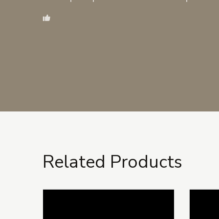
Related Products