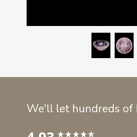
We'll let hundreds of
4.93