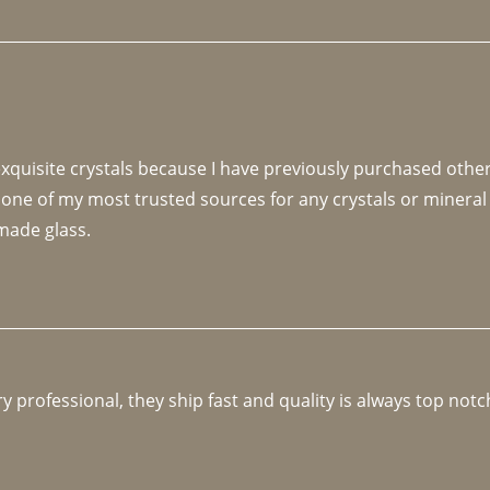
 exquisite crystals because I have previously purchased othe
 one of my most trusted sources for any crystals or mineral 
made glass. 
y professional, they ship fast and quality is always top notc