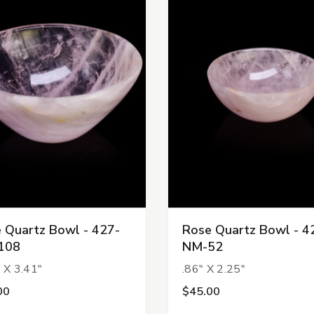
 Quartz Bowl - 427-
Rose Quartz Bowl - 4
108
NM-52
 X 3.41"
.86" X 2.25"
00
$45.00