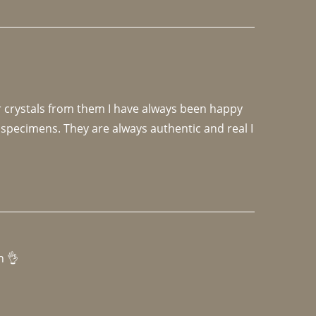
r crystals from them I have always been happy 
specimens. They are always authentic and real I 
h 👌 