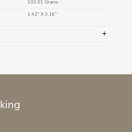
102.01 Grams
1.42" X 3.16"
lking