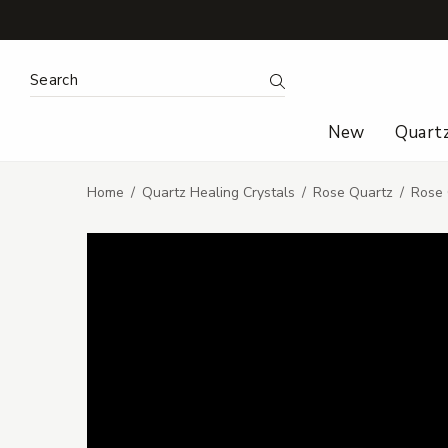
Search Keyword:
Search
New
Quart
Home
Quartz Healing Crystals
Rose Quartz
Rose 