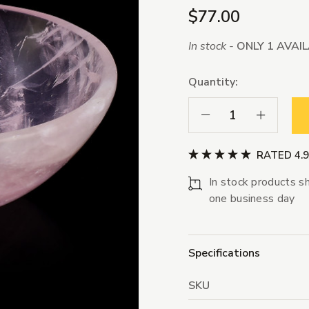
$77.00
In stock -
ONLY 1 AVAI
Quantity:
Decrease Quantity:
Increase Qua
RATED 4.
In stock products sh
one business day
Specifications
SKU