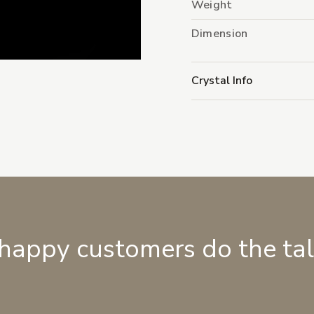
Weight
Dimension
Crystal Info
 happy customers do the ta