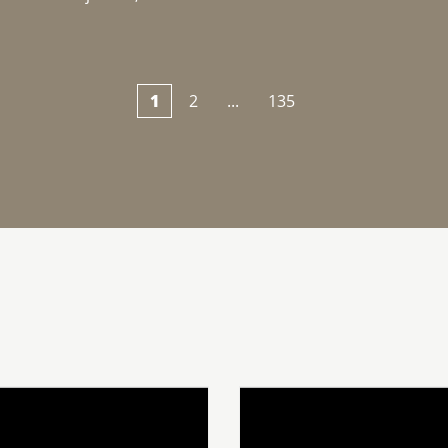
1
2
...
135