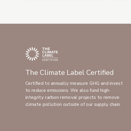
The Climate Label Certified
Certified to annually measure GHG and invest
to reduce emissions. We also fund high-
integrity carbon removal projects to remove
climate pollution outside of our supply chain.