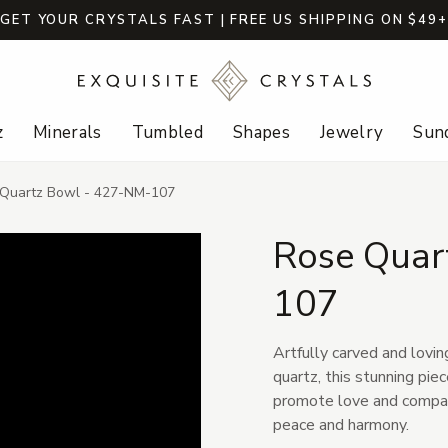
GET YOUR CRYSTALS FAST | FREE US SHIPPING ON $49
z
Minerals
Tumbled
Shapes
Jewelry
Sund
Quartz Bowl - 427-NM-107
Rose Quar
107
Artfully carved and lovin
quartz, this stunning pi
promote love and compass
peace and harmony.