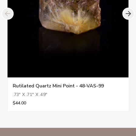
Rutilated Quartz Mini Point - 48-VAS-99
.73" X .71" X .49"
$44.00