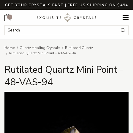
GET YOUR CRYSTALS FAST | FREE US SHIPPING ON $49+
Cart
0
Search Keyword:
Searc
Home
Quartz Healing Crystals
Rutilated Quartz
Rutilated Quartz Mini Point - 48-VAS-94
Rutilated Quartz Mini Point -
48-VAS-94