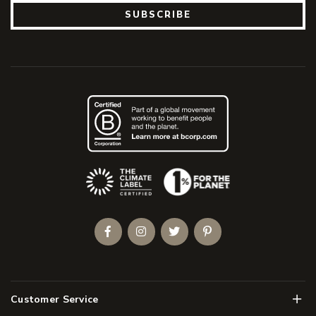
SUBSCRIBE
(Opens an external site)
Facebook
Instagram
Twitter
Pinterest
Men
Customer Service