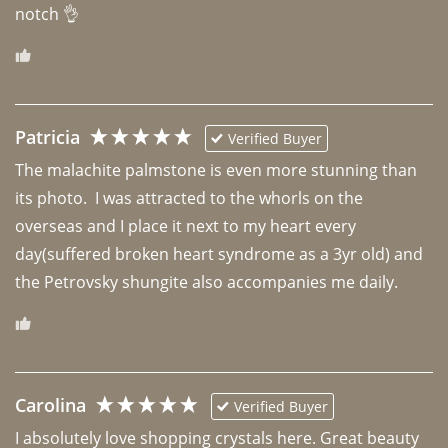
notch 👌 
Patricia
Verified Buyer
The malachite palmstone is even more stunning than 
its photo.  I was attracted to the whorls on the 
overseas and I place it next to my heart every 
day(suffered broken heart syndrome as a 3yr old) and 
the Petrovsky shungite also accompanies me daily. 
Carolina
Verified Buyer
I absolutely love shopping crystals here. Great beauty 