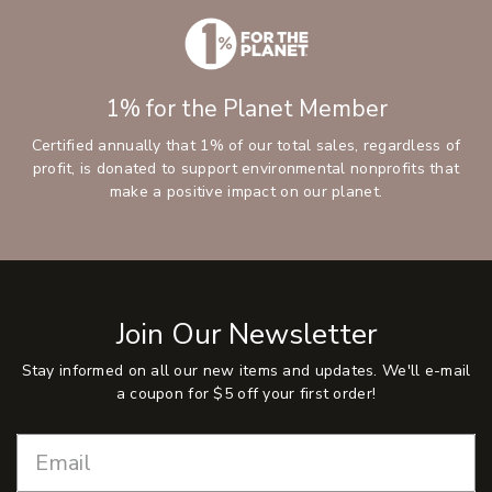
1% for the Planet Member
Certified annually that 1% of our total sales, regardless of
profit, is donated to support environmental nonprofits that
make a positive impact on our planet.
Join Our Newsletter
Stay informed on all our new items and updates. We'll e-mail
a coupon for $5 off your first order!