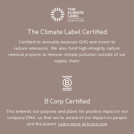
The Climate Label Certified
Certified to annually measure GHG and invest to
reduce emissions. We also fund high-integrity carbon
removal projects to remove climate pollution outside of our
supply chain.
B Corp Certified
This embeds our purpose and plans for positive impact in our
company DNA, so that we’re aware of our impact on people
and the planet.
Learn more at bcorp.com