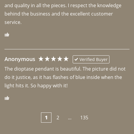
and quality in all the pieces. I respect the knowledge 
behind the business and the excellent customer 
Anonymous
Verified Buyer
The dioptase pendant is beautiful. The picture did not 
do it justice, as it has flashes of blue inside when the 
light hits it. So happy with it!
1
2
...
135