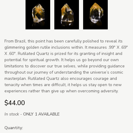
From Brazil, this point has been carefully polished to reveal its
glimmering golden rutile inclusions within. It measures .99" X .69"
X .60". Rutilated Quartz is prized for its granting of insight and
potential for spiritual growth. It helps us go beyond our own
limitations to discover our true selves, while providing guidance
throughout our journey of understanding the universe’s cosmic
masterplan. Rutilated Quartz also encourages courage and
tenacity when times are difficult, it helps us stay open to new
experiences rather than give up when overcoming adversity.
$44.00
In stock -
ONLY 1 AVAILABLE
Quantity: