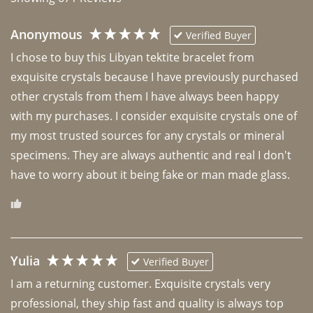
Anonymous
Verified Buyer
I chose to buy this Libyan tektite bracelet from 
exquisite crystals because I have previously purchased 
other crystals from them I have always been happy 
with my purchases. I consider exquisite crystals one of 
my most trusted sources for any crystals or mineral 
specimens. They are always authentic and real I don't 
have to worry about it being fake or man made glass. 
Yulia
Verified Buyer
I am a returning customer. Exquisite crystals very 
professional, they ship fast and quality is always top 