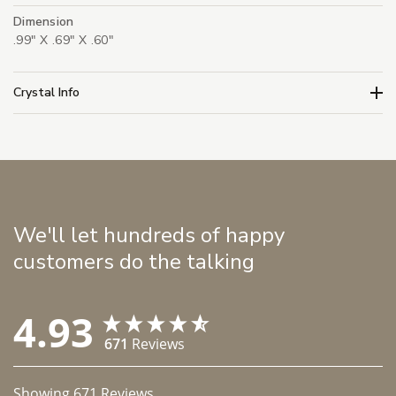
Dimension
.99" X .69" X .60"
Crystal Info
We'll let hundreds of happy
customers do the talking
4.93
671
Reviews
Showing
671
Reviews