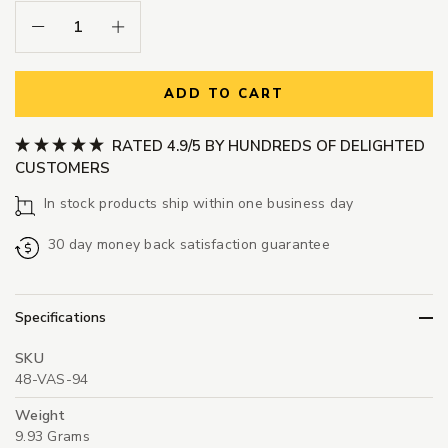
Decrease Quantity:
Increase Quantity:
ADD TO CART
RATED 4.9/5 BY HUNDREDS OF DELIGHTED
CUSTOMERS
In stock products ship within one business day
30 day money back satisfaction guarantee
Specifications
SKU
48-VAS-94
Weight
9.93 Grams