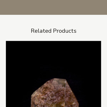
Related Products