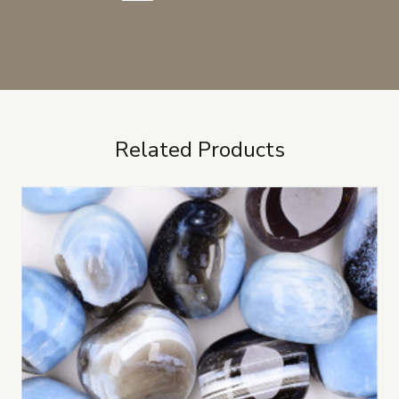
Related Products