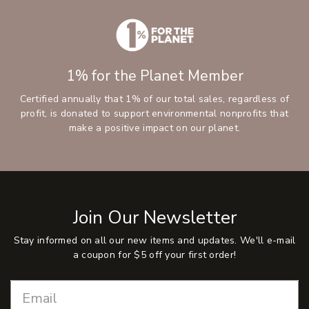
1% for the Planet Member
Certified annually that 1% of our total sales, regardless of
profit, is donated to support environmental nonprofits that
make a positive impact on our planet.
Join Our Newsletter
Stay informed on all our new items and updates. We'll e-mail
a coupon for $5 off your first order!