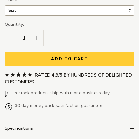
Quantity:
Decrease Quantity:
Increase Quantity:
ADD TO CART
RATED 4.9/5 BY HUNDREDS OF DELIGHTED
CUSTOMERS
In stock products ship within one business day
30 day money back satisfaction guarantee
Specifications