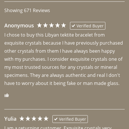
Showing
671
Reviews
Anonymous
Verified Buyer
I chose to buy this Libyan tektite bracelet from 
exquisite crystals because I have previously purchased 
other crystals from them I have always been happy 
with my purchases. I consider exquisite crystals one of 
my most trusted sources for any crystals or mineral 
specimens. They are always authentic and real I don't 
have to worry about it being fake or man made glass. 
Yulia
Verified Buyer
I am a returning customer. Exquisite crystals very 