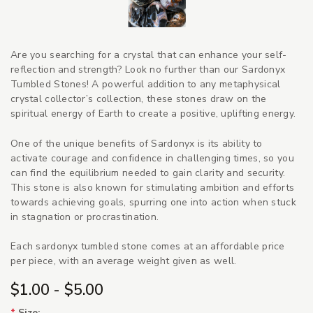
Are you searching for a crystal that can enhance your self-
reflection and strength? Look no further than our Sardonyx
Tumbled Stones! A powerful addition to any metaphysical
crystal collector’s collection, these stones draw on the
spiritual energy of Earth to create a positive, uplifting energy.
One of the unique benefits of Sardonyx is its ability to
activate courage and confidence in challenging times, so you
can find the equilibrium needed to gain clarity and security.
This stone is also known for stimulating ambition and efforts
towards achieving goals, spurring one into action when stuck
in stagnation or procrastination.
Each sardonyx tumbled stone comes at an affordable price
per piece, with an average weight given as well.
$1.00 - $5.00
*
Size: