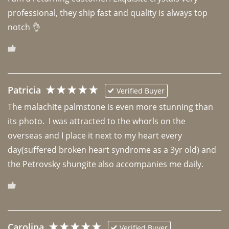
professional, they ship fast and quality is always top 
notch 👌 
Patricia
Verified Buyer
The malachite palmstone is even more stunning than 
its photo.  I was attracted to the whorls on the 
overseas and I place it next to my heart every 
day(suffered broken heart syndrome as a 3yr old) and 
the Petrovsky shungite also accompanies me daily. 
Carolina
Verified Buyer