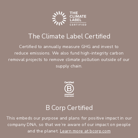
The Climate Label Certified
Certified to annually measure GHG and invest to
reduce emissions. We also fund high-integrity carbon
removal projects to remove climate pollution outside of our
supply chain.
B Corp Certified
This embeds our purpose and plans for positive impact in our
company DNA, so that we’re aware of our impact on people
and the planet.
Learn more at bcorp.com