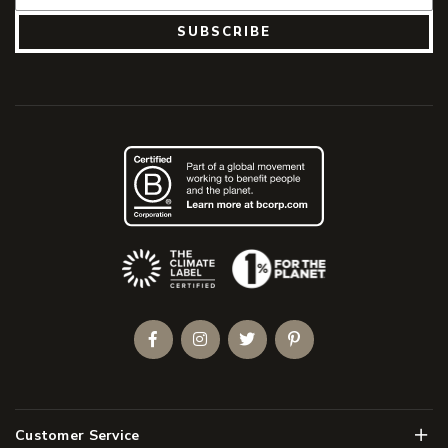
SUBSCRIBE
(Opens an external site)
Facebook
Instagram
Twitter
Pinterest
Men
Customer Service