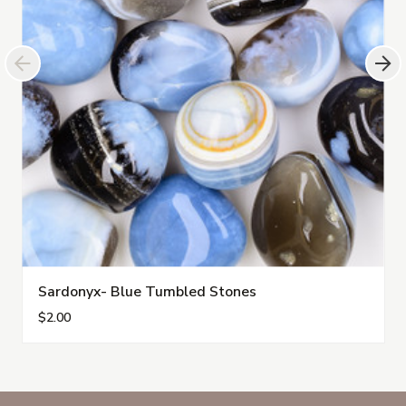
Sardonyx- Blue Tumbled Stones
$2.00