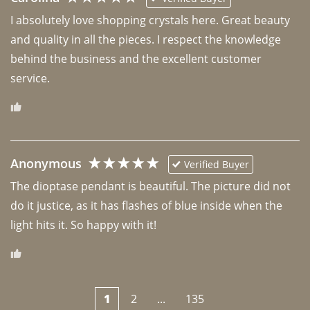
I absolutely love shopping crystals here. Great beauty 
and quality in all the pieces. I respect the knowledge 
behind the business and the excellent customer 
Anonymous
Verified Buyer
The dioptase pendant is beautiful. The picture did not 
do it justice, as it has flashes of blue inside when the 
light hits it. So happy with it!
1
2
...
135