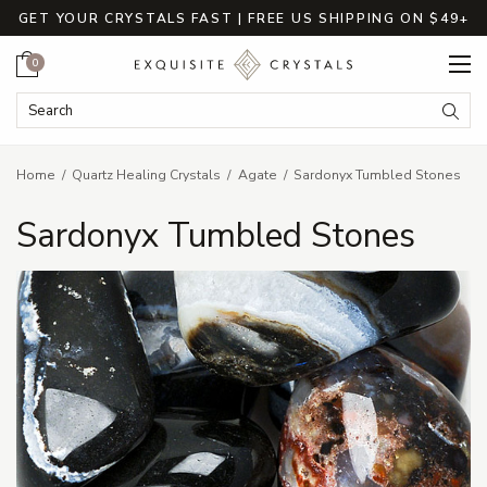
GET YOUR CRYSTALS FAST | FREE US SHIPPING ON $49+
Cart
0
Search Keyword:
Searc
Home
Quartz Healing Crystals
Agate
Sardonyx Tumbled Stones
Sardonyx Tumbled Stones