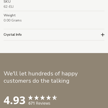
SKU
62-ELI
Weight
0.00 Grams
Crystal Info
We'll let hundreds of happy
customers do the talking
4.93
671
Reviews