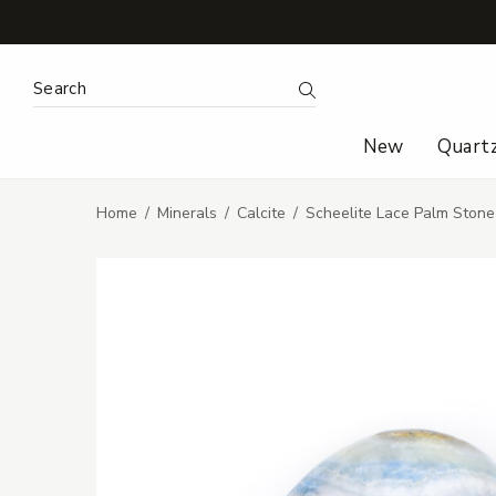
Search Keyword:
Search
New
Quart
Home
Minerals
Calcite
Scheelite Lace Palm Stone