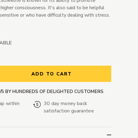
Scheelite is known for its ability to promote
higher consciousness. It's also said to be helpful
sensitive or who have difficulty dealing with stress.
LABLE
ntity:
ADD TO CART
9/5 BY HUNDREDS OF DELIGHTED CUSTOMERS
ip within
30 day money back
satisfaction guarantee