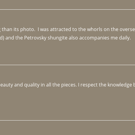
an its photo.  I was attracted to the whorls on the overseas
d) and the Petrovsky shungite also accompanies me daily. 
beauty and quality in all the pieces. I respect the knowledg