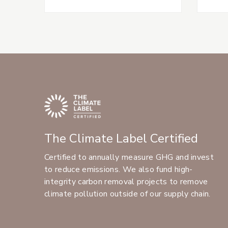
The Climate Label Certified
Certified to annually measure GHG and invest
to reduce emissions. We also fund high-
integrity carbon removal projects to remove
climate pollution outside of our supply chain.