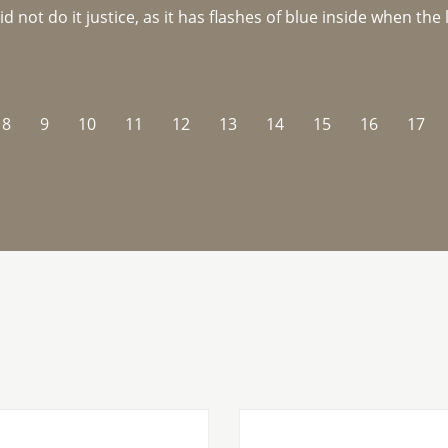
not do it justice, as it has flashes of blue inside when the li
8
9
10
11
12
13
14
15
16
17