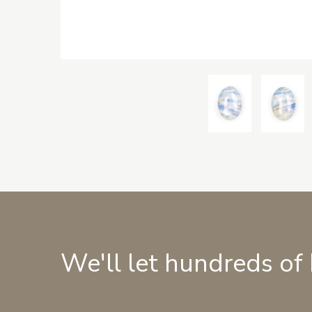
We'll let hundreds of