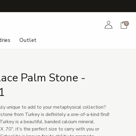
+
Account
Cart
0
ries
Outlet
Lace Palm Stone -
1
uly unique to add to your metaphysical collection?
stone from Turkey is definitely a one-of-a-kind find!
Turkey is a beautiful, banded calcium mineral.
 .70", it's the perfect size to carry with you or