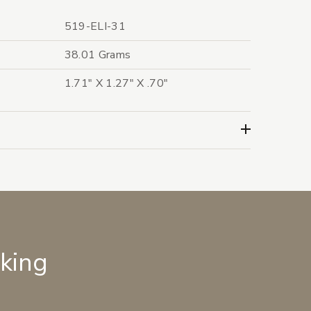
519-ELI-31
38.01 Grams
1.71" X 1.27" X .70"
lking