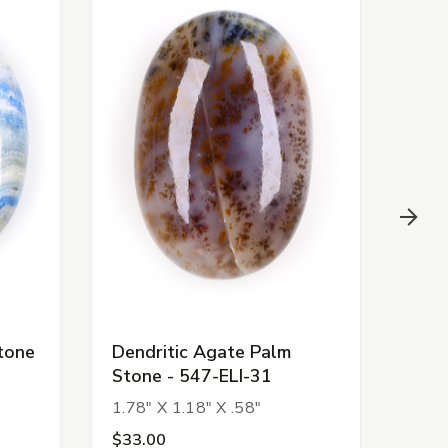
tone
Dendritic Agate Palm
Rub
Stone - 547-ELI-31
31-E
1.78" X 1.18" X .58"
$33.00
$5.0