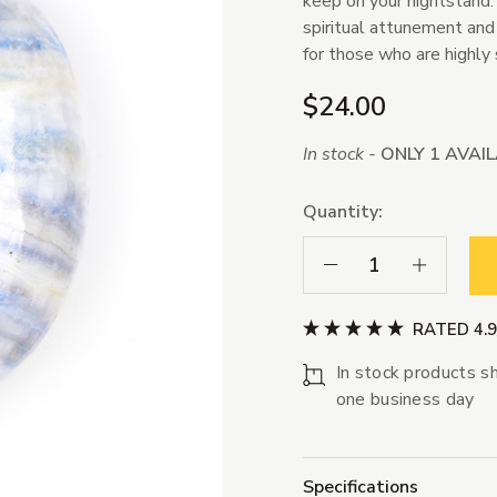
keep on your nightstand. 
spiritual attunement and 
for those who are highly 
$24.00
In stock -
ONLY 1 AVAI
Quantity:
Decrease Quantity:
Increase Qua
RATED 4.
In stock products sh
one business day
Specifications