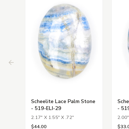
Scheelite Lace Palm Stone
Sche
- 519-ELI-29
- 51
2.17" X 1.55" X .72"
2.00"
$44.00
$33.