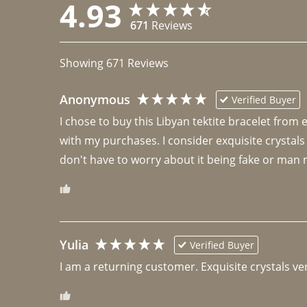
4.93
671
Reviews
Showing
671
Reviews
Anonymous
Verified Buyer
I chose to buy this Libyan tektite bracelet from
with my purchases. I consider exquisite crystals
don't have to worry about it being fake or man 
Yulia
Verified Buyer
I am a returning customer. Exquisite crystals ver