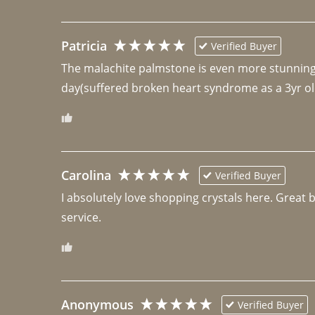
Patricia
Verified Buyer
The malachite palmstone is even more stunning th
day(suffered broken heart syndrome as a 3yr ol
Carolina
Verified Buyer
I absolutely love shopping crystals here. Great 
Anonymous
Verified Buyer