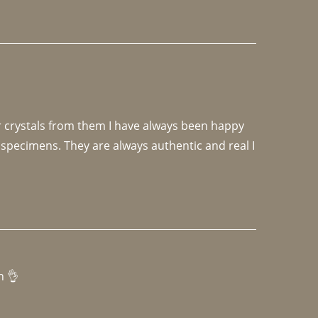
r crystals from them I have always been happy 
specimens. They are always authentic and real I 
h 👌 