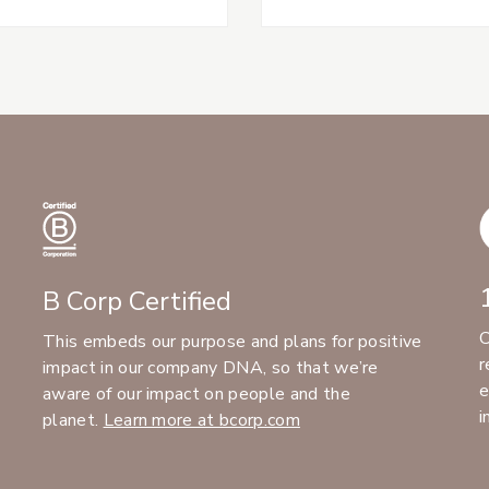
B Corp Certified
C
This embeds our purpose and plans for positive
r
impact in our company DNA, so that we’re
e
aware of our impact on people and the
i
planet.
Learn more at bcorp.com