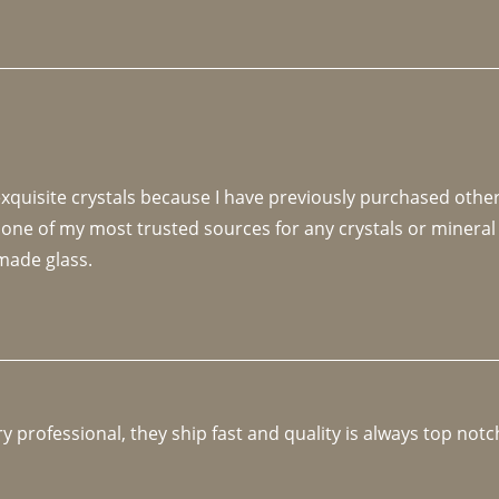
 exquisite crystals because I have previously purchased othe
 one of my most trusted sources for any crystals or mineral 
made glass. 
y professional, they ship fast and quality is always top notc