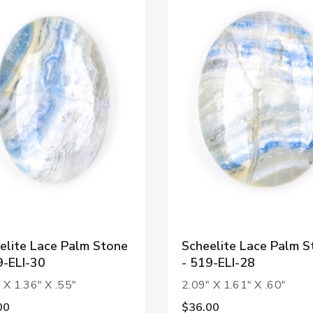
elite Lace Palm Stone
Scheelite Lace Palm S
9-ELI-30
- 519-ELI-28
 X 1.36" X .55"
2.09" X 1.61" X .60"
00
$36.00