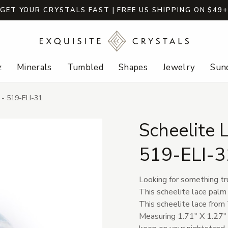
GET YOUR CRYSTALS FAST | FREE US SHIPPING ON $49
z
Minerals
Tumbled
Shapes
Jewelry
Sund
 - 519-ELI-31
Scheelite 
519-ELI-3
Looking for something tr
This scheelite lace palm 
This scheelite lace from 
Measuring 1.71" X 1.27" X