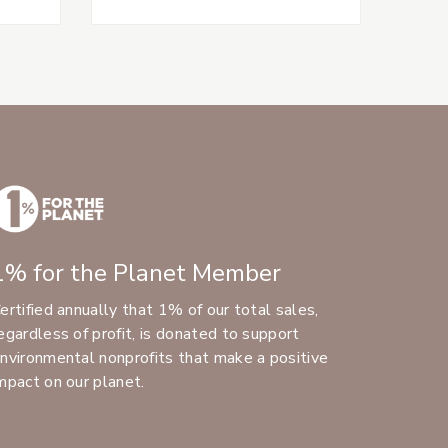
1% for the Planet Member
ertified annually that 1% of our total sales,
egardless of profit, is donated to support
nvironmental nonprofits that make a positive
mpact on our planet.