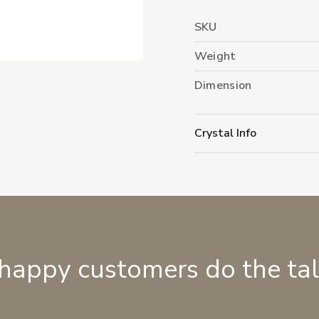
SKU
Weight
Dimension
Crystal Info
 happy customers do the ta