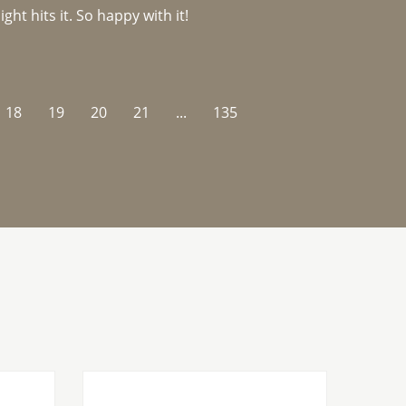
ght hits it. So happy with it!
18
19
20
21
...
135