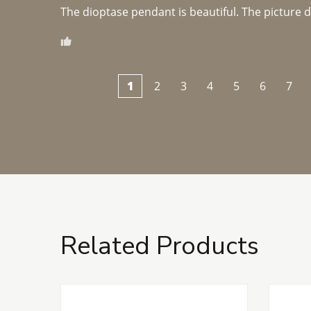
The dioptase pendant is beautiful. The picture did 
1
2
3
4
5
6
7
Related Products