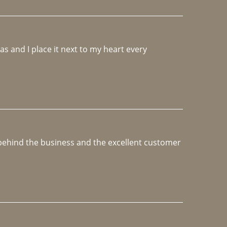
 and I place it next to my heart every 
e behind the business and the excellent customer 