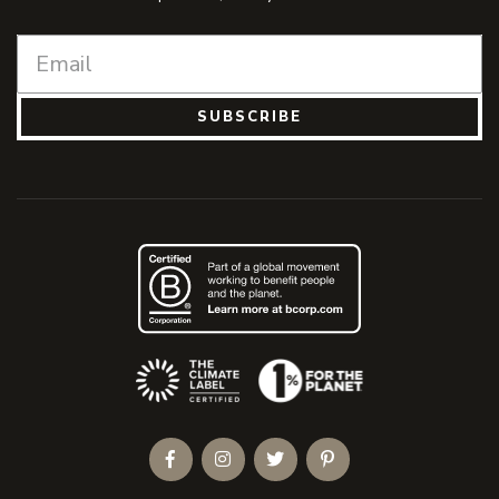
SUBSCRIBE
(Opens an external site)
Facebook
Instagram
Twitter
Pinterest