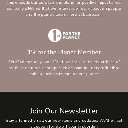
This embeds our purpose and plans for positive impact in our
company DNA, so that we’re aware of our impact on people
and the planet.
Learn more at bcorp.com
1% for the Planet Member
Certified annually that 1% of our total sales, regardless of
profit, is donated to support environmental nonprofits that
make a positive impact on our planet.
Join Our Newsletter
Stay informed on all our new items and updates. We'll e-mail
a coupon for $5 off your first order!