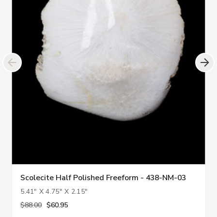
Scolecite Half Polished Freeform - 438-NM-03
5.41" X 4.75" X 2.15"
$88.00
$60.95