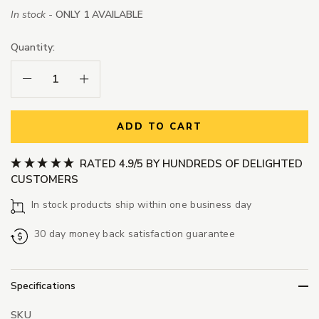
In stock -
ONLY 1 AVAILABLE
Quantity:
Decrease Quantity:
Increase Quantity:
ADD TO CART
RATED 4.9/5 BY HUNDREDS OF DELIGHTED
CUSTOMERS
In stock products ship within one business day
30 day money back satisfaction guarantee
Specifications
SKU