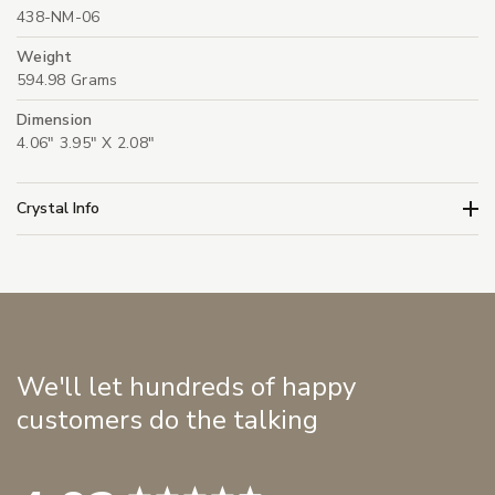
438-NM-06
Weight
594.98 Grams
Dimension
4.06" 3.95" X 2.08"
Crystal Info
We'll let hundreds of happy
customers do the talking