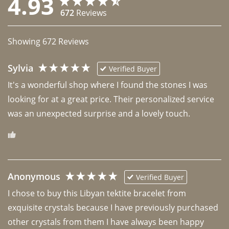
4.93
672
Reviews
Showing
672
Reviews
Sylvia
Verified Buyer
It's a wonderful shop where I found the stones I was 
looking for at a great price. Their personalized service 
was an unexpected surprise and a lovely touch. 
Anonymous
Verified Buyer
I chose to buy this Libyan tektite bracelet from 
exquisite crystals because I have previously purchased 
other crystals from them I have always been happy 