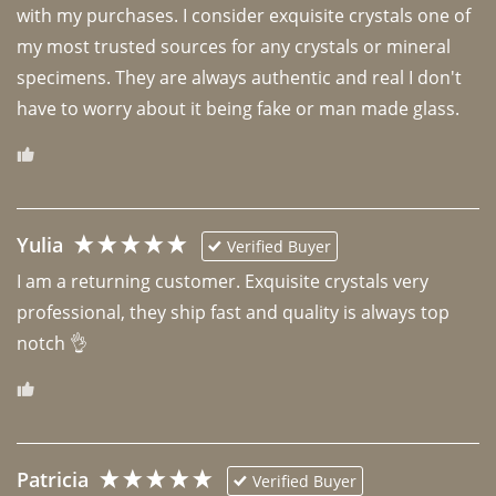
with my purchases. I consider exquisite crystals one of 
my most trusted sources for any crystals or mineral 
specimens. They are always authentic and real I don't 
have to worry about it being fake or man made glass. 
Yulia
Verified Buyer
I am a returning customer. Exquisite crystals very 
professional, they ship fast and quality is always top 
notch 👌 
Patricia
Verified Buyer