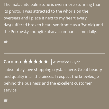
The malachite palmstone is even more stunning than 
its photo.  I was attracted to the whorls on the 
overseas and I place it next to my heart every 
day(suffered broken heart syndrome as a 3yr old) and 
the Petrovsky shungite also accompanies me daily. 
Carolina
Verified Buyer
I absolutely love shopping crystals here. Great beauty 
and quality in all the pieces. I respect the knowledge 
behind the business and the excellent customer 