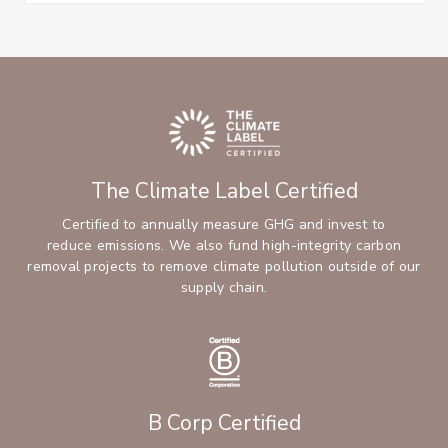
The Climate Label Certified
Certified to annually measure GHG and invest to
reduce emissions. We also fund high-integrity carbon
removal projects to remove climate pollution outside of our
supply chain.
B Corp Certified