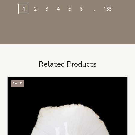
1
2
3
4
5
6
...
135
Related Products
SALE