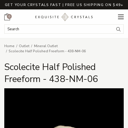
GET YOUR CRYSTALS FAST | FREE US SHIPPING ON $49+
Cart
0
Search Keyword:
Searc
Home
Outlet
Mineral Outlet
Scolecite Half Polished Freeform - 438-NM-06
Scolecite Half Polished
Freeform - 438-NM-06