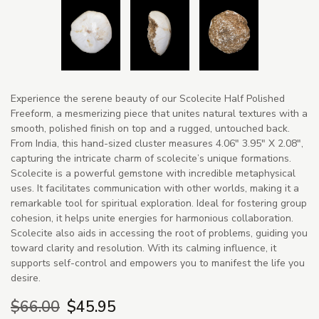
Experience the serene beauty of our Scolecite Half Polished
Freeform, a mesmerizing piece that unites natural textures with a
smooth, polished finish on top and a rugged, untouched back.
From India, this hand-sized cluster measures 4.06" 3.95" X 2.08",
capturing the intricate charm of scolecite’s unique formations.
Scolecite is a powerful gemstone with incredible metaphysical
uses. It facilitates communication with other worlds, making it a
remarkable tool for spiritual exploration. Ideal for fostering group
cohesion, it helps unite energies for harmonious collaboration.
Scolecite also aids in accessing the root of problems, guiding you
toward clarity and resolution. With its calming influence, it
supports self-control and empowers you to manifest the life you
desire.
$66.00
$45.95