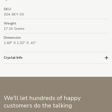
SKU
204-SKY-30
Weight
17.24 Grams
Dimension
1.60" X 1.02" X .41"
Crystal Info
We'll let hundreds of happy
customers do the talking