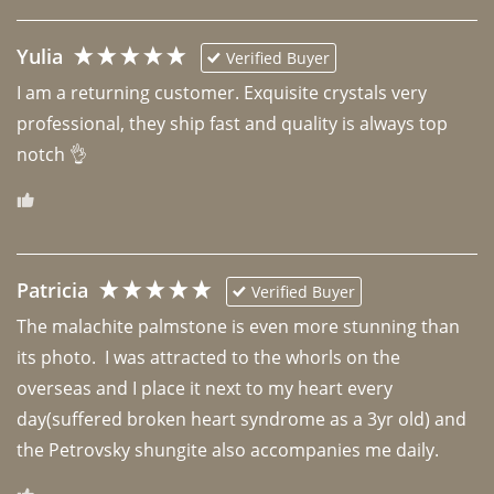
Yulia
Verified Buyer
I am a returning customer. Exquisite crystals very 
professional, they ship fast and quality is always top 
notch 👌 
Patricia
Verified Buyer
The malachite palmstone is even more stunning than 
its photo.  I was attracted to the whorls on the 
overseas and I place it next to my heart every 
day(suffered broken heart syndrome as a 3yr old) and 
the Petrovsky shungite also accompanies me daily. 