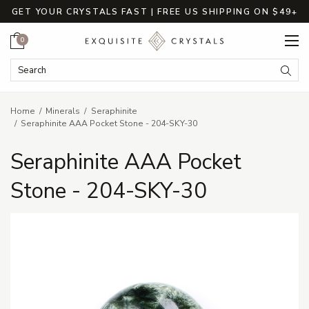
GET YOUR CRYSTALS FAST | FREE US SHIPPING ON $49+
Cart
0
Search Keyword:
Searc
Home
Minerals
Seraphinite
Seraphinite AAA Pocket Stone - 204-SKY-30
Seraphinite AAA Pocket
Stone - 204-SKY-30