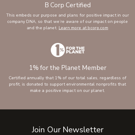
B Corp Certified
This embeds our purpose and plans for positive impact in our
company DNA, so that we’re aware of our impact on people
and the planet.
Learn more at bcorp.com
1% for the Planet Member
Certified annually that 1% of our total sales, regardless of
profit, is donated to support environmental nonprofits that
make a positive impact on our planet.
Join Our Newsletter