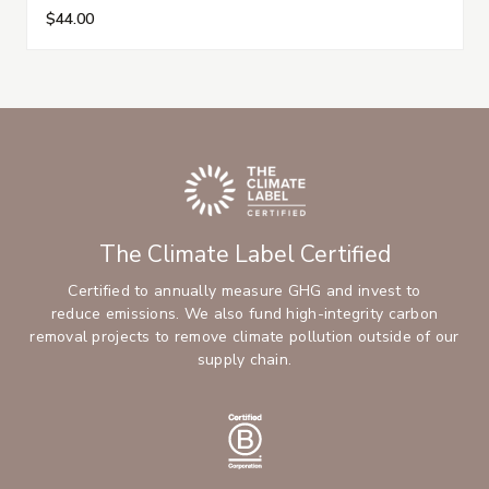
$44.00
The Climate Label Certified
Certified to annually measure GHG and invest to
reduce emissions. We also fund high-integrity carbon
removal projects to remove climate pollution outside of our
supply chain.