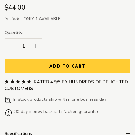
$44.00
In stock -
ONLY 1 AVAILABLE
Quantity:
Decrease Quantity:
Increase Quantity:
ADD TO CART
RATED 4.9/5 BY HUNDREDS OF DELIGHTED
CUSTOMERS
In stock products ship within one business day
30 day money back satisfaction guarantee
Specifications