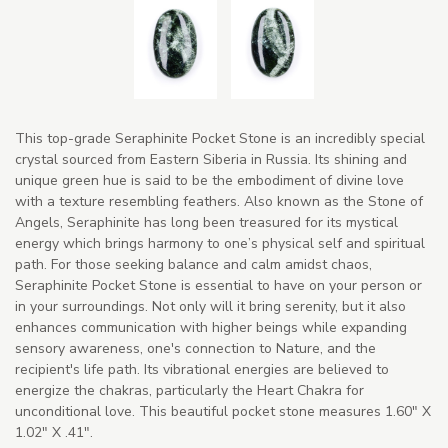
This top-grade Seraphinite Pocket Stone is an incredibly special
crystal sourced from Eastern Siberia in Russia. Its shining and
unique green hue is said to be the embodiment of divine love
with a texture resembling feathers. Also known as the Stone of
Angels, Seraphinite has long been treasured for its mystical
energy which brings harmony to one’s physical self and spiritual
path. For those seeking balance and calm amidst chaos,
Seraphinite Pocket Stone is essential to have on your person or
in your surroundings. Not only will it bring serenity, but it also
enhances communication with higher beings while expanding
sensory awareness, one's connection to Nature, and the
recipient's life path. Its vibrational energies are believed to
energize the chakras, particularly the Heart Chakra for
unconditional love. This beautiful pocket stone measures 1.60" X
1.02" X .41".