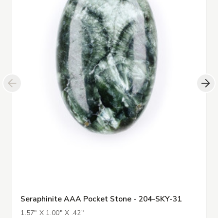
Seraphinite AAA Pocket Stone - 204-SKY-31
1.57" X 1.00" X .42"