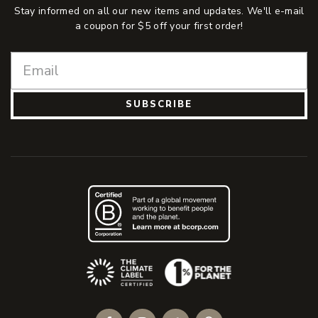
Stay informed on all our new items and updates. We'll e-mail
a coupon for $5 off your first order!
SUBSCRIBE
(Opens an external site)