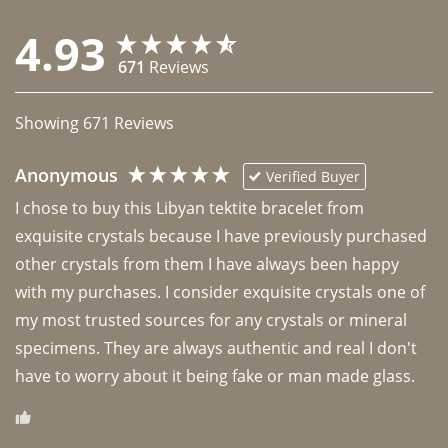
4.93
671
Reviews
Showing
671
Reviews
Anonymous
Verified Buyer
I chose to buy this Libyan tektite bracelet from 
exquisite crystals because I have previously purchased 
other crystals from them I have always been happy 
with my purchases. I consider exquisite crystals one of 
my most trusted sources for any crystals or mineral 
specimens. They are always authentic and real I don't 
have to worry about it being fake or man made glass. 