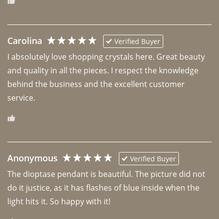
Carolina
Verified Buyer
I absolutely love shopping crystals here. Great beauty 
and quality in all the pieces. I respect the knowledge 
behind the business and the excellent customer 
Anonymous
Verified Buyer
The dioptase pendant is beautiful. The picture did not 
do it justice, as it has flashes of blue inside when the 
light hits it. So happy with it!