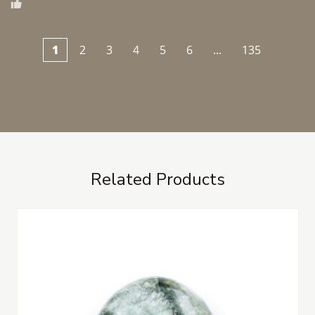
1
2
3
4
5
6
...
135
Related Products