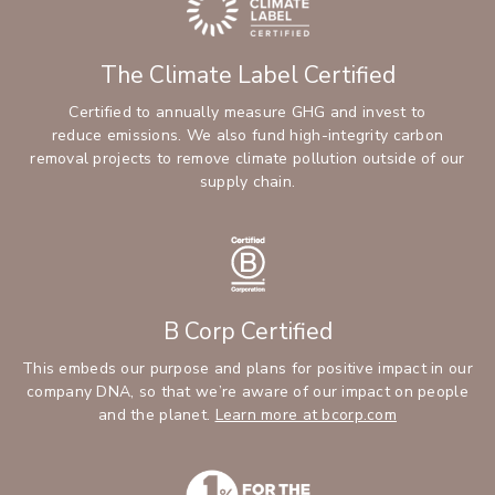
The Climate Label Certified
Certified to annually measure GHG and invest to
reduce emissions. We also fund high-integrity carbon
removal projects to remove climate pollution outside of our
supply chain.
B Corp Certified
This embeds our purpose and plans for positive impact in our
company DNA, so that we’re aware of our impact on people
and the planet.
Learn more at bcorp.com