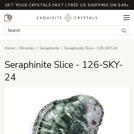
GET YOUR CRYSTALS FAST | FREE US SHIPPING ON $49+
Cart
0
Search Keyword:
Searc
Home
Minerals
Seraphinite
Seraphinite Slice - 126-SKY-24
Seraphinite Slice - 126-SKY-
24