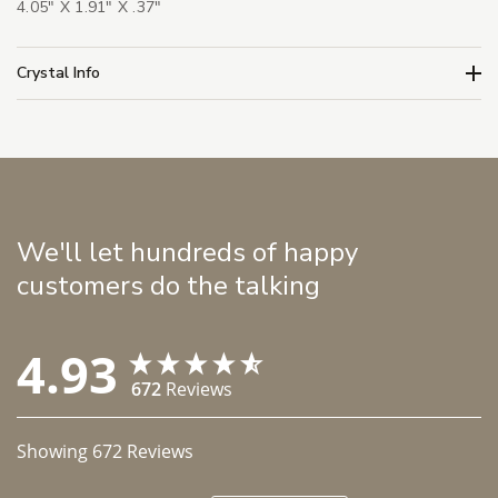
4.05" X 1.91" X .37"
Crystal Info
We'll let hundreds of happy
customers do the talking
4.93
672
Reviews
Showing
672
Reviews