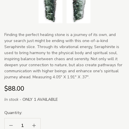
Finding the perfect healing stone is a journey of its own, and
your search just might be ending with this one-of-a-kind
Seraphinite slice. Through its vibrational energy, Seraphinite is
used to bring harmony to the physical body and spiritual soul,
inspiring balance between chaos and serenity. Not only will it
deepen your connection to nature, but also create pathways for
communication with higher beings and enhance one's spiritual
journey ahead. Measuring 4.05" X 1.91" X .37".
$88.00
In stock -
ONLY 1 AVAILABLE
Quantity:
Decrease Quantity:
Increase Quantity: