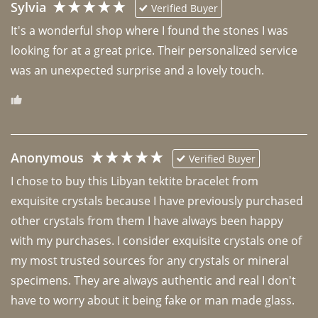
Sylvia
Verified Buyer
It's a wonderful shop where I found the stones I was 
looking for at a great price. Their personalized service 
was an unexpected surprise and a lovely touch. 
Anonymous
Verified Buyer
I chose to buy this Libyan tektite bracelet from 
exquisite crystals because I have previously purchased 
other crystals from them I have always been happy 
with my purchases. I consider exquisite crystals one of 
my most trusted sources for any crystals or mineral 
specimens. They are always authentic and real I don't 
have to worry about it being fake or man made glass. 