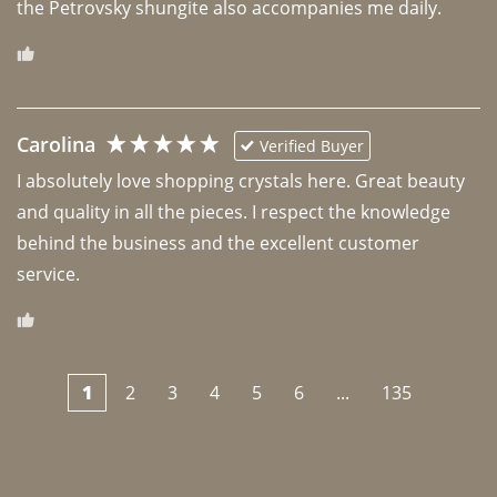
the Petrovsky shungite also accompanies me daily. 
Carolina
Verified Buyer
I absolutely love shopping crystals here. Great beauty 
and quality in all the pieces. I respect the knowledge 
behind the business and the excellent customer 
1
2
3
4
5
6
...
135