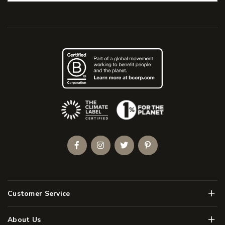
(Opens an external site)
Facebook
Instagram
Twitter
Pinterest
Men
Customer Service
Men
About Us