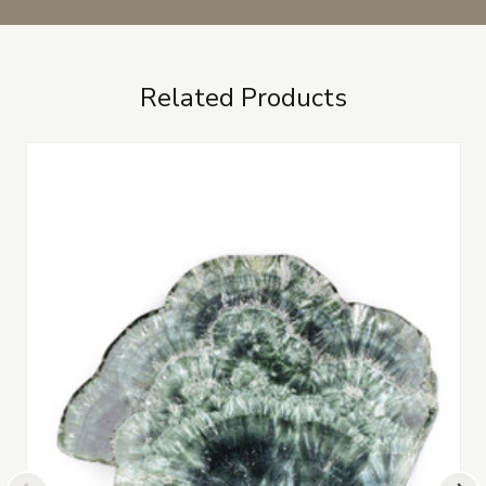
Related Products