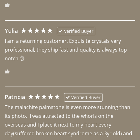
Yulia
Verified Buyer
I am a returning customer. Exquisite crystals very 
professional, they ship fast and quality is always top 
notch 👌 
Patricia
Verified Buyer
The malachite palmstone is even more stunning than 
its photo.  I was attracted to the whorls on the 
overseas and I place it next to my heart every 
day(suffered broken heart syndrome as a 3yr old) and 