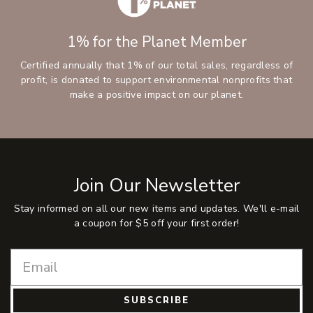
1% for the Planet Member
Certified annually that 1% of our total sales, regardless of
profit, is donated to support environmental nonprofits that
make a positive impact on our planet.
Join Our Newsletter
Stay informed on all our new items and updates. We'll e-mail
a coupon for $5 off your first order!
SUBSCRIBE