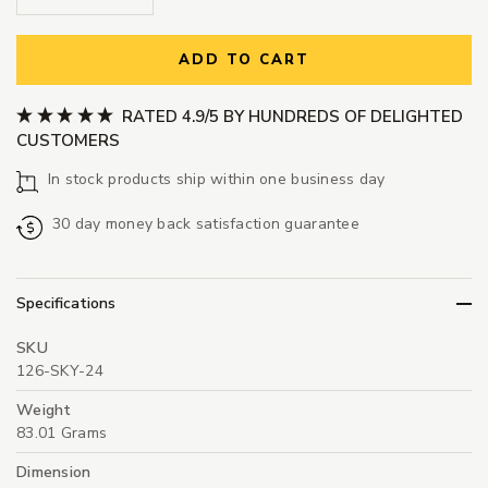
ADD TO CART
RATED 4.9/5 BY HUNDREDS OF DELIGHTED
CUSTOMERS
In stock products ship within one business day
30 day money back satisfaction guarantee
Specifications
SKU
126-SKY-24
Weight
83.01 Grams
Dimension