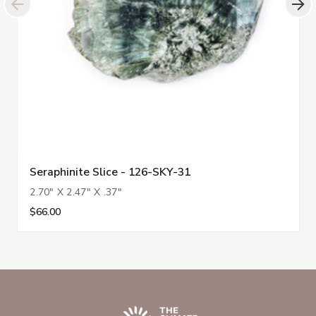
Seraphinite Slice - 126-SKY-31
2.70" X 2.47" X .37"
$66.00