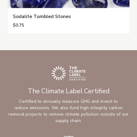
Sodalite Tumbled Stones
$0.75
The Climate Label Certified
Certified to annually measure GHG and invest to
reduce emissions. We also fund high-integrity carbon
removal projects to remove climate pollution outside of our
supply chain.