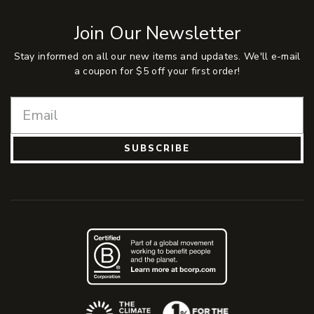
Join Our Newsletter
Stay informed on all our new items and updates. We'll e-mail
a coupon for $5 off your first order!
SUBSCRIBE
(Opens an external site)