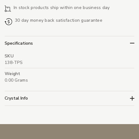
In stock products ship within one business day
30 day money back satisfaction guarantee
Specifications
SKU
138-TPS
Weight
0.00 Grams
Crystal Info