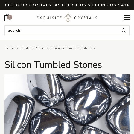
GET YOUR CRYSTALS FAST | FREE US SHIPPING ON $49+
Cart
0
Search Keyword:
Searc
Home
Tumbled Stones
Silicon Tumbled Stones
Silicon Tumbled Stones