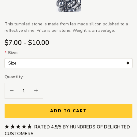
This tumbled stone is made from lab made silicon polished to a
reflective shine. Price is per stone. Weight is an average.
$7.00 - $10.00
*
Size:
Quantity:
Decrease Quantity:
Increase Quantity:
ADD TO CART
RATED 4.9/5 BY HUNDREDS OF DELIGHTED
CUSTOMERS