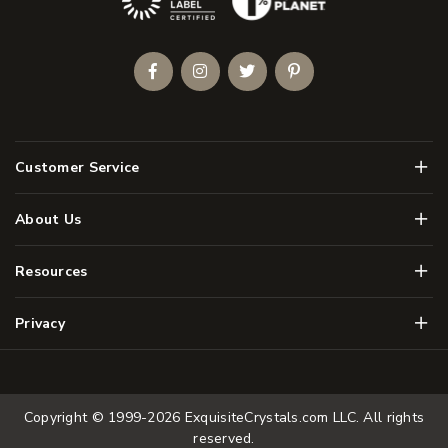
Facebook
Instagram
Twitter
Pinterest
Men
Customer Service
Men
About Us
Men
Resources
Men
Privacy
Copyright © 1999-2026
ExquisiteCrystals.com LLC
. All rights
reserved.