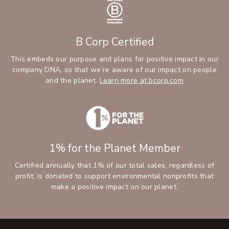
B Corp Certified
This embeds our purpose and plans for positive impact in our
company DNA, so that we’re aware of our impact on people
and the planet.
Learn more at bcorp.com
1% for the Planet Member
Certified annually that 1% of our total sales, regardless of
profit, is donated to support environmental nonprofits that
make a positive impact on our planet.