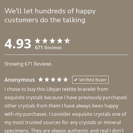
We'll let hundreds of happy
customers do the talking
4.93
671
Reviews
Showing
671
Reviews
Anonymous
Verified Buyer
I chose to buy this Libyan tektite bracelet from 
exquisite crystals because I have previously purchased 
other crystals from them I have always been happy 
with my purchases. I consider exquisite crystals one of 
my most trusted sources for any crystals or mineral 
specimens. They are always authentic and real I don't 