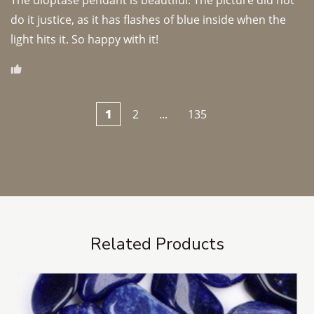
The dioptase pendant is beautiful. The picture did not 
do it justice, as it has flashes of blue inside when the 
light hits it. So happy with it!
1
2
...
135
Related Products