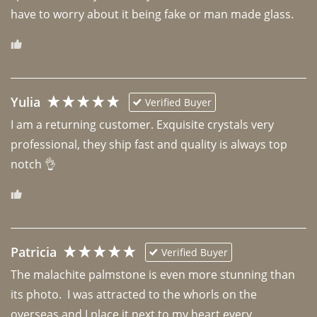
have to worry about it being fake or man made glass. 
Yulia
Verified Buyer
I am a returning customer. Exquisite crystals very 
professional, they ship fast and quality is always top 
notch 👌 
Patricia
Verified Buyer
The malachite palmstone is even more stunning than 
its photo.  I was attracted to the whorls on the 
overseas and I place it next to my heart every 