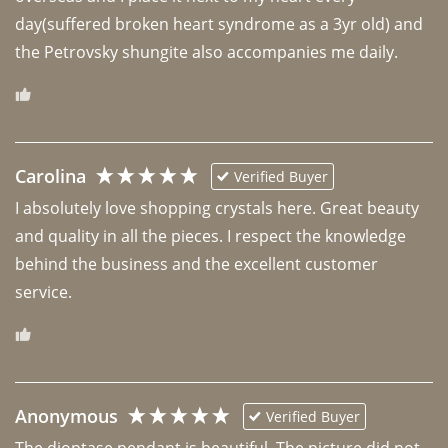
day(suffered broken heart syndrome as a 3yr old) and 
the Petrovsky shungite also accompanies me daily. 
Carolina
Verified Buyer
I absolutely love shopping crystals here. Great beauty 
and quality in all the pieces. I respect the knowledge 
behind the business and the excellent customer 
Anonymous
Verified Buyer