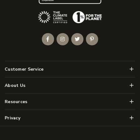
(Opens an external site)
Facebook
Instagram
Twitter
Pinterest
Men
Customer Service
Men
About Us
Men
Resources
Men
Privacy