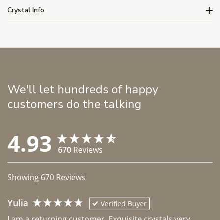
Crystal Info
We'll let hundreds of happy
customers do the talking
4.93
670
Reviews
Showing
670
Reviews
Yulia
Verified Buyer
I am a returning customer. Exquisite crystals very 