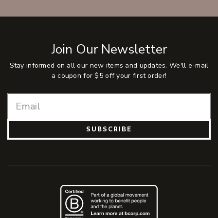
Join Our Newsletter
Stay informed on all our new items and updates. We'll e-mail
a coupon for $5 off your first order!
SUBSCRIBE