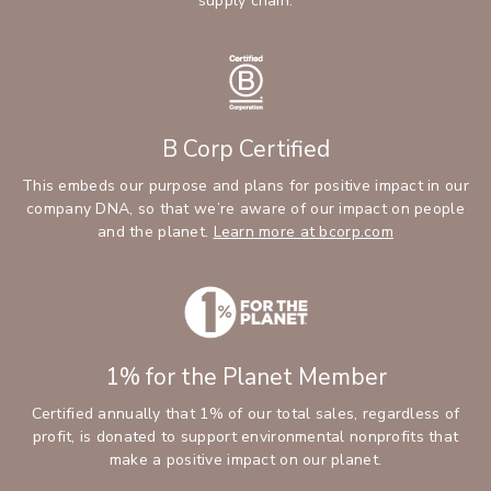
supply chain.
B Corp Certified
This embeds our purpose and plans for positive impact in our
company DNA, so that we’re aware of our impact on people
and the planet.
Learn more at bcorp.com
1% for the Planet Member
Certified annually that 1% of our total sales, regardless of
profit, is donated to support environmental nonprofits that
make a positive impact on our planet.