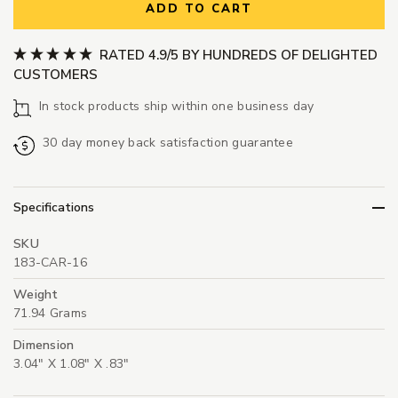
ADD TO CART
RATED 4.9/5 BY HUNDREDS OF DELIGHTED
CUSTOMERS
In stock products ship within one business day
30 day money back satisfaction guarantee
Specifications
SKU
183-CAR-16
Weight
71.94 Grams
Dimension
3.04" X 1.08" X .83"