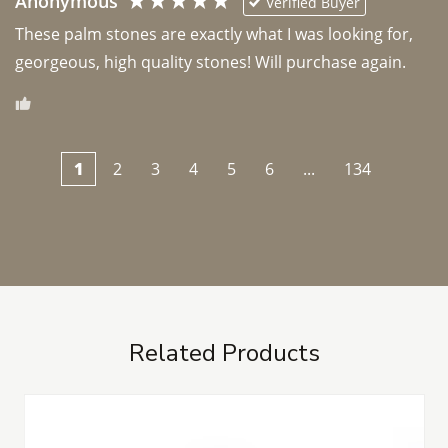
Anonymous
Verified Buyer
These palm stones are exactly what I was looking for, 
georgeous, high quality stones! Will purchase again.
1
2
3
4
5
6
...
134
Related Products