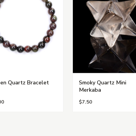
en Quartz Bracelet
Smoky Quartz Mini
Merkaba
00
$7.50