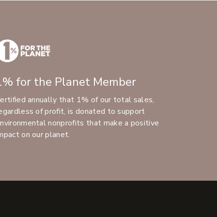
1% for the Planet Member
ertified annually that 1% of our total sales,
egardless of profit, is donated to support
nvironmental nonprofits that make a positive
mpact on our planet.