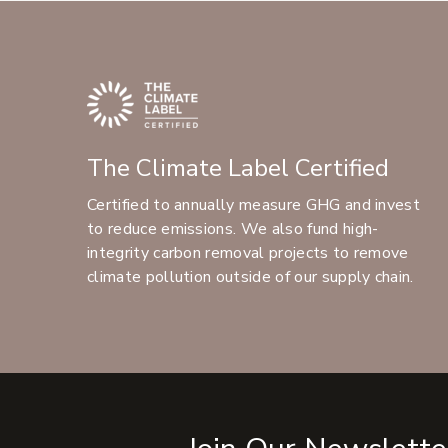
The Climate Label Certified
Certified to annually measure GHG and invest
to reduce emissions. We also fund high-
integrity carbon removal projects to remove
climate pollution outside of our supply chain.