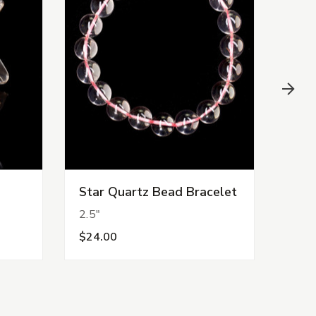
Star Quartz Bead Bracelet
Fire
2.5"
2.25
$24.00
$22.