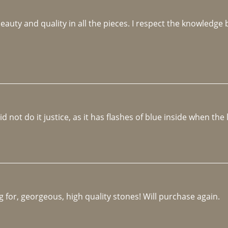
beauty and quality in all the pieces. I respect the knowledg
not do it justice, as it has flashes of blue inside when the li
 for, georgeous, high quality stones! Will purchase again.