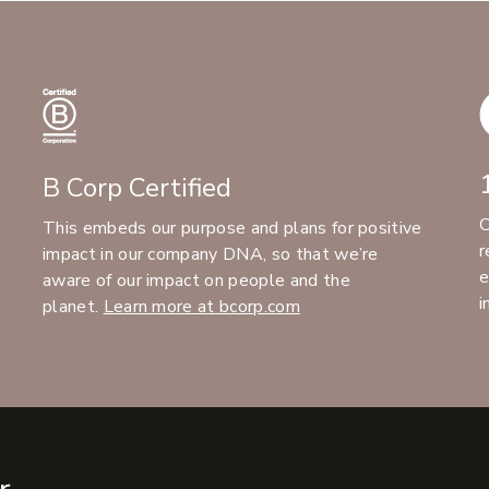
B Corp Certified
C
This embeds our purpose and plans for positive
r
impact in our company DNA, so that we’re
e
aware of our impact on people and the
i
planet.
Learn more at bcorp.com