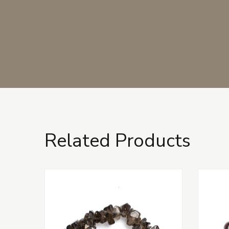
Related Products