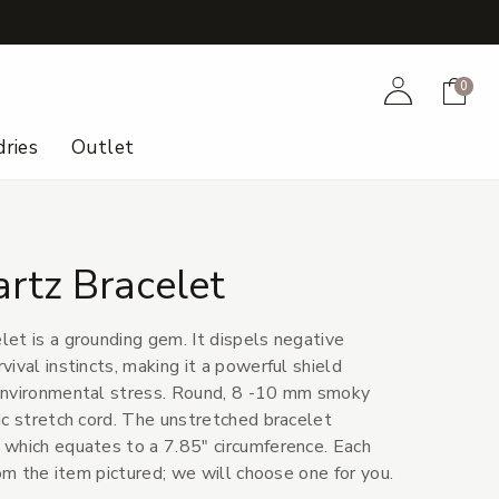
+
Account
Cart
0
ries
Outlet
rtz Bracelet
et is a grounding gem. It dispels negative
ival instincts, making it a powerful shield
environmental stress. Round, 8 -10 mm smoky
ic stretch cord. The unstretched bracelet
which equates to a 7.85" circumference. Each
rom the item pictured; we will choose one for you.