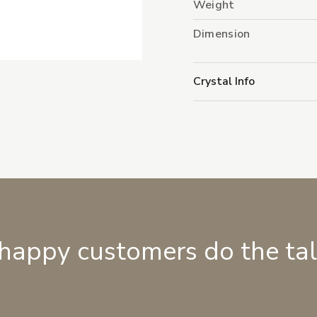
Weight
Dimension
Crystal Info
 happy customers do the ta