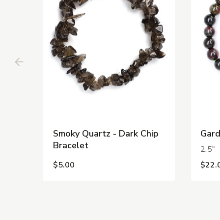
Smoky Quartz - Dark Chip
Gard
Bracelet
2.5"
$5.00
$22.