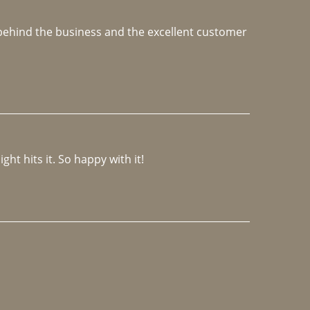
e behind the business and the excellent customer 
ght hits it. So happy with it!