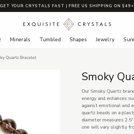
GET YOUR CRYSTALS FAST | FREE US SHIPPING ON $49
z
Minerals
Tumbled
Shapes
Jewelry
Sund
ky Quartz Bracelet
Smoky Qua
Our Smoky Quartz bracel
energy and enhances surv
against emotional and 
quartz beads on a plast
diameter measures 2.5" 
one will vary slightly f