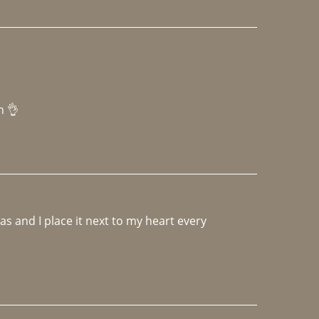
h 👌 
 and I place it next to my heart every 