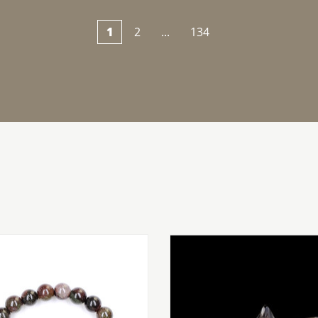
1
2
...
134