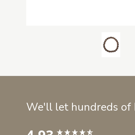
We'll let hundreds of
4.93