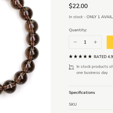
$22.00
In stock -
ONLY 1 AVAI
Quantity:
Decrease Quantity:
Increase Qua
RATED 4.
In stock products sh
one business day
Specifications
SKU