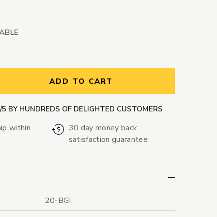
LABLE
ntity:
ADD TO CART
9/5 BY HUNDREDS OF DELIGHTED CUSTOMERS
ip within
30 day money back
satisfaction guarantee
20-BGI