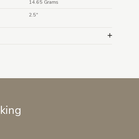
14.65 Grams
2.5"
lking