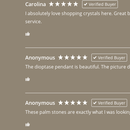
Carolina
Verified Buyer
I absolutely love shopping crystals here. Great 
Anonymous
Verified Buyer
The dioptase pendant is beautiful. The picture did 
Anonymous
Verified Buyer
These palm stones are exactly what I was looking