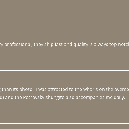
y professional, they ship fast and quality is always top notc
an its photo.  I was attracted to the whorls on the overseas
d) and the Petrovsky shungite also accompanies me daily. 