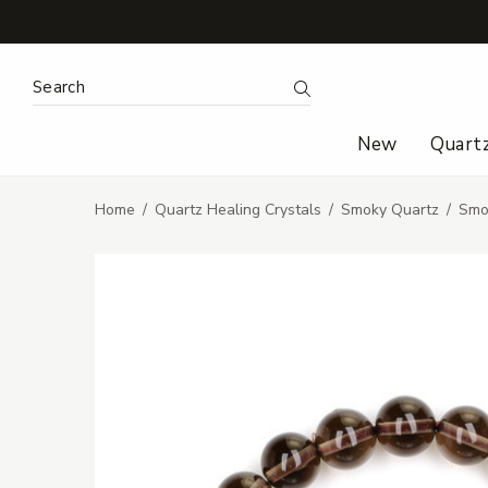
Search Keyword:
Search
New
Quart
Home
Quartz Healing Crystals
Smoky Quartz
Smo