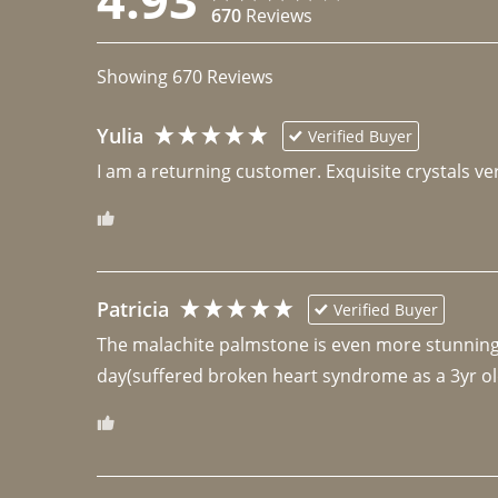
670
Reviews
Showing
670
Reviews
Yulia
Verified Buyer
I am a returning customer. Exquisite crystals ver
Patricia
Verified Buyer
The malachite palmstone is even more stunning th
day(suffered broken heart syndrome as a 3yr ol