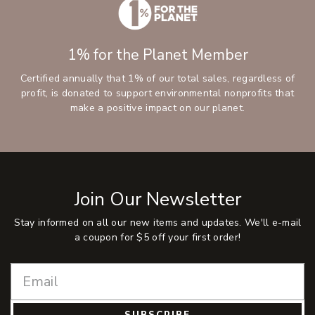
1% for the Planet Member
Certified annually that 1% of our total sales, regardless of
profit, is donated to support environmental nonprofits that
make a positive impact on our planet.
Join Our Newsletter
Stay informed on all our new items and updates. We'll e-mail
a coupon for $5 off your first order!
SUBSCRIBE