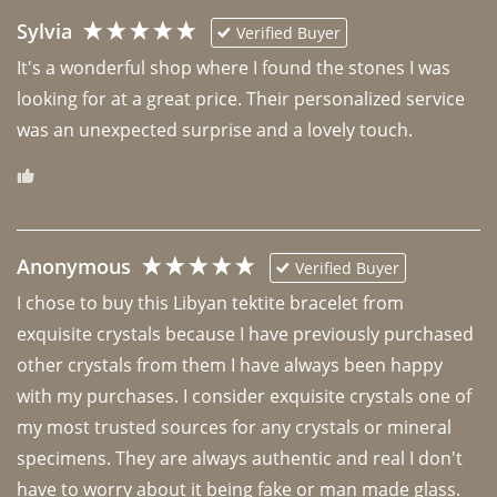
Sylvia
Verified Buyer
It's a wonderful shop where I found the stones I was 
looking for at a great price. Their personalized service 
was an unexpected surprise and a lovely touch. 
Anonymous
Verified Buyer
I chose to buy this Libyan tektite bracelet from 
exquisite crystals because I have previously purchased 
other crystals from them I have always been happy 
with my purchases. I consider exquisite crystals one of 
my most trusted sources for any crystals or mineral 
specimens. They are always authentic and real I don't 
have to worry about it being fake or man made glass. 