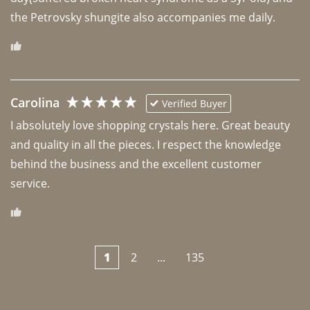
the Petrovsky shungite also accompanies me daily. 
Carolina
Verified Buyer
I absolutely love shopping crystals here. Great beauty 
and quality in all the pieces. I respect the knowledge 
behind the business and the excellent customer 
1
2
...
135