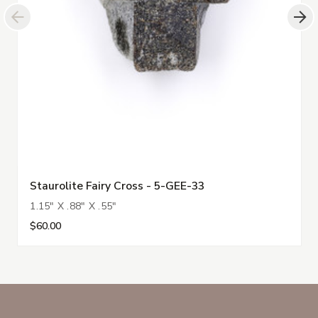
Staurolite Fairy Cross - 5-GEE-33
1.15" X .88" X .55"
$60.00