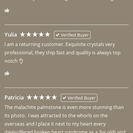
Yulia
Verified Buyer
I am a returning customer. Exquisite crystals very 
professional, they ship fast and quality is always top 
notch 👌 
Patricia
Verified Buyer
The malachite palmstone is even more stunning than 
its photo.  I was attracted to the whorls on the 
overseas and I place it next to my heart every 
day(suffered broken heart syndrome as a 3yr old) and 