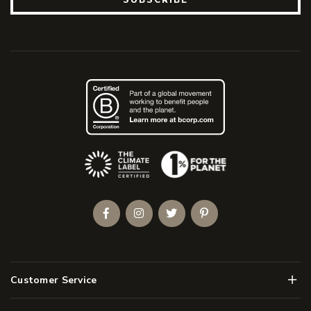
(Opens an external site)
Facebook
Instagram
Twitter
Pinterest
Men
Customer Service