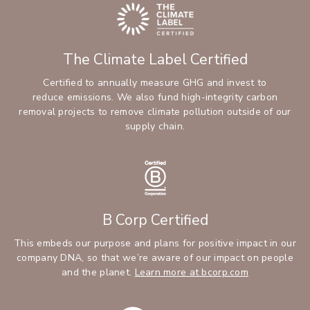
The Climate Label Certified
Certified to annually measure GHG and invest to
reduce emissions. We also fund high-integrity carbon
removal projects to remove climate pollution outside of our
supply chain.
B Corp Certified
This embeds our purpose and plans for positive impact in our
company DNA, so that we’re aware of our impact on people
and the planet.
Learn more at bcorp.com