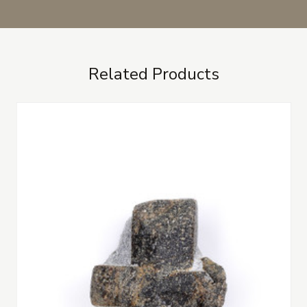
Related Products