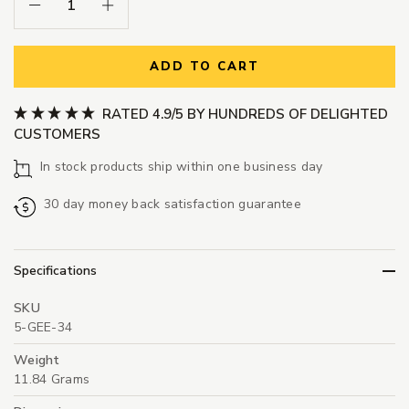
Decrease Quantity:
Increase Quantity:
ADD TO CART
RATED 4.9/5 BY HUNDREDS OF DELIGHTED
CUSTOMERS
In stock products ship within one business day
30 day money back satisfaction guarantee
Specifications
SKU
5-GEE-34
Weight
11.84 Grams