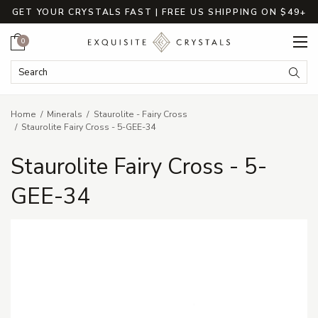
GET YOUR CRYSTALS FAST | FREE US SHIPPING ON $49+
Cart
0
Search Keyword:
Searc
Home
Minerals
Staurolite - Fairy Cross
Staurolite Fairy Cross - 5-GEE-34
Staurolite Fairy Cross - 5-
GEE-34