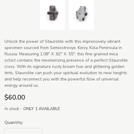
Unlock the power of Staurolite with this impressively vibrant
specimen sourced from Semiostrovye, Keivy, Kola Peninsula in
Russia. Measuring 1.08" X .82" X .55", this fine grained mica
schist contains the mesmerizing presence of a perfect Staurolite
cross. With its signature rusty brown hue and glittering golden
tints, Staurolite can push your spiritual evolution to new heights
and help reconnect you with the powerful flow of universal
energy around us.
$60.00
In stock -
ONLY 1 AVAILABLE
Quantity: