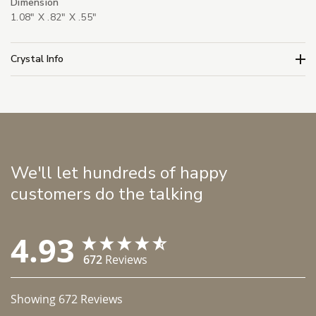
Dimension
1.08" X .82" X .55"
Crystal Info
We'll let hundreds of happy
customers do the talking
4.93
672
Reviews
Showing
672
Reviews