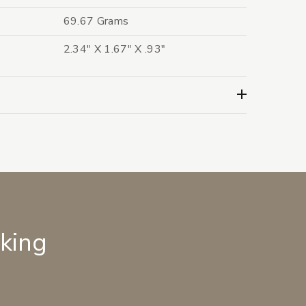
69.67 Grams
2.34" X 1.67" X .93"
lking