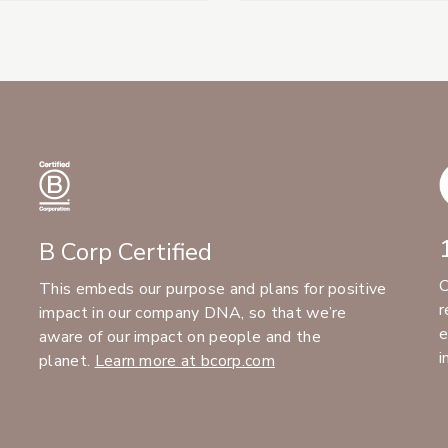
B Corp Certified
C
This embeds our purpose and plans for positive
r
impact in our company DNA, so that we’re
e
aware of our impact on people and the
i
planet.
Learn more at bcorp.com