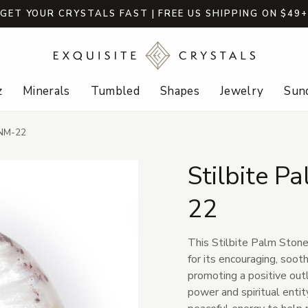
GET YOUR CRYSTALS FAST | FREE US SHIPPING ON $49
z
Minerals
Tumbled
Shapes
Jewelry
Sund
-NM-22
Stilbite P
22
This Stilbite Palm Stone
for its encouraging, soo
promoting a positive outl
power and spiritual entit