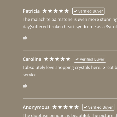
Patricia
Verified Buyer
The malachite palmstone is even more stunning th
day(suffered broken heart syndrome as a 3yr ol
Carolina
Verified Buyer
I absolutely love shopping crystals here. Great 
Anonymous
Verified Buyer
The dioptase pendant is beautiful. The picture did 