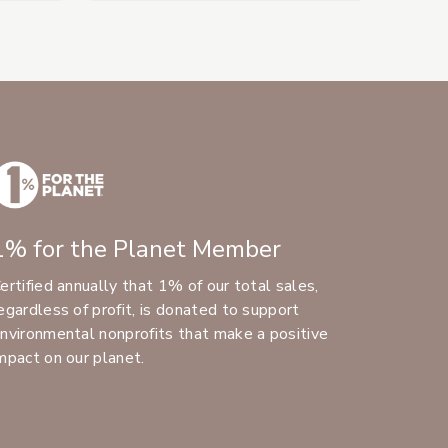
1% for the Planet Member
ertified annually that 1% of our total sales,
egardless of profit, is donated to support
nvironmental nonprofits that make a positive
mpact on our planet.