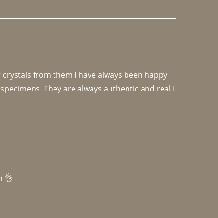
r crystals from them I have always been happy 
specimens. They are always authentic and real I 
h 👌 