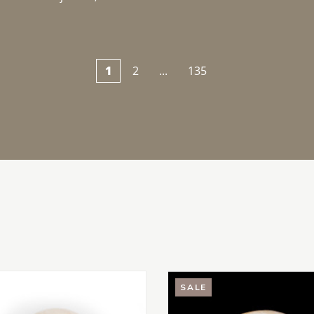
1
2
...
135
SALE