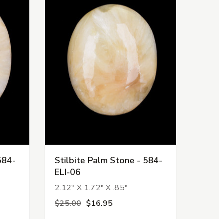
584-
Stilbite Palm Stone - 584-
ELI-06
2.12" X 1.72" X .85"
$25.00
$16.95