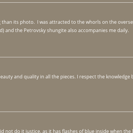
an its photo.  I was attracted to the whorls on the overseas
d) and the Petrovsky shungite also accompanies me daily. 
beauty and quality in all the pieces. I respect the knowledg
not do it justice, as it has flashes of blue inside when the li