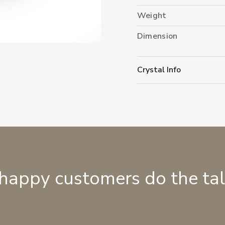
Weight
Dimension
Crystal Info
 happy customers do the ta