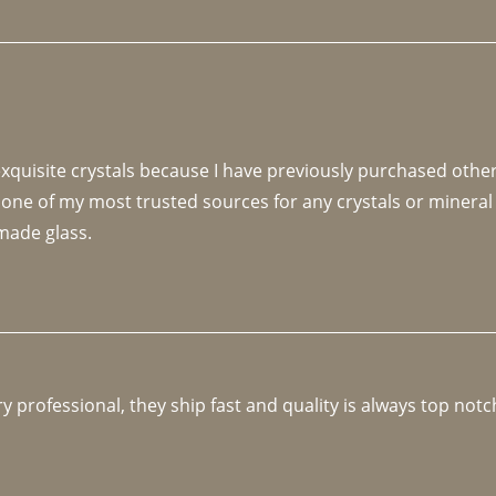
 exquisite crystals because I have previously purchased othe
 one of my most trusted sources for any crystals or mineral 
made glass. 
y professional, they ship fast and quality is always top notc