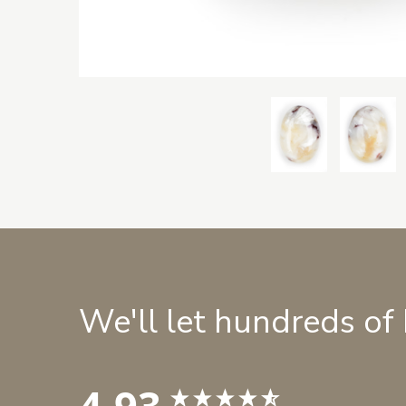
We'll let hundreds of
4.93