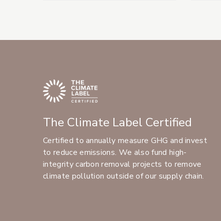
The Climate Label Certified
Certified to annually measure GHG and invest
to reduce emissions. We also fund high-
integrity carbon removal projects to remove
climate pollution outside of our supply chain.