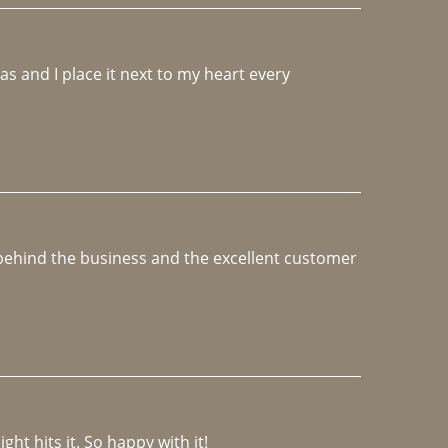
 and I place it next to my heart every 
e behind the business and the excellent customer 
ght hits it. So happy with it!