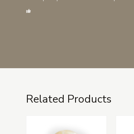
Related Products