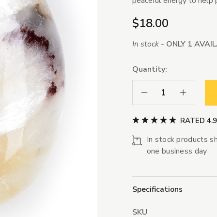
peaceful energy to help 
$18.00
In stock -
ONLY 1 AVAI
Quantity:
Decrease Quantity:
Increase Qua
RATED 4.
In stock products sh
one business day
Specifications
SKU