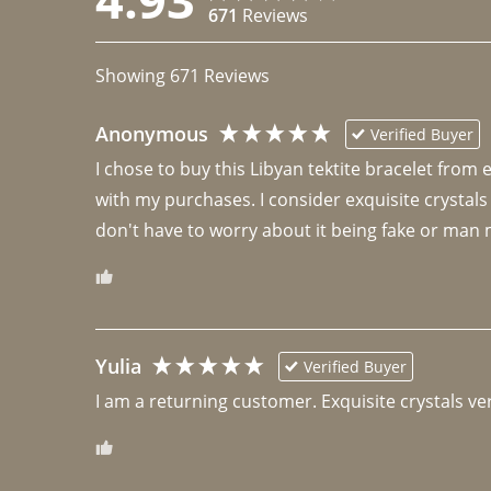
671
Reviews
Showing
671
Reviews
Anonymous
Verified Buyer
I chose to buy this Libyan tektite bracelet from
with my purchases. I consider exquisite crystals
don't have to worry about it being fake or man 
Yulia
Verified Buyer
I am a returning customer. Exquisite crystals ver