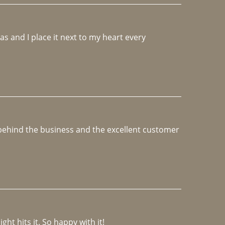
 and I place it next to my heart every 
e behind the business and the excellent customer 
ght hits it. So happy with it!