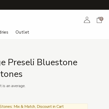
+
Account
Cart
0
ries
Outlet
e Preseli Bluestone
tones
t is an average.
ones: Mix & Match, Discount in Cart