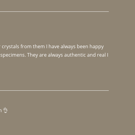
r crystals from them I have always been happy 
specimens. They are always authentic and real I 
h 👌 