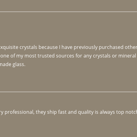
 exquisite crystals because I have previously purchased othe
 one of my most trusted sources for any crystals or mineral 
made glass. 
y professional, they ship fast and quality is always top notc