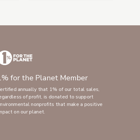
1% for the Planet Member
ertified annually that 1% of our total sales,
egardless of profit, is donated to support
nvironmental nonprofits that make a positive
mpact on our planet.