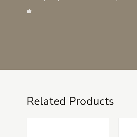
Related Products