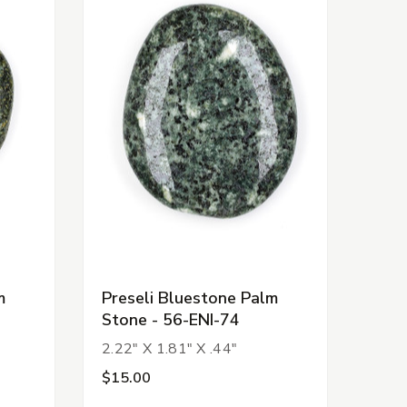
m
Preseli Bluestone Palm
Stone - 56-ENI-74
2.22" X 1.81" X .44"
$15.00