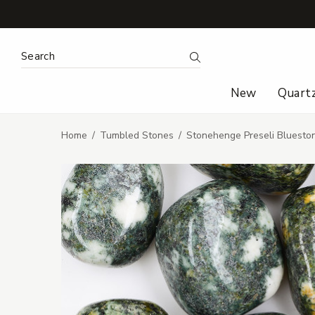
Search Keyword:
Search
New
Quart
Home
Tumbled Stones
Stonehenge Preseli Bluest