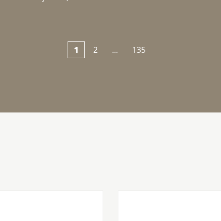
1
2
...
135