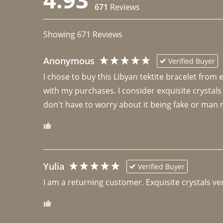
671
Reviews
Showing
671
Reviews
Anonymous
Verified Buyer
I chose to buy this Libyan tektite bracelet from
with my purchases. I consider exquisite crystals
don't have to worry about it being fake or man 
Yulia
Verified Buyer
I am a returning customer. Exquisite crystals ver