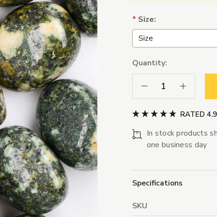
*
Size:
Quantity:
Decrease Quantity:
Increase Qua
RATED 4.
In stock products sh
one business day
Specifications
SKU