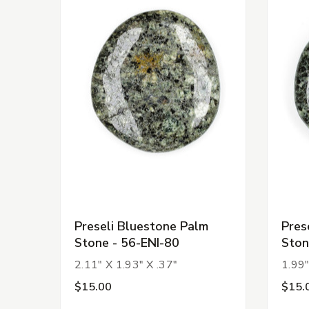
Preseli Bluestone Palm
Pres
Stone - 56-ENI-80
Ston
2.11" X 1.93" X .37"
1.99"
$15.00
$15.