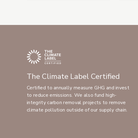
The Climate Label Certified
Certified to annually measure GHG and invest
to reduce emissions. We also fund high-
integrity carbon removal projects to remove
climate pollution outside of our supply chain.