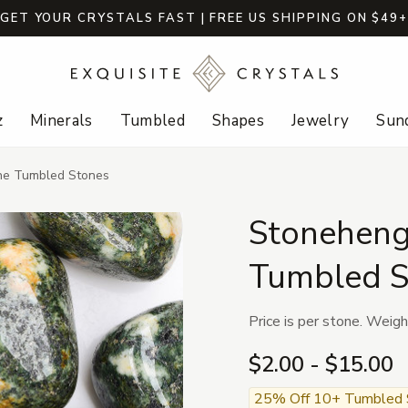
GET YOUR CRYSTALS FAST | FREE US SHIPPING ON $49
z
Minerals
Tumbled
Shapes
Jewelry
Sund
one Tumbled Stones
Stoneheng
Tumbled S
Price is per stone. Weigh
$2.00 - $15.00
25% Off 10+ Tumbled St