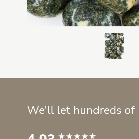
We'll let hundreds of
4.93