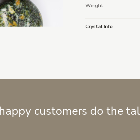
Weight
Crystal Info
 happy customers do the ta