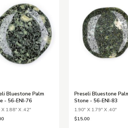
eli Bluestone Palm
Preseli Bluestone Pal
e - 56-ENI-76
Stone - 56-ENI-83
 X 1.88" X .42"
1.90" X 1.79" X .40"
00
$15.00