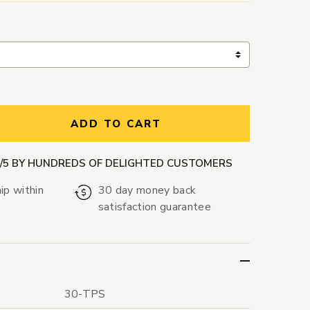
ntity:
ADD TO CART
9/5 BY HUNDREDS OF DELIGHTED CUSTOMERS
ip within
30 day money back
satisfaction guarantee
30-TPS