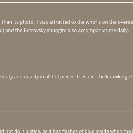
an its photo.  I was attracted to the whorls on the overseas
d) and the Petrovsky shungite also accompanies me daily. 
beauty and quality in all the pieces. I respect the knowledg
not do it justice, as it has flashes of blue inside when the li