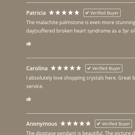
Patricia
Verified Buyer
The malachite palmstone is even more stunning th
day(suffered broken heart syndrome as a 3yr ol
Carolina
Verified Buyer
I absolutely love shopping crystals here. Great 
Anonymous
Verified Buyer
The dioptase pendant is beautiful. The picture did 