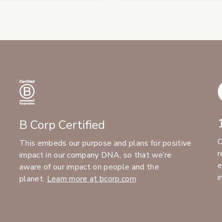
B Corp Certified
C
This embeds our purpose and plans for positive
r
impact in our company DNA, so that we’re
e
aware of our impact on people and the
i
planet.
Learn more at bcorp.com