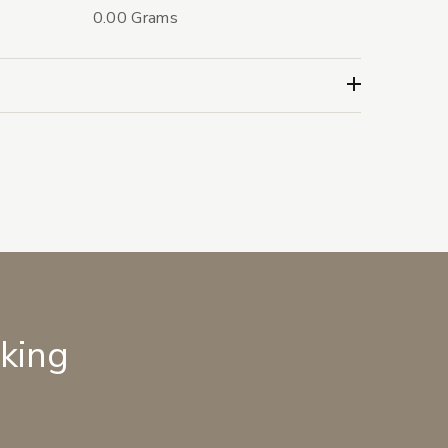
0.00 Grams
lking