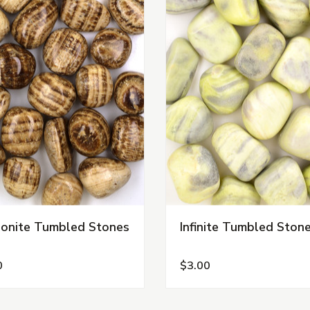
onite Tumbled Stones
Infinite Tumbled Ston
0
$3.00