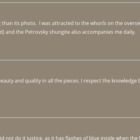
an its photo.  I was attracted to the whorls on the overseas
d) and the Petrovsky shungite also accompanies me daily. 
beauty and quality in all the pieces. I respect the knowledg
not do it justice, as it has flashes of blue inside when the li