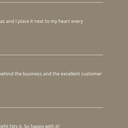
 and I place it next to my heart every 
e behind the business and the excellent customer 
ght hits it. So happy with it!