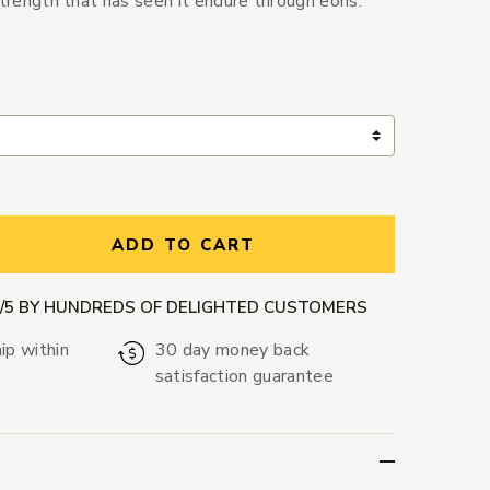
strength that has seen it endure through eons.
ntity:
ADD TO CART
9/5 BY HUNDREDS OF DELIGHTED CUSTOMERS
ip within
30 day money back
satisfaction guarantee