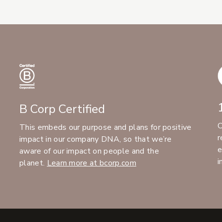
B Corp Certified
C
This embeds our purpose and plans for positive
r
impact in our company DNA, so that we’re
e
aware of our impact on people and the
i
planet.
Learn more at bcorp.com