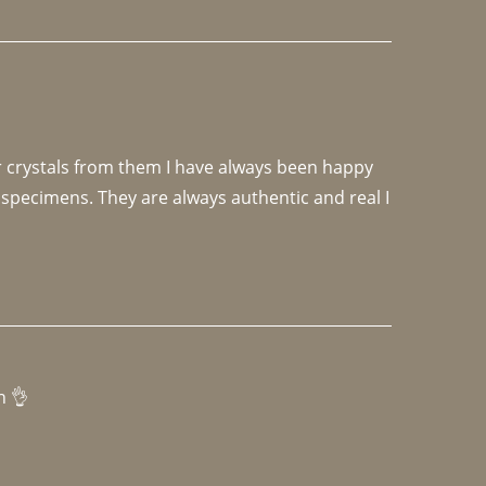
r crystals from them I have always been happy 
specimens. They are always authentic and real I 
h 👌 