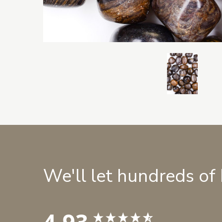
We'll let hundreds of
4.93