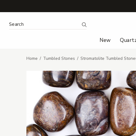
Search Keyword:
Search
New
Quart
Home
Tumbled Stones
Stromatolite Tumbled Stone