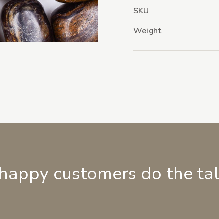
SKU
Weight
 happy customers do the ta