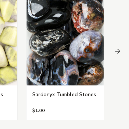
es
Sardonyx Tumbled Stones
Ves
Sto
$1.00
$3.0