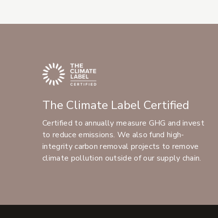
The Climate Label Certified
Certified to annually measure GHG and invest
to reduce emissions. We also fund high-
integrity carbon removal projects to remove
climate pollution outside of our supply chain.