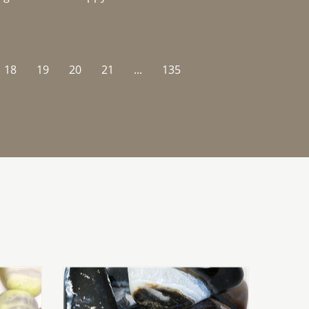
18
19
20
21
...
135