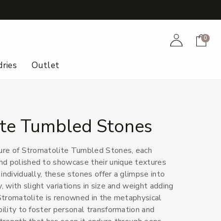
+
Account
Cart
0
ries
Outlet
ite Tumbled Stones
lure of Stromatolite Tumbled Stones, each
nd polished to showcase their unique textures
individually, these stones offer a glimpse into
y, with slight variations in size and weight adding
 Stromatolite is renowned in the metaphysical
bility to foster personal transformation and