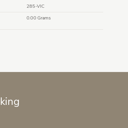
285-VIC
0.00 Grams
lking