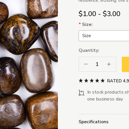
resilience, echoing the 
$1.00 - $3.00
*
Size:
Quantity:
Decrease Quantity:
Increase Qua
RATED 4.
In stock products sh
one business day
Specifications