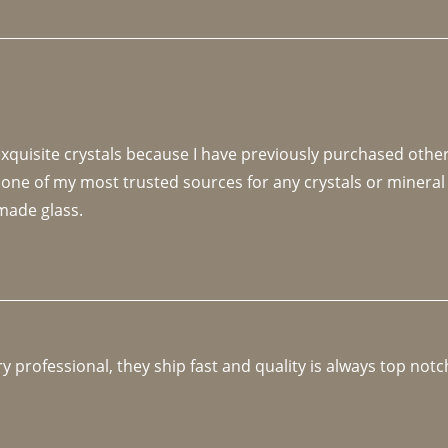
 exquisite crystals because I have previously purchased othe
 one of my most trusted sources for any crystals or mineral 
made glass. 
y professional, they ship fast and quality is always top notc