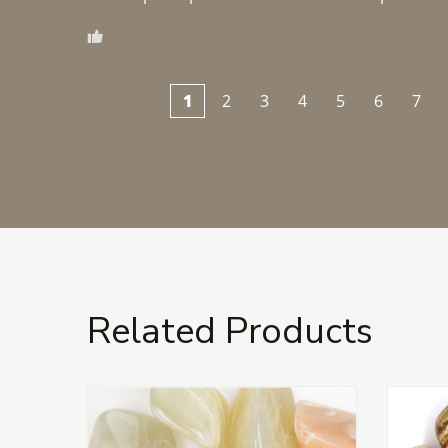
1
2
3
4
5
6
7
Related Products