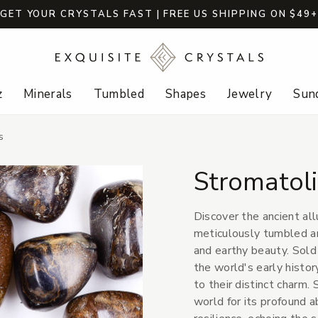
GET YOUR CRYSTALS FAST | FREE US SHIPPING ON $49
z
Minerals
Tumbled
Shapes
Jewelry
Sund
s
Stromatol
Discover the ancient al
meticulously tumbled a
and earthy beauty. Sold 
the world's early histor
to their distinct charm.
world for its profound a