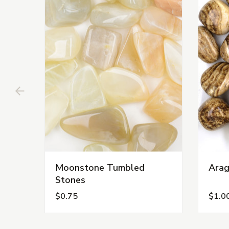
Moonstone Tumbled
Arag
Stones
$0.75
$1.0