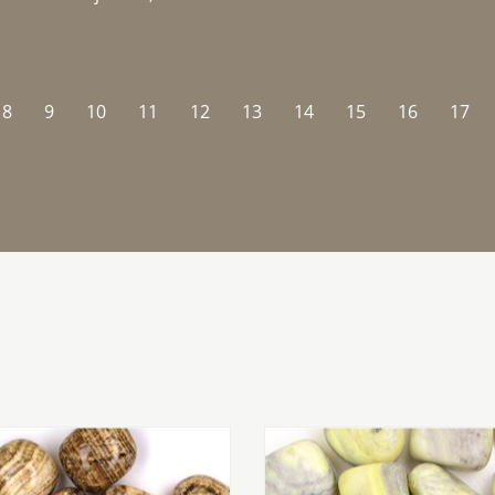
8
9
10
11
12
13
14
15
16
17