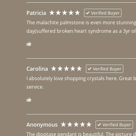
Patricia
Verified Buyer
The malachite palmstone is even more stunning th
day(suffered broken heart syndrome as a 3yr ol
Carolina
Verified Buyer
I absolutely love shopping crystals here. Great 
Anonymous
Verified Buyer
The dioptase pendant is beautiful. The picture did 