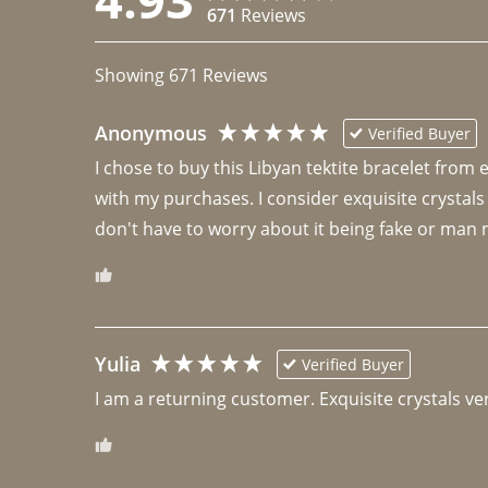
671
Reviews
Showing
671
Reviews
Anonymous
Verified Buyer
I chose to buy this Libyan tektite bracelet from
with my purchases. I consider exquisite crystals
don't have to worry about it being fake or man 
Yulia
Verified Buyer
I am a returning customer. Exquisite crystals ver