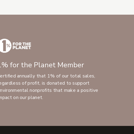
1% for the Planet Member
ertified annually that 1% of our total sales,
egardless of profit, is donated to support
nvironmental nonprofits that make a positive
mpact on our planet.