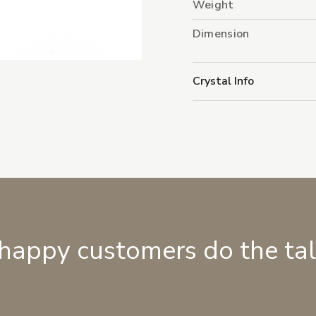
Weight
Dimension
Crystal Info
 happy customers do the ta