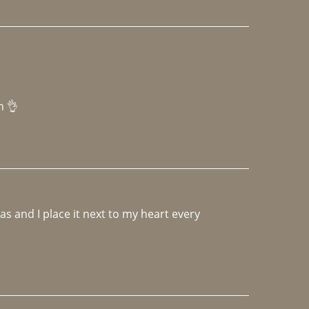
h 👌 
 and I place it next to my heart every 