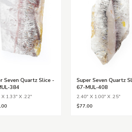
r Seven Quartz Slice -
Super Seven Quartz Sl
MUL-384
67-MUL-408
 X 1.33" X .22"
2.40" X 1.00" X .25"
.00
$77.00