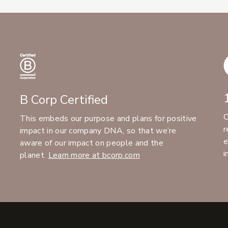
B Corp Certified
C
This embeds our purpose and plans for positive
r
impact in our company DNA, so that we’re
e
aware of our impact on people and the
i
planet.
Learn more at bcorp.com