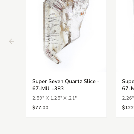
Super Seven Quartz Slice -
Supe
67-MUL-383
67-
2.59" X 1.25" X .21"
2.26"
$77.00
$122