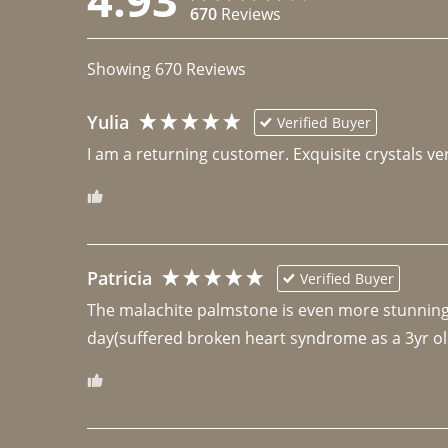
670
Reviews
Showing
670
Reviews
Yulia
Verified Buyer
I am a returning customer. Exquisite crystals ver
Patricia
Verified Buyer
The malachite palmstone is even more stunning th
day(suffered broken heart syndrome as a 3yr ol