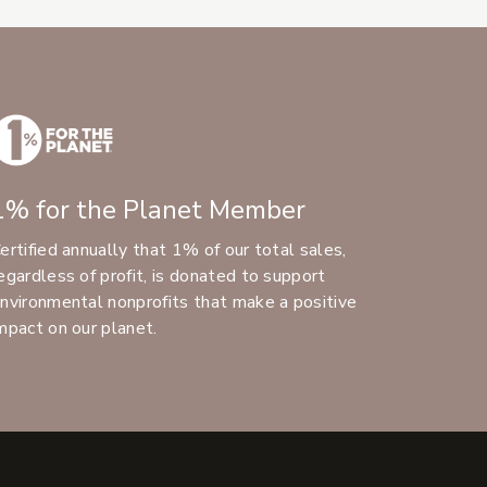
1% for the Planet Member
ertified annually that 1% of our total sales,
egardless of profit, is donated to support
nvironmental nonprofits that make a positive
mpact on our planet.