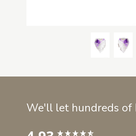
We'll let hundreds of
4.93