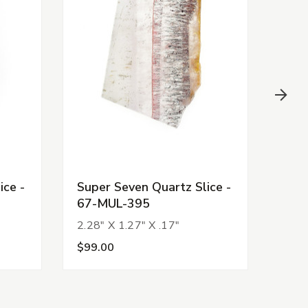
ice -
Super Seven Quartz Slice -
Supe
67-MUL-395
67-
2.28" X 1.27" X .17"
1.71
$99.00
$11