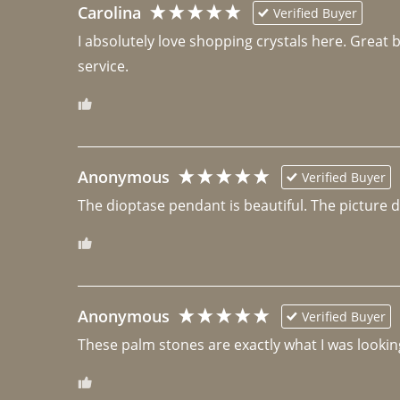
Carolina
Verified Buyer
I absolutely love shopping crystals here. Great 
Anonymous
Verified Buyer
The dioptase pendant is beautiful. The picture did 
Anonymous
Verified Buyer
These palm stones are exactly what I was looking