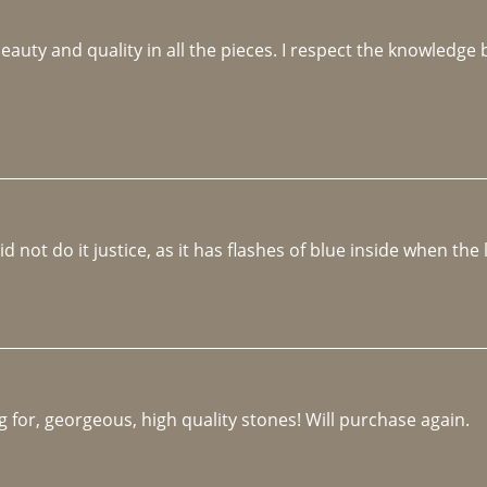
beauty and quality in all the pieces. I respect the knowledg
not do it justice, as it has flashes of blue inside when the li
 for, georgeous, high quality stones! Will purchase again.