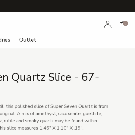
+
Account
Cart
0
ries
Outlet
n Quartz Slice - 67-
il, this polished slice of Super Seven Quartz is from
original. A mix of amethyst, cacoxenite, goethite,
tz, rutile and smoky quartz may be found within.
his slice measures 1.46" X 1.10" X .19".