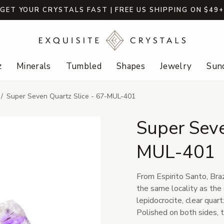
GET YOUR CRYSTALS FAST | FREE US SHIPPING ON $49
z
Minerals
Tumbled
Shapes
Jewelry
Sund
Super Seven Quartz Slice - 67-MUL-401
Super Seve
MUL-401
From Espirito Santo, Braz
the same locality as the 
lepidocrocite, clear quar
Polished on both sides, t