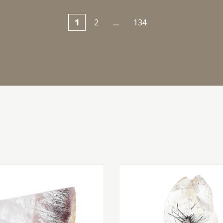
1
2
...
134