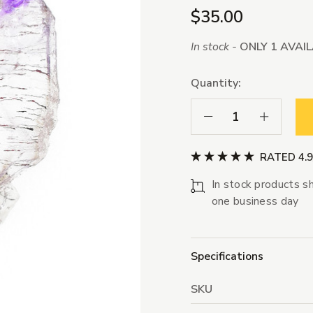
$35.00
In stock -
ONLY 1 AVAI
Quantity:
Decrease Quantity:
Increase Qua
RATED 4.
In stock products sh
one business day
Specifications
SKU