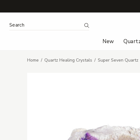
Search Keyword:
Search
New
Quart
Home
Quartz Healing Crystals
Super Seven Quartz