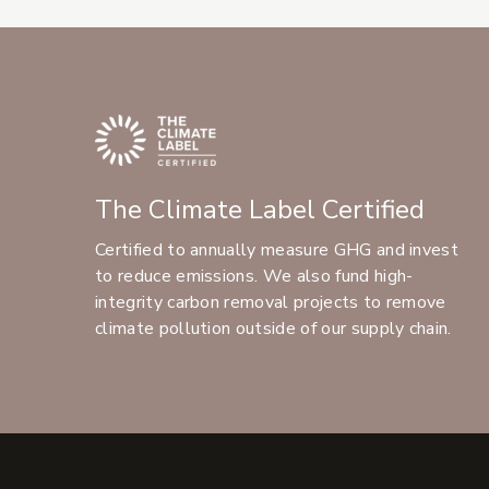
The Climate Label Certified
Certified to annually measure GHG and invest
to reduce emissions. We also fund high-
integrity carbon removal projects to remove
climate pollution outside of our supply chain.