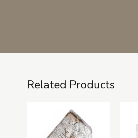
Related Products