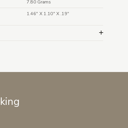
7.80 Grams
1.46" X 1.10" X .19"
lking