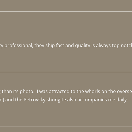
y professional, they ship fast and quality is always top notc
an its photo.  I was attracted to the whorls on the overseas
d) and the Petrovsky shungite also accompanies me daily. 