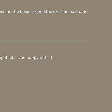
e behind the business and the excellent customer 
ght hits it. So happy with it!