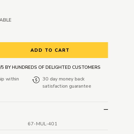
LABLE
ntity:
ADD TO CART
9/5 BY HUNDREDS OF DELIGHTED CUSTOMERS
ip within
30 day money back
satisfaction guarantee
67-MUL-401