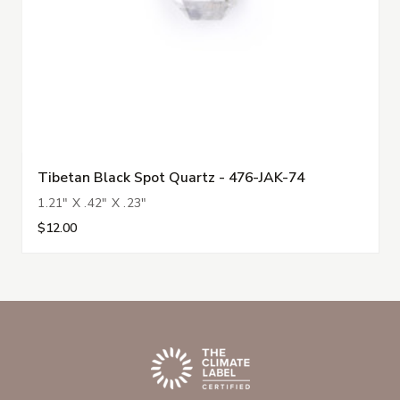
Tibetan Black Spot Quartz - 476-JAK-74
1.21" X .42" X .23"
$12.00