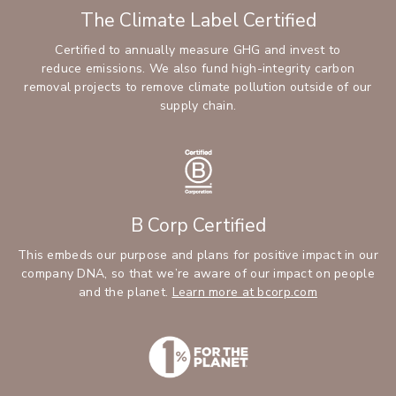
The Climate Label Certified
Certified to annually measure GHG and invest to
reduce emissions. We also fund high-integrity carbon
removal projects to remove climate pollution outside of our
supply chain.
B Corp Certified
This embeds our purpose and plans for positive impact in our
company DNA, so that we’re aware of our impact on people
and the planet.
Learn more at bcorp.com