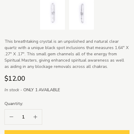
This breathtaking crystal is an unpolished and natural clear
quartz with a unique black spot inclusions that measures 1.64" X
.27" X .17". This small gem channels all of the energy from
Spiritual Masters, giving enhanced spiritual awareness as well
as aiding in any blockage removals across all chakras.
$12.00
In stock -
ONLY 1 AVAILABLE
Quantity:
Decrease Quantity:
Increase Quantity: