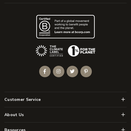
(Opens an external site)
Facebook
Instagram
Twitter
Pinterest
Men
Customer Service
Men
About Us
Men
Resources