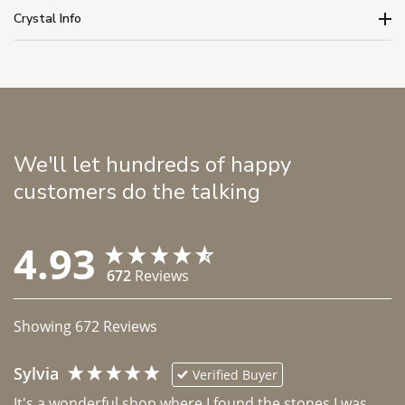
Crystal Info
We'll let hundreds of happy
customers do the talking
4.93
672
Reviews
Showing
672
Reviews
Sylvia
Verified Buyer
It's a wonderful shop where I found the stones I was 