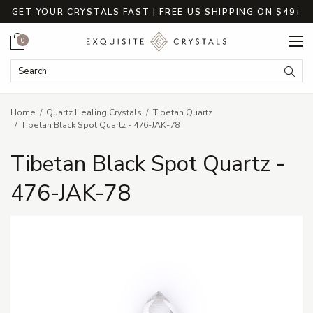
GET YOUR CRYSTALS FAST | FREE US SHIPPING ON $49+
Cart
0
Search Keyword:
Searc
Home
Quartz Healing Crystals
Tibetan Quartz
Tibetan Black Spot Quartz - 476-JAK-78
Tibetan Black Spot Quartz -
476-JAK-78