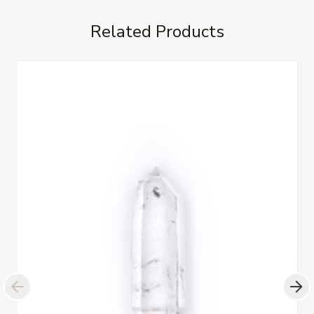
Related Products