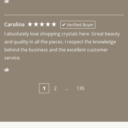
Carolina
Verified Buyer
I absolutely love shopping crystals here. Great beauty 
and quality in all the pieces. I respect the knowledge 
behind the business and the excellent customer 
1
2
...
135