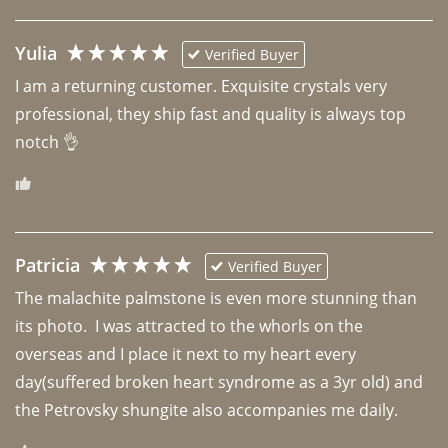
Yulia
Verified Buyer
I am a returning customer. Exquisite crystals very 
professional, they ship fast and quality is always top 
notch 👌 
Patricia
Verified Buyer
The malachite palmstone is even more stunning than 
its photo.  I was attracted to the whorls on the 
overseas and I place it next to my heart every 
day(suffered broken heart syndrome as a 3yr old) and 
the Petrovsky shungite also accompanies me daily. 