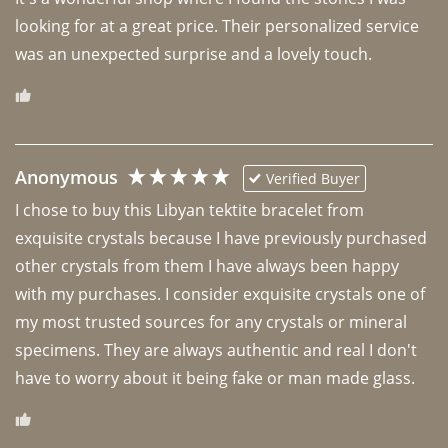
looking for at a great price. Their personalized service 
was an unexpected surprise and a lovely touch. 
Anonymous
Verified Buyer
I chose to buy this Libyan tektite bracelet from 
exquisite crystals because I have previously purchased 
other crystals from them I have always been happy 
with my purchases. I consider exquisite crystals one of 
my most trusted sources for any crystals or mineral 
specimens. They are always authentic and real I don't 
have to worry about it being fake or man made glass. 