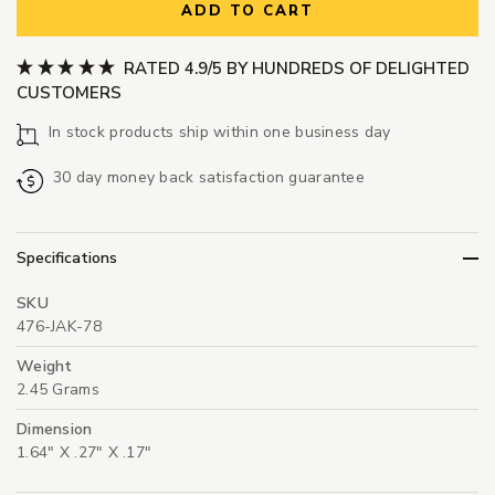
ADD TO CART
RATED 4.9/5 BY HUNDREDS OF DELIGHTED
CUSTOMERS
In stock products ship within one business day
30 day money back satisfaction guarantee
Specifications
SKU
476-JAK-78
Weight
2.45 Grams
Dimension
1.64" X .27" X .17"