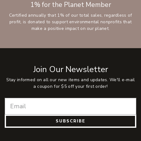
1% for the Planet Member
Certified annually that 1% of our total sales, regardless of
profit, is donated to support environmental nonprofits that
make a positive impact on our planet.
Join Our Newsletter
Stay informed on all our new items and updates. We'll e-mail
a coupon for $5 off your first order!
SUBSCRIBE