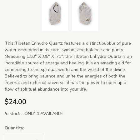
This Tibetan Enhydro Quartz features a distinct bubble of pure
water embedded in its core, symbolizing balance and purity.
Measuring 1.53" X .85" X .71", the Tibetan Enhydro Quartz is an
incredible source of energy and healing. It is an amazing aid for
connecting to the spiritual world and the world of the divine.
Believed to bring balance and unite the energies of both the
internal and external universe, it has the power to open up a
flow of spiritual abundance into your life.
$24.00
In stock -
ONLY 1 AVAILABLE
Quantity: