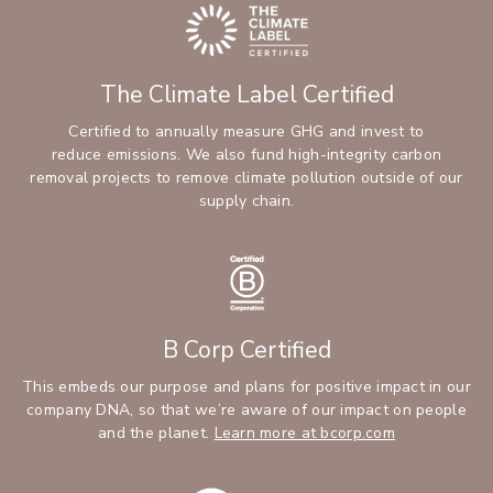
The Climate Label Certified
Certified to annually measure GHG and invest to
reduce emissions. We also fund high-integrity carbon
removal projects to remove climate pollution outside of our
supply chain.
B Corp Certified
This embeds our purpose and plans for positive impact in our
company DNA, so that we’re aware of our impact on people
and the planet.
Learn more at bcorp.com