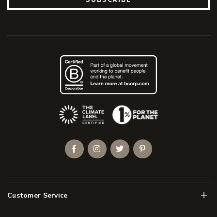
(Opens an external site)
Facebook
Instagram
Twitter
Pinterest
Men
Customer Service