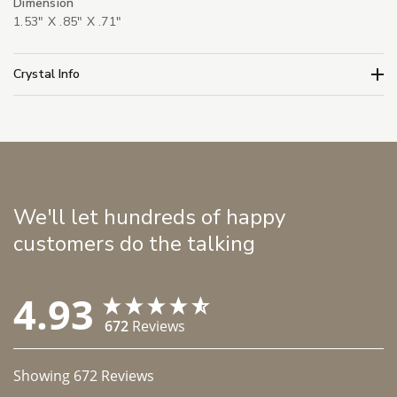
Dimension
1.53" X .85" X .71"
Crystal Info
We'll let hundreds of happy
customers do the talking
4.93
672
Reviews
Showing
672
Reviews