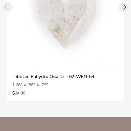
Tibetan Enhydro Quartz - 62-WEN-64
1.66" X .88" X .79"
$24.00