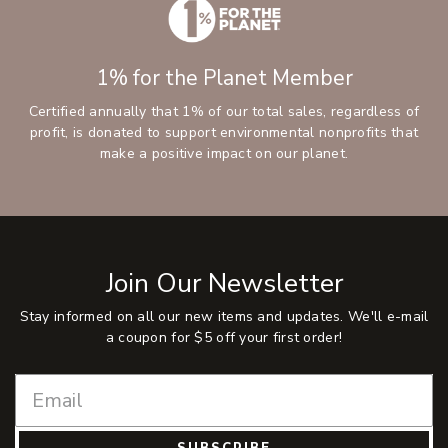
1% for the Planet Member
Certified annually that 1% of our total sales, regardless of
profit, is donated to support environmental nonprofits that
make a positive impact on our planet.
Join Our Newsletter
Stay informed on all our new items and updates. We'll e-mail
a coupon for $5 off your first order!
SUBSCRIBE