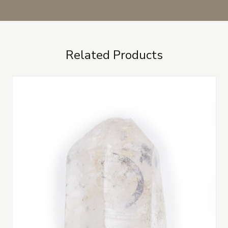
Related Products