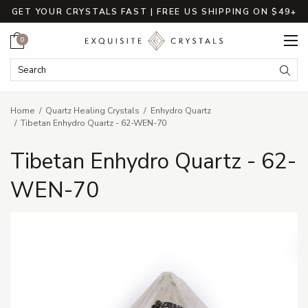
GET YOUR CRYSTALS FAST | FREE US SHIPPING ON $49+
Cart
0
Search Keyword:
Searc
Home
Quartz Healing Crystals
Enhydro Quartz
Tibetan Enhydro Quartz - 62-WEN-70
Tibetan Enhydro Quartz - 62-
WEN-70