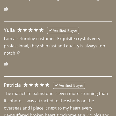
Yulia
Verified Buyer
I am a returning customer. Exquisite crystals very 
professional, they ship fast and quality is always top 
notch 👌 
Patricia
Verified Buyer
The malachite palmstone is even more stunning than 
its photo.  I was attracted to the whorls on the 
overseas and I place it next to my heart every 
day(suffered broken heart syndrome as a 3yr old) and 