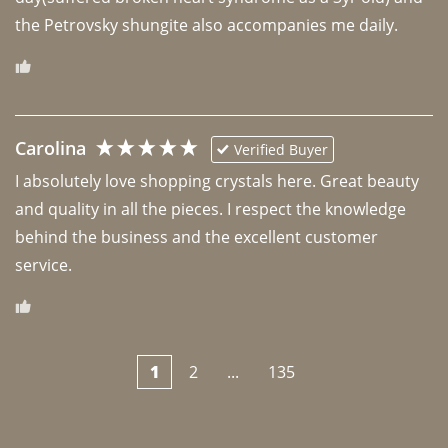
the Petrovsky shungite also accompanies me daily. 
Carolina
Verified Buyer
I absolutely love shopping crystals here. Great beauty 
and quality in all the pieces. I respect the knowledge 
behind the business and the excellent customer 
1
2
...
135