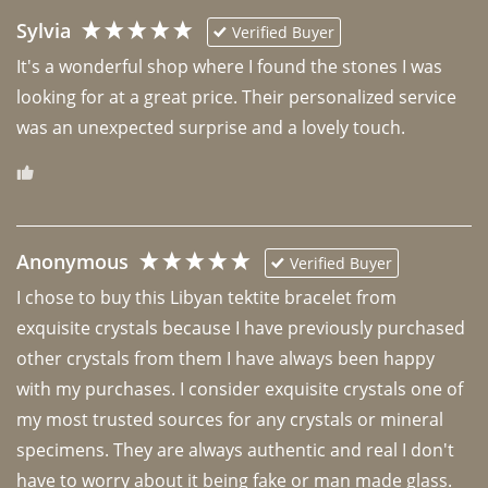
Sylvia
Verified Buyer
It's a wonderful shop where I found the stones I was 
looking for at a great price. Their personalized service 
was an unexpected surprise and a lovely touch. 
Anonymous
Verified Buyer
I chose to buy this Libyan tektite bracelet from 
exquisite crystals because I have previously purchased 
other crystals from them I have always been happy 
with my purchases. I consider exquisite crystals one of 
my most trusted sources for any crystals or mineral 
specimens. They are always authentic and real I don't 
have to worry about it being fake or man made glass. 