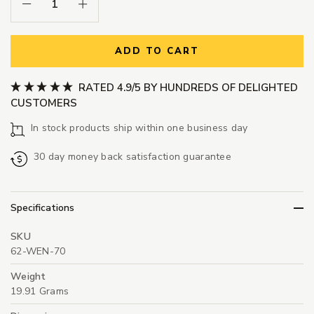
Decrease Quantity:
Increase Quantity:
ADD TO CART
RATED 4.9/5 BY HUNDREDS OF DELIGHTED
CUSTOMERS
In stock products ship within one business day
30 day money back satisfaction guarantee
Specifications
SKU
62-WEN-70
Weight
19.91 Grams